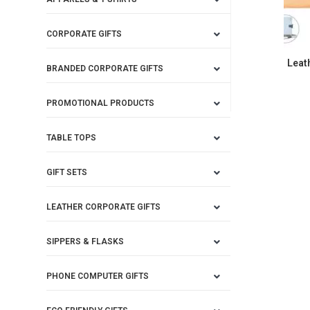
CORPORATE GIFTS
Leat
BRANDED CORPORATE GIFTS
PROMOTIONAL PRODUCTS
TABLE TOPS
GIFT SETS
LEATHER CORPORATE GIFTS
SIPPERS & FLASKS
PHONE COMPUTER GIFTS