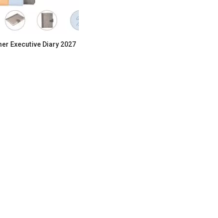
her Executive Diary 2027