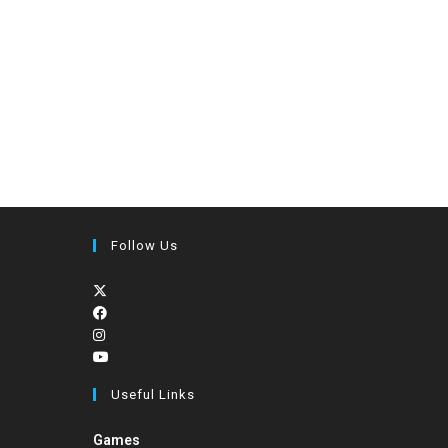
Follow Us
Useful Links
Games