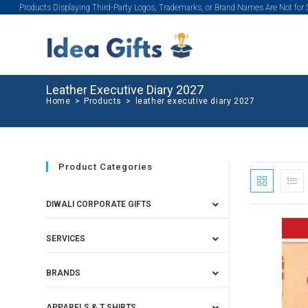
Products Displaying Third-Party Logos, Trademarks, or Brand Names Are Not for
Leather Executive Diary 2027
Home
>
Products
>
leather executive diary 2027
Product Categories
DIWALI CORPORATE GIFTS
SERVICES
BRANDS
APPARELS & T SHIRTS