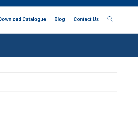
Download Catalogue
Blog
Contact Us