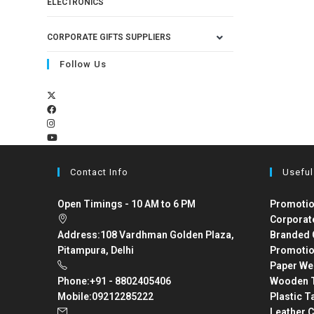
ELECTRONICS
CORPORATE GIFTS SUPPLIERS
Follow Us
Contact Info
Useful
Open Timings - 10 AM to 6 PM
Promotio
Corporat
Address:
108 Vardhman Golden Plaza,
Branded 
Pitampura, Delhi
Promotio
Paper We
Phone:
+91 - 8802405406
Wooden T
Mobile:
09212285222
Plastic T
Leather C