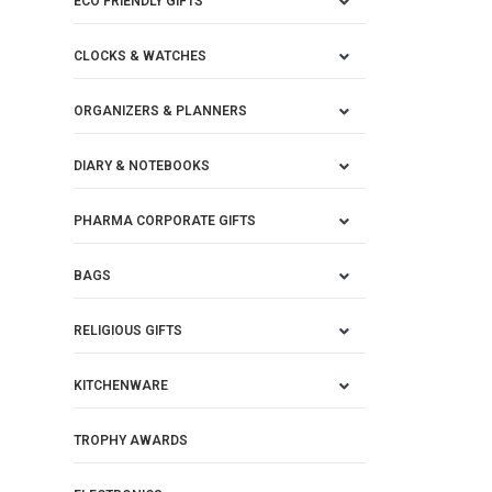
ECO FRIENDLY GIFTS
CLOCKS & WATCHES
ORGANIZERS & PLANNERS
DIARY & NOTEBOOKS
PHARMA CORPORATE GIFTS
BAGS
RELIGIOUS GIFTS
KITCHENWARE
TROPHY AWARDS