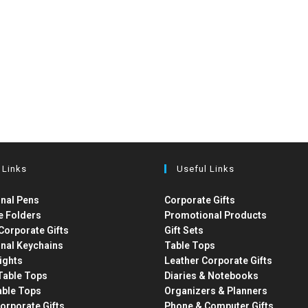
 Links
Useful Links
nal Pens
Corporate Gifts
e Folders
Promotional Products
Corporate Gifts
Gift Sets
nal Keychains
Table Tops
ights
Leather Corporate Gifts
able Tops
Diaries & Notebooks
able Tops
Organizers & Planners
orporate Gifts
Phone & Computer Gifts