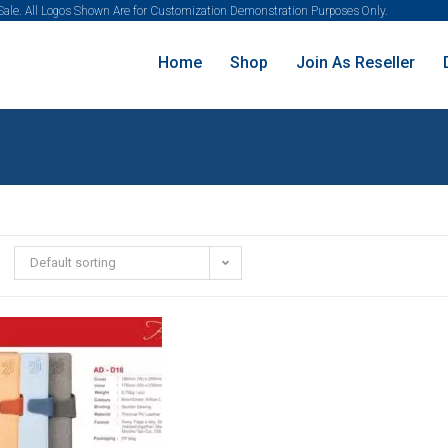
 Sale. All Logos Shown Are for Customization Demonstration Purposes Only.
Home
Shop
Join As Reseller
Default sorting