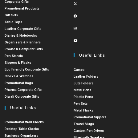
Corporate Gifts
Promotional Products
Gift Sets
Table Tops
Leather Corporate Gifts
Diaries & Notebooks
Organizers & Planners
Phone & Computer Gifts
Useful Links
Pen Stands
Sippers & Flasks
Eco Friendly Corporate Gifts
Games
Clocks & Watches
Leather Folders
Promotional Bags
Jute Folders
Pharma Corporate Gifts
Metal Pens
Diwali Corporate Gifts
Plastic Pens
Pen Sets
Useful Links
Metal Flasks
Promotional Sippers
Promotional Wall Clocks
Travel Mugs
Desktop Table Clocks
Custom Pen Drives
Business Organizers
Bluetooth Speakers