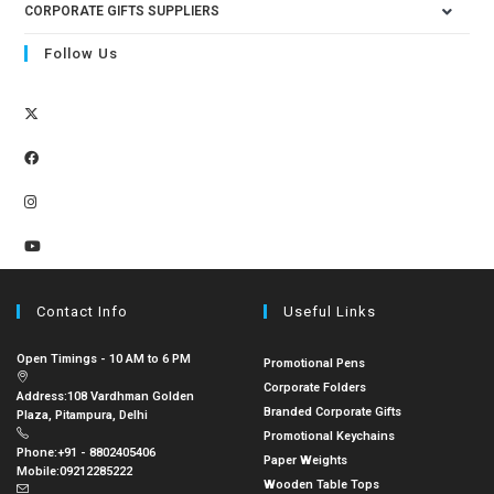
CORPORATE GIFTS SUPPLIERS
Follow Us
Contact Info
Useful Links
Open Timings - 10 AM to 6 PM
Promotional Pens
Corporate Folders
Address:
108 Vardhman Golden
Branded Corporate Gifts
Plaza, Pitampura, Delhi
Promotional Keychains
Phone:
+91 - 8802405406
Paper Weights
Mobile:
09212285222
Wooden Table Tops