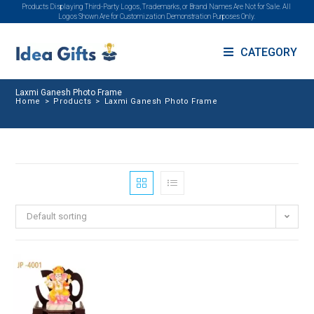
Products Displaying Third-Party Logos, Trademarks, or Brand Names Are Not for Sale. All
Logos Shown Are for Customization Demonstration Purposes Only.
CATEGORY
Laxmi Ganesh Photo Frame
Home
>
Products
>
Laxmi Ganesh Photo Frame
Default sorting