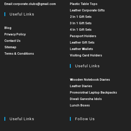
Email:
corporate.clubs@gmail.com
Plastic Table Tops
Leather Corporate Gifts
Useful Links
2 In 1 Gift Sets
3 In 1 Gift Sets
Blog
4 In 1 Gift Sets
Privacy Policy
Passport Holders
Contact Us
Leather Gift Sets
Sitemap
Leather Wallets
Terms & Conditions
Visiting Card Holders
Useful Links
Wooden Notebook Diaries
Leather Diaries
Promoiotnal Laptop Backpacks
Diwali Ganesha Idols
Lunch Boxes
Useful Links
Follow Us