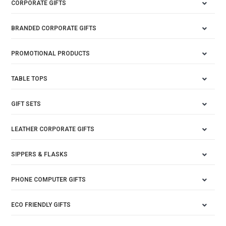
CORPORATE GIFTS
BRANDED CORPORATE GIFTS
PROMOTIONAL PRODUCTS
TABLE TOPS
GIFT SETS
LEATHER CORPORATE GIFTS
SIPPERS & FLASKS
PHONE COMPUTER GIFTS
ECO FRIENDLY GIFTS