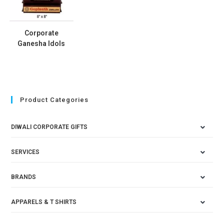
Corporate
Ganesha Idols
Product Categories
DIWALI CORPORATE GIFTS
SERVICES
BRANDS
APPARELS & T SHIRTS