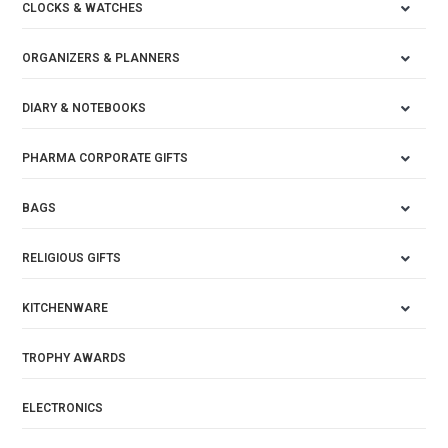
CLOCKS & WATCHES
ORGANIZERS & PLANNERS
DIARY & NOTEBOOKS
PHARMA CORPORATE GIFTS
BAGS
RELIGIOUS GIFTS
KITCHENWARE
TROPHY AWARDS
ELECTRONICS