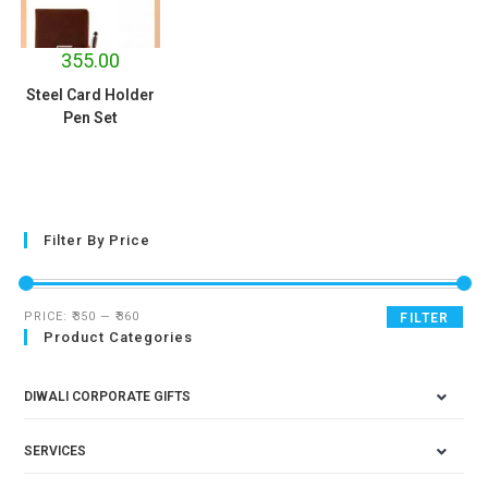
355.00
Steel Card Holder
Pen Set
Filter By Price
PRICE:
₹350
—
₹360
FILTER
Product Categories
DIWALI CORPORATE GIFTS
SERVICES