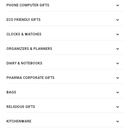
PHONE COMPUTER GIFTS
ECO FRIENDLY GIFTS
CLOCKS & WATCHES
ORGANIZERS & PLANNERS
DIARY & NOTEBOOKS
PHARMA CORPORATE GIFTS
BAGS
RELIGIOUS GIFTS
KITCHENWARE