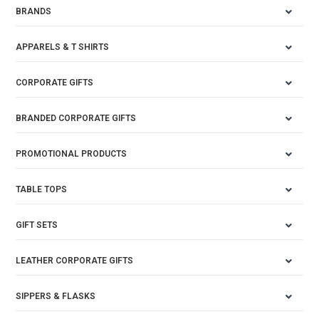
BRANDS
APPARELS & T SHIRTS
CORPORATE GIFTS
BRANDED CORPORATE GIFTS
PROMOTIONAL PRODUCTS
TABLE TOPS
GIFT SETS
LEATHER CORPORATE GIFTS
SIPPERS & FLASKS