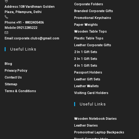
Corporate Folders
Address:
108 Vardhman Golden
Branded Corporate Gifts
Plaza, Pitampura, Delhi
Promotional Keychains
Phone:
+91 - 8802405406
Paper Weights
Mobile:
09212285222
Wooden Table Tops
Email:
corporate.clubs@gmail.com
Plastic Table Tops
Leather Corporate Gifts
Useful Links
2 In 1 Gift Sets
3 In 1 Gift Sets
Blog
4 In 1 Gift Sets
Privacy Policy
Passport Holders
Contact Us
Leather Gift Sets
Sitemap
Leather Wallets
Terms & Conditions
Visiting Card Holders
Useful Links
Wooden Notebook Diaries
Leather Diaries
Promoiotnal Laptop Backpacks