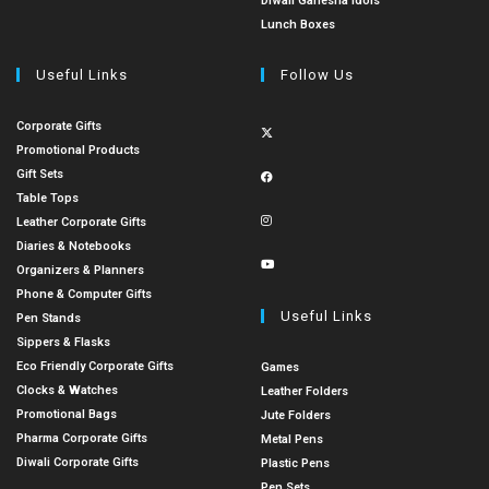
Diwali Ganesha Idols
Lunch Boxes
Useful Links
Follow Us
Corporate Gifts
Promotional Products
Gift Sets
Table Tops
Leather Corporate Gifts
Diaries & Notebooks
Organizers & Planners
Phone & Computer Gifts
Useful Links
Pen Stands
Sippers & Flasks
Eco Friendly Corporate Gifts
Games
Clocks & Watches
Leather Folders
Promotional Bags
Jute Folders
Pharma Corporate Gifts
Metal Pens
Diwali Corporate Gifts
Plastic Pens
Pen Sets