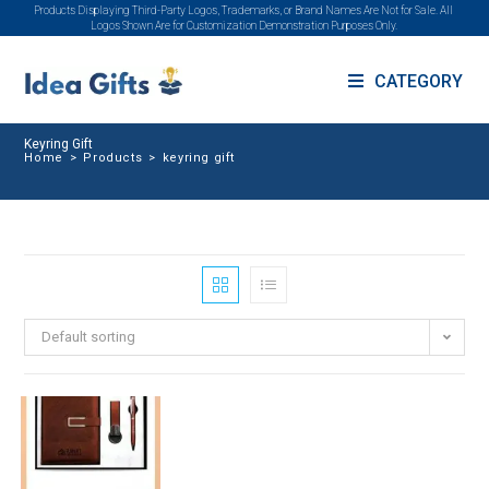
Products Displaying Third-Party Logos, Trademarks, or Brand Names Are Not for Sale. All
Logos Shown Are for Customization Demonstration Purposes Only.
CATEGORY
Keyring Gift
Home
>
Products
>
keyring gift
Default sorting