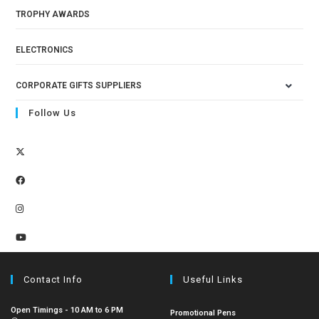
TROPHY AWARDS
ELECTRONICS
CORPORATE GIFTS SUPPLIERS
Follow Us
Contact Info
Useful Links
Open Timings - 10 AM to 6 PM
Promotional Pens