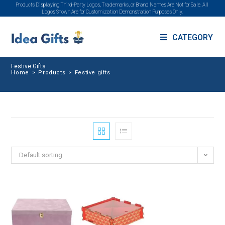
Products Displaying Third-Party Logos, Trademarks, or Brand Names Are Not for Sale. All
Logos Shown Are for Customization Demonstration Purposes Only.
CATEGORY
Festive Gifts
Home
>
Products
>
Festive gifts
Default sorting