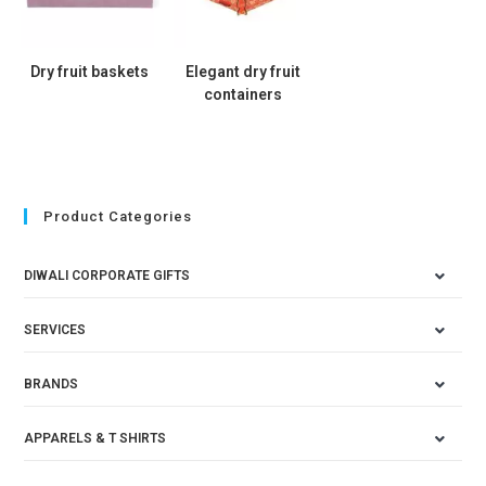
Dry fruit baskets
Elegant dry fruit
containers
Product Categories
DIWALI CORPORATE GIFTS
SERVICES
BRANDS
APPARELS & T SHIRTS