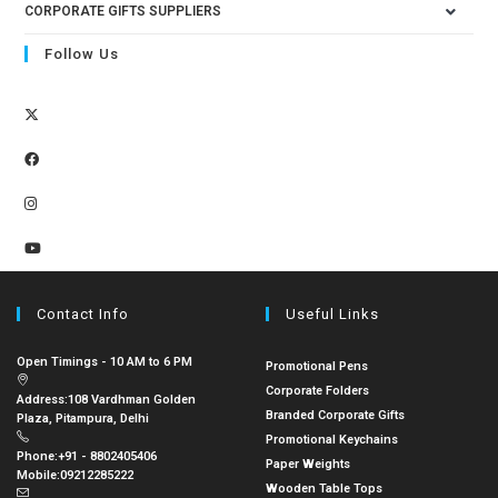
CORPORATE GIFTS SUPPLIERS
Follow Us
Contact Info
Useful Links
Open Timings - 10 AM to 6 PM
Promotional Pens
Corporate Folders
Address:
108 Vardhman Golden
Branded Corporate Gifts
Plaza, Pitampura, Delhi
Promotional Keychains
Phone:
+91 - 8802405406
Paper Weights
Mobile:
09212285222
Wooden Table Tops