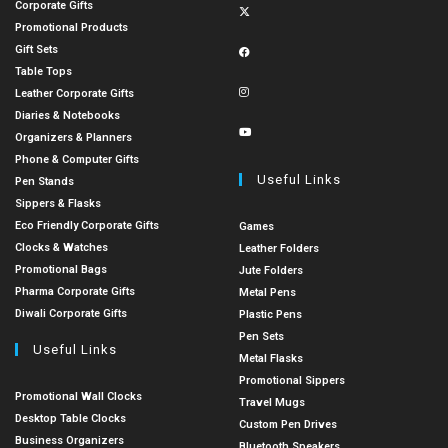
Corporate Gifts
Promotional Products
Gift Sets
Table Tops
Leather Corporate Gifts
Diaries & Notebooks
Organizers & Planners
Phone & Computer Gifts
Useful Links
Pen Stands
Sippers & Flasks
Eco Friendly Corporate Gifts
Games
Clocks & Watches
Leather Folders
Promotional Bags
Jute Folders
Pharma Corporate Gifts
Metal Pens
Diwali Corporate Gifts
Plastic Pens
Pen Sets
Useful Links
Metal Flasks
Promotional Sippers
Promotional Wall Clocks
Travel Mugs
Desktop Table Clocks
Custom Pen Drives
Business Organizers
Bluetooth Speakers