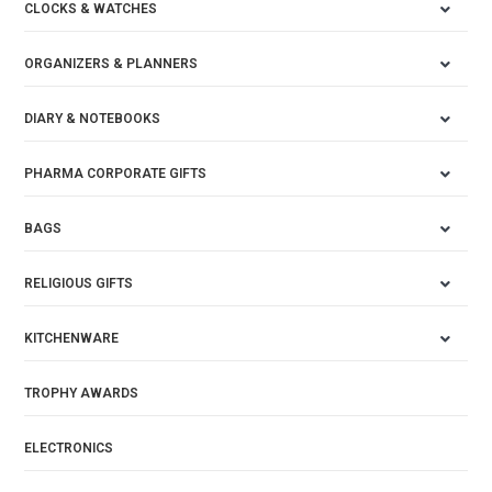
CLOCKS & WATCHES
ORGANIZERS & PLANNERS
DIARY & NOTEBOOKS
PHARMA CORPORATE GIFTS
BAGS
RELIGIOUS GIFTS
KITCHENWARE
TROPHY AWARDS
ELECTRONICS