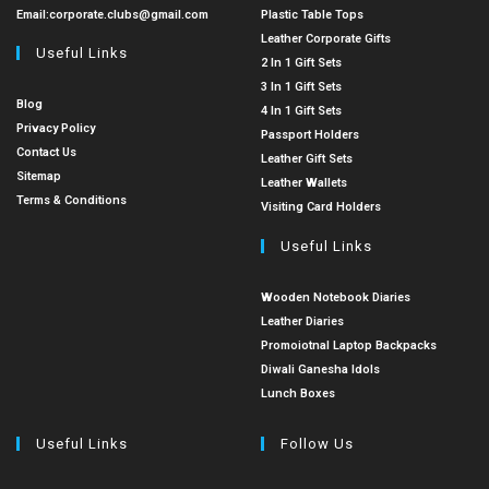
Email:
corporate.clubs@gmail.com
Plastic Table Tops
Leather Corporate Gifts
Useful Links
2 In 1 Gift Sets
3 In 1 Gift Sets
Blog
4 In 1 Gift Sets
Privacy Policy
Passport Holders
Contact Us
Leather Gift Sets
Sitemap
Leather Wallets
Terms & Conditions
Visiting Card Holders
Useful Links
Wooden Notebook Diaries
Leather Diaries
Promoiotnal Laptop Backpacks
Diwali Ganesha Idols
Lunch Boxes
Useful Links
Follow Us