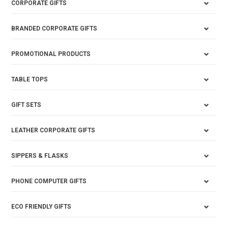
CORPORATE GIFTS
BRANDED CORPORATE GIFTS
PROMOTIONAL PRODUCTS
TABLE TOPS
GIFT SETS
LEATHER CORPORATE GIFTS
SIPPERS & FLASKS
PHONE COMPUTER GIFTS
ECO FRIENDLY GIFTS