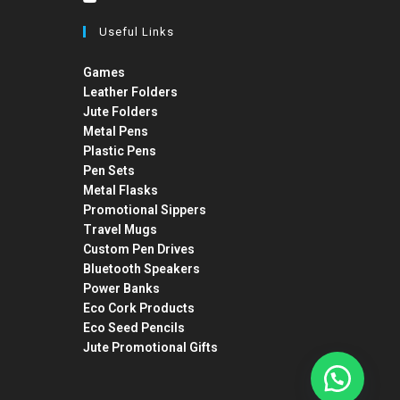
Useful Links
Games
Leather Folders
Jute Folders
Metal Pens
Plastic Pens
Pen Sets
Metal Flasks
Promotional Sippers
Travel Mugs
Custom Pen Drives
Bluetooth Speakers
Power Banks
Eco Cork Products
Eco Seed Pencils
Jute Promotional Gifts