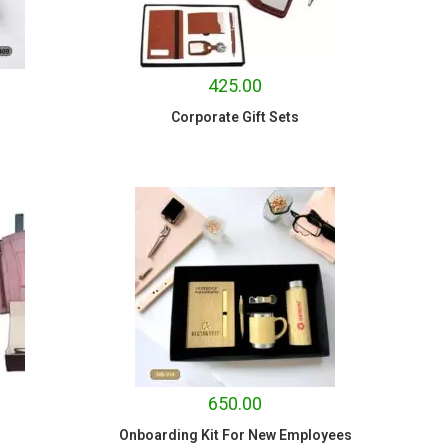
425.00
Corporate Gift Sets
650.00
Onboarding Kit For New Employees