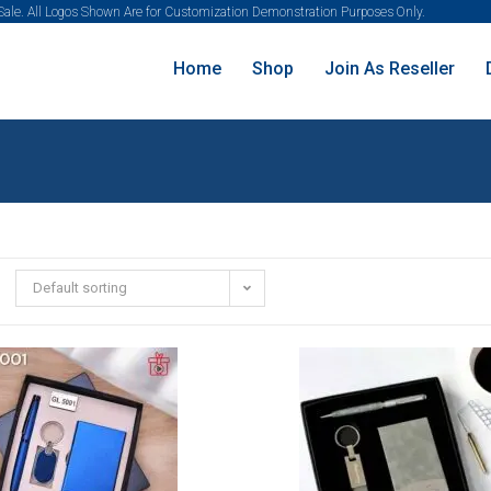
 Sale. All Logos Shown Are for Customization Demonstration Purposes Only.
Home
Shop
Join As Reseller
Default sorting