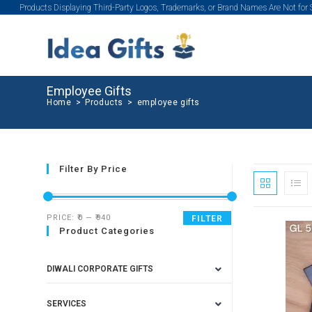
Products Displaying Third-Party Logos, Trademarks, or Brand Names Are Not for
Employee Gifts
Home
>
Products
>
employee gifts
Filter By Price
PRICE:
₹0
—
₹940
FILTER
Product Categories
DIWALI CORPORATE GIFTS
SERVICES