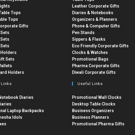
ights
Leather Corporate Gifts
able Tops
Diaries & Notebooks
able Tops
Organizers & Planners
orporate Gifts
Phone & Computer Gifts
t Sets
Pen Stands
t Sets
Sippers & Flasks
t Sets
Eco Friendly Corporate Gifts
 Holders
Clocks & Watches
ift Sets
Promotional Bags
allets
Pharma Corporate Gifts
Card Holders
Diwali Corporate Gifts
 Links
Useful Links
otebook Diaries
Promotional Wall Clocks
iaries
Desktop Table Clocks
nal Laptop Backpacks
Business Organizers
nesha Idols
Business Planners
xes
Promotional Pharma Gifts