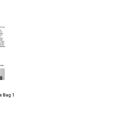
e Bag 1