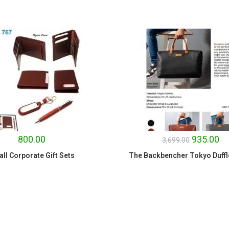
SALE!
800.00
935.00
3,699.00
ll Corporate Gift Sets
The Backbencher Tokyo Duffl