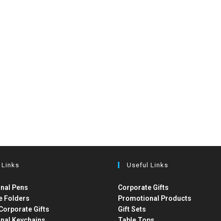
 Links
Useful Links
nal Pens
Corporate Gifts
e Folders
Promotional Products
Corporate Gifts
Gift Sets
nal Keychains
Table Tops