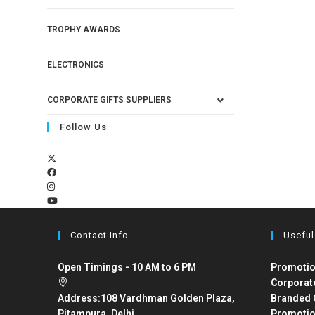
TROPHY AWARDS
ELECTRONICS
CORPORATE GIFTS SUPPLIERS
Follow Us
Contact Info
Useful
Open Timings - 10 AM to 6 PM
Promotio
Corporat
Address:
108 Vardhman Golden Plaza,
Branded 
Pitampura, Delhi
Promotio