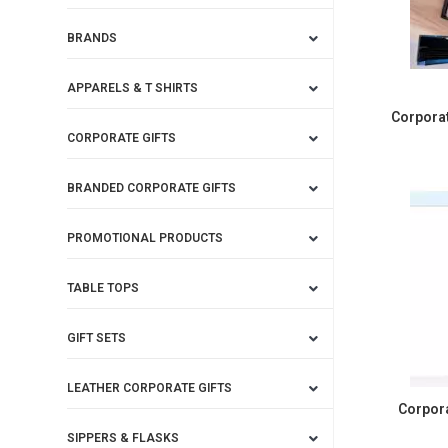
BRANDS
APPARELS & T SHIRTS
Corporat
CORPORATE GIFTS
BRANDED CORPORATE GIFTS
PROMOTIONAL PRODUCTS
TABLE TOPS
GIFT SETS
LEATHER CORPORATE GIFTS
Corpor
SIPPERS & FLASKS