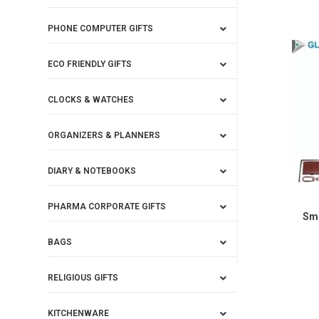
PHONE COMPUTER GIFTS
ECO FRIENDLY GIFTS
CLOCKS & WATCHES
ORGANIZERS & PLANNERS
DIARY & NOTEBOOKS
PHARMA CORPORATE GIFTS
Sma
BAGS
RELIGIOUS GIFTS
KITCHENWARE