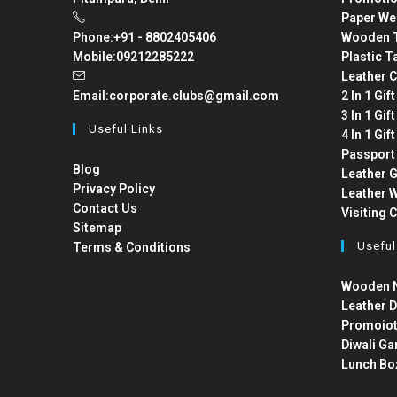
Paper We
Phone:
+91 - 8802405406
Wooden T
Mobile:
09212285222
Plastic T
Leather C
Email:
corporate.clubs@gmail.com
2 In 1 Gif
3 In 1 Gif
Useful Links
4 In 1 Gif
Passport
Blog
Leather G
Privacy Policy
Leather W
Contact Us
Visiting 
Sitemap
Useful
Terms & Conditions
Wooden N
Leather D
Promoiot
Diwali Ga
Lunch Bo