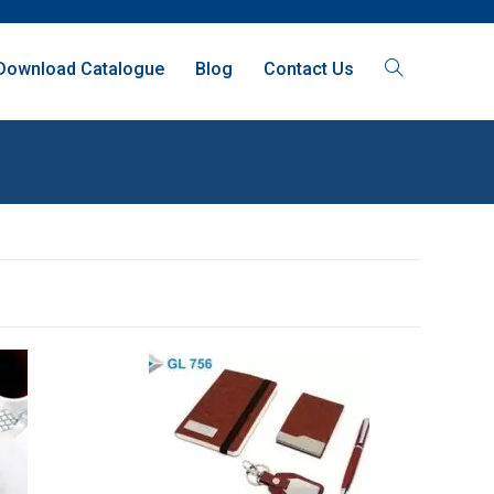
Download Catalogue
Blog
Contact Us