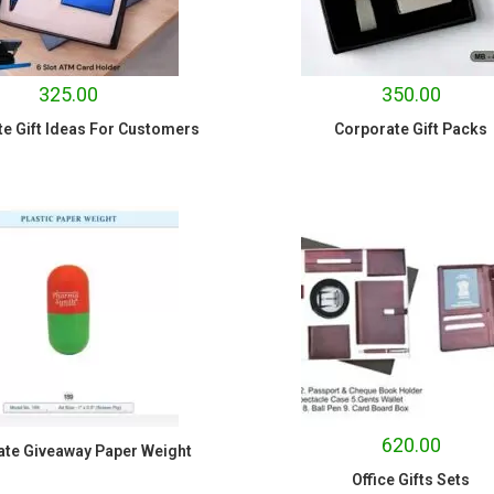
325.00
350.00
e Gift Ideas For Customers
Corporate Gift Packs
620.00
ate Giveaway Paper Weight
Office Gifts Sets