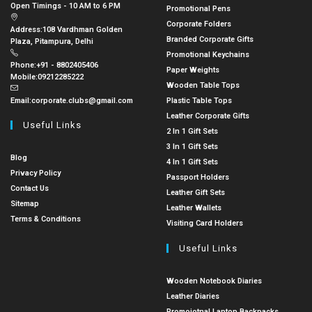
Open Timings - 10 AM to 6 PM
Promotional Pens
Corporate Folders
Address:
108 Vardhman Golden
Branded Corporate Gifts
Plaza, Pitampura, Delhi
Promotional Keychains
Phone:
+91 - 8802405406
Paper Weights
Mobile:
09212285222
Wooden Table Tops
Email:
corporate.clubs@gmail.com
Plastic Table Tops
Leather Corporate Gifts
Useful Links
2 In 1 Gift Sets
3 In 1 Gift Sets
Blog
4 In 1 Gift Sets
Privacy Policy
Passport Holders
Contact Us
Leather Gift Sets
Sitemap
Leather Wallets
Terms & Conditions
Visiting Card Holders
Useful Links
Wooden Notebook Diaries
Leather Diaries
Promoiotnal Laptop Backpacks