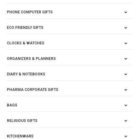
PHONE COMPUTER GIFTS
ECO FRIENDLY GIFTS
CLOCKS & WATCHES
ORGANIZERS & PLANNERS
DIARY & NOTEBOOKS
PHARMA CORPORATE GIFTS
BAGS
RELIGIOUS GIFTS
KITCHENWARE