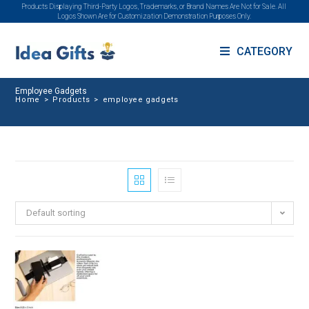
Products Displaying Third-Party Logos, Trademarks, or Brand Names Are Not for Sale. All
Logos Shown Are for Customization Demonstration Purposes Only.
CATEGORY
Employee Gadgets
Home
>
Products
>
employee gadgets
Default sorting