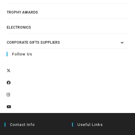
TROPHY AWARDS
ELECTRONICS
CORPORATE GIFTS SUPPLIERS
Follow Us
Contact Info
Useful Links