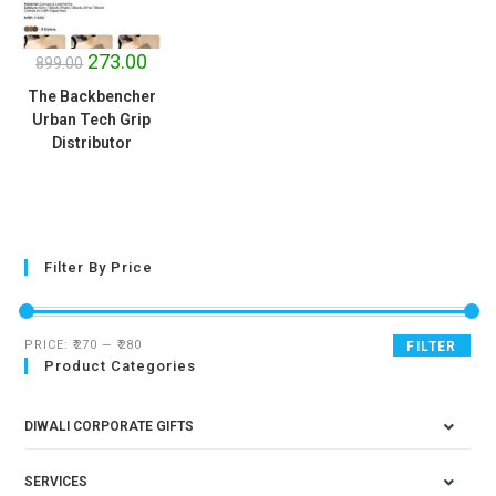
SALE!
273.00
899.00
The Backbencher
Urban Tech Grip
Distributor
Filter By Price
PRICE:
₹270
—
₹280
FILTER
Product Categories
DIWALI CORPORATE GIFTS
SERVICES