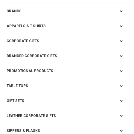
BRANDS
APPARELS & T SHIRTS
CORPORATE GIFTS
BRANDED CORPORATE GIFTS
PROMOTIONAL PRODUCTS
TABLE TOPS
GIFT SETS
LEATHER CORPORATE GIFTS
SIPPERS & FLASKS