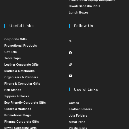
Diwali Ganesha Idols
Lunch Boxes
Useful Links
Follow Us
Corporate Gifts
Promotional Products
Gift Sets
Table Tops
Leather Corporate Gifts
Diaries & Notebooks
Organizers & Planners
Phone & Computer Gifts
Useful Links
Pen Stands
Sippers & Flasks
Eco Friendly Corporate Gifts
Games
Clocks & Watches
Leather Folders
Promotional Bags
Jute Folders
Pharma Corporate Gifts
Metal Pens
Diwali Corporate Gifts
Plastic Pens