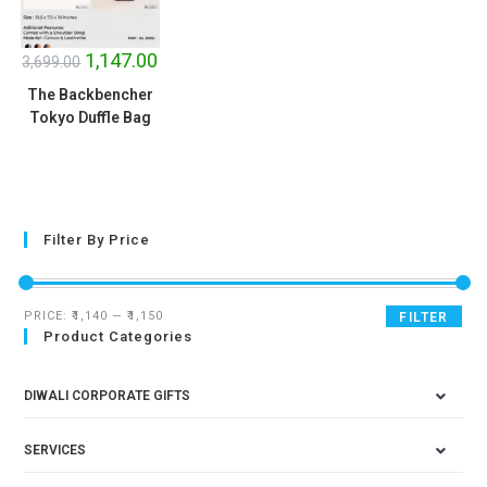
SALE!
1,147.00
3,699.00
The Backbencher
Tokyo Duffle Bag
Filter By Price
PRICE:
₹1,140
—
₹1,150
FILTER
Product Categories
DIWALI CORPORATE GIFTS
SERVICES