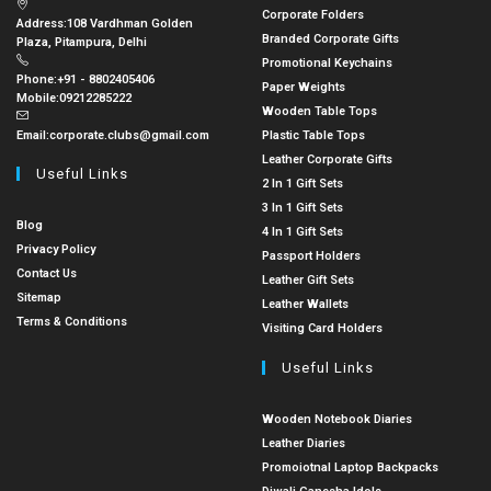
Corporate Folders
Address:
108 Vardhman Golden
Branded Corporate Gifts
Plaza, Pitampura, Delhi
Promotional Keychains
Phone:
+91 - 8802405406
Paper Weights
Mobile:
09212285222
Wooden Table Tops
Email:
corporate.clubs@gmail.com
Plastic Table Tops
Leather Corporate Gifts
Useful Links
2 In 1 Gift Sets
3 In 1 Gift Sets
Blog
4 In 1 Gift Sets
Privacy Policy
Passport Holders
Contact Us
Leather Gift Sets
Sitemap
Leather Wallets
Terms & Conditions
Visiting Card Holders
Useful Links
Wooden Notebook Diaries
Leather Diaries
Promoiotnal Laptop Backpacks