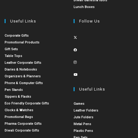
Diwali Ganesha Idols
Lunch Boxes
Useful Links
Follow Us
Corporate Gifts
Promotional Products
Gift Sets
Table Tops
Leather Corporate Gifts
Diaries & Notebooks
Organizers & Planners
Phone & Computer Gifts
Useful Links
Pen Stands
Sippers & Flasks
Eco Friendly Corporate Gifts
Games
Clocks & Watches
Leather Folders
Promotional Bags
Jute Folders
Pharma Corporate Gifts
Metal Pens
Diwali Corporate Gifts
Plastic Pens
Pen Sets