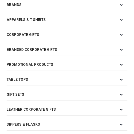
BRANDS
APPARELS & T SHIRTS
CORPORATE GIFTS
BRANDED CORPORATE GIFTS
PROMOTIONAL PRODUCTS
TABLE TOPS
GIFT SETS
LEATHER CORPORATE GIFTS
SIPPERS & FLASKS