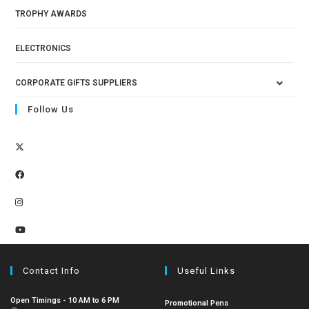
TROPHY AWARDS
ELECTRONICS
CORPORATE GIFTS SUPPLIERS
Follow Us
Contact Info
Useful Links
Open Timings - 10 AM to 6 PM
Promotional Pens