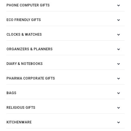
PHONE COMPUTER GIFTS
ECO FRIENDLY GIFTS
CLOCKS & WATCHES
ORGANIZERS & PLANNERS
DIARY & NOTEBOOKS
PHARMA CORPORATE GIFTS
BAGS
RELIGIOUS GIFTS
KITCHENWARE