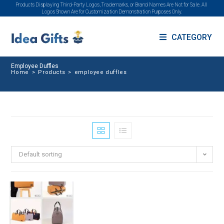
Products Displaying Third-Party Logos, Trademarks, or Brand Names Are Not for Sale. All
Logos Shown Are for Customization Demonstration Purposes Only.
CATEGORY
Employee Duffles
Home
>
Products
>
employee duffles
Default sorting