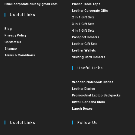
Email:
corporate.clubs@gmail.com
Plastic Table Tops
Leather Corporate Gifts
Useful Links
2 In 1 Gift Sets
3 In 1 Gift Sets
Blog
4 In 1 Gift Sets
Privacy Policy
Passport Holders
Contact Us
Leather Gift Sets
Sitemap
Leather Wallets
Terms & Conditions
Visiting Card Holders
Useful Links
Wooden Notebook Diaries
Leather Diaries
Promoiotnal Laptop Backpacks
Diwali Ganesha Idols
Lunch Boxes
Useful Links
Follow Us