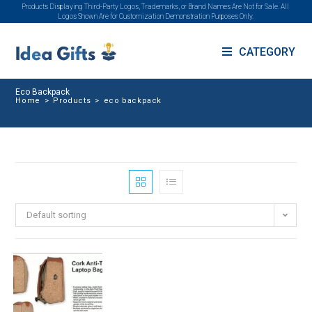
Products Displaying Third-Party Logos, Trademarks, or Brand Names Are Not for Sale. All
Logos Shown Are for Customization Demonstration Purposes Only.
CATEGORY
Eco Backpack
Home
>
Products
>
eco backpack
Default sorting