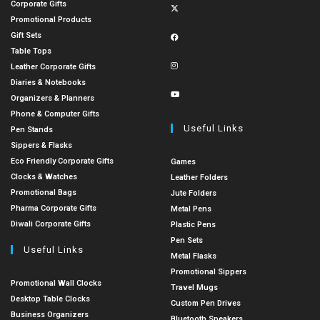
Corporate Gifts
Promotional Products
Gift Sets
Table Tops
Leather Corporate Gifts
Diaries & Notebooks
Organizers & Planners
Phone & Computer Gifts
Useful Links
Pen Stands
Sippers & Flasks
Eco Friendly Corporate Gifts
Games
Clocks & Watches
Leather Folders
Promotional Bags
Jute Folders
Pharma Corporate Gifts
Metal Pens
Diwali Corporate Gifts
Plastic Pens
Pen Sets
Useful Links
Metal Flasks
Promotional Sippers
Promotional Wall Clocks
Travel Mugs
Desktop Table Clocks
Custom Pen Drives
Business Organizers
Bluetooth Speakers