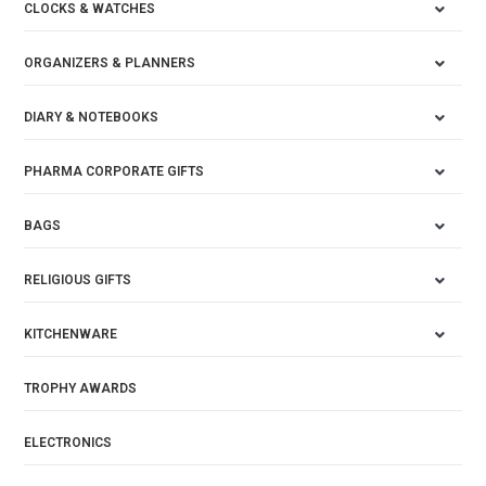
CLOCKS & WATCHES
ORGANIZERS & PLANNERS
DIARY & NOTEBOOKS
PHARMA CORPORATE GIFTS
BAGS
RELIGIOUS GIFTS
KITCHENWARE
TROPHY AWARDS
ELECTRONICS