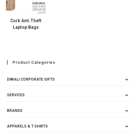
Cork Anti Theft
Laptop Bags
Product Categories
DIWALI CORPORATE GIFTS
SERVICES
BRANDS
APPARELS & T SHIRTS