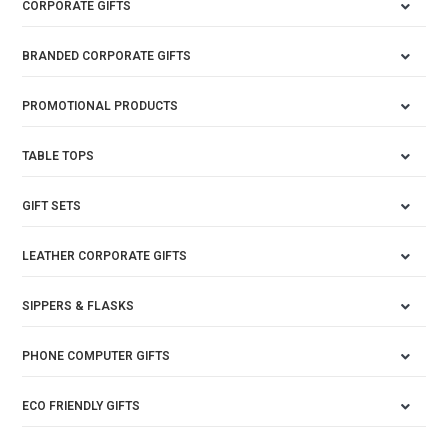
CORPORATE GIFTS
BRANDED CORPORATE GIFTS
PROMOTIONAL PRODUCTS
TABLE TOPS
GIFT SETS
LEATHER CORPORATE GIFTS
SIPPERS & FLASKS
PHONE COMPUTER GIFTS
ECO FRIENDLY GIFTS