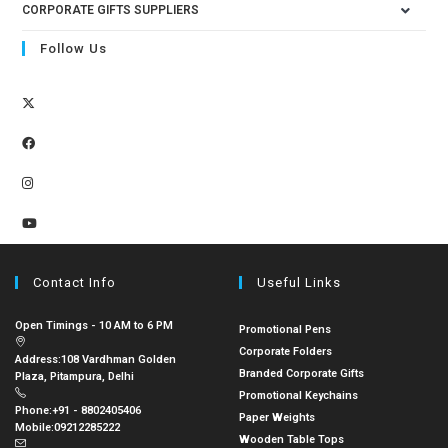
CORPORATE GIFTS SUPPLIERS
Follow Us
Contact Info
Useful Links
Open Timings - 10 AM to 6 PM
Promotional Pens
Corporate Folders
Address:
108 Vardhman Golden
Branded Corporate Gifts
Plaza, Pitampura, Delhi
Promotional Keychains
Phone:
+91 - 8802405406
Paper Weights
Mobile:
09212285222
Wooden Table Tops