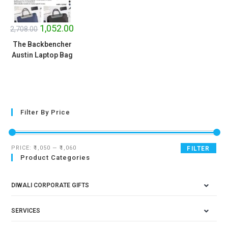
SALE!
1,052.00
2,708.00
The Backbencher
Austin Laptop Bag
Filter By Price
PRICE:
₹1,050
—
₹1,060
FILTER
Product Categories
DIWALI CORPORATE GIFTS
SERVICES