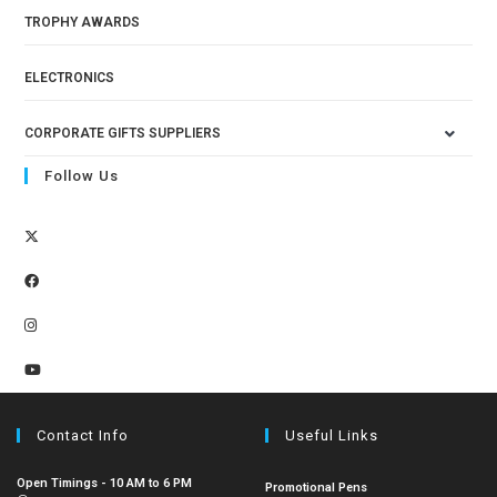
TROPHY AWARDS
ELECTRONICS
CORPORATE GIFTS SUPPLIERS
Follow Us
Contact Info
Useful Links
Open Timings - 10 AM to 6 PM
Promotional Pens