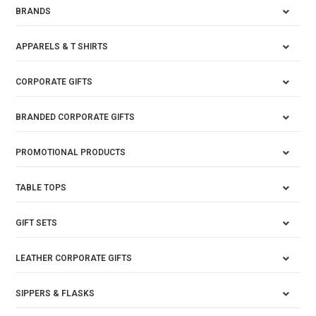
BRANDS
APPARELS & T SHIRTS
CORPORATE GIFTS
BRANDED CORPORATE GIFTS
PROMOTIONAL PRODUCTS
TABLE TOPS
GIFT SETS
LEATHER CORPORATE GIFTS
SIPPERS & FLASKS