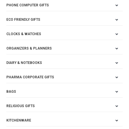
PHONE COMPUTER GIFTS
ECO FRIENDLY GIFTS
CLOCKS & WATCHES
ORGANIZERS & PLANNERS
DIARY & NOTEBOOKS
PHARMA CORPORATE GIFTS
BAGS
RELIGIOUS GIFTS
KITCHENWARE