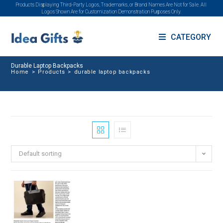
Products Displaying Third-Party Logos, Trademarks, or Brand Names Are Not for Sale. All
Logos Shown Are for Customization Demonstration Purposes Only.
CATEGORY
Durable Laptop Backpacks
Home
>
Products
>
durable laptop backpacks
Default sorting