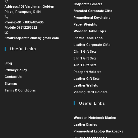
Corporate Folders
Address:
108 Vardhman Golden
Branded Corporate Gifts
Plaza, Pitampura, Delhi
Promotional Keychains
Phone:
+91 - 8802405406
Paper Weights
Mobile:
09212285222
Wooden Table Tops
Email:
corporate.clubs@gmail.com
Plastic Table Tops
Leather Corporate Gifts
Useful Links
2 In 1 Gift Sets
3 In 1 Gift Sets
Blog
4 In 1 Gift Sets
Privacy Policy
Passport Holders
Contact Us
Leather Gift Sets
Sitemap
Leather Wallets
Terms & Conditions
Visiting Card Holders
Useful Links
Wooden Notebook Diaries
Leather Diaries
Promoiotnal Laptop Backpacks