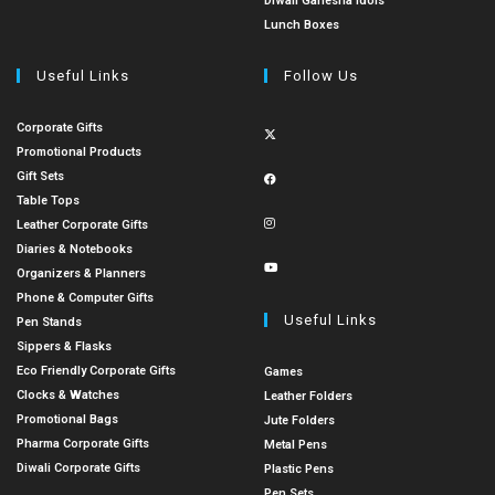
Diwali Ganesha Idols
Lunch Boxes
Useful Links
Follow Us
Corporate Gifts
Promotional Products
Gift Sets
Table Tops
Leather Corporate Gifts
Diaries & Notebooks
Organizers & Planners
Phone & Computer Gifts
Useful Links
Pen Stands
Sippers & Flasks
Eco Friendly Corporate Gifts
Games
Clocks & Watches
Leather Folders
Promotional Bags
Jute Folders
Pharma Corporate Gifts
Metal Pens
Diwali Corporate Gifts
Plastic Pens
Pen Sets