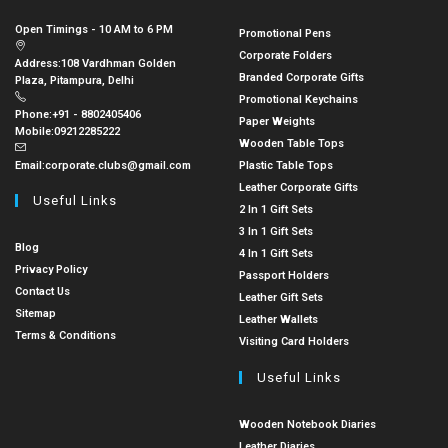
Open Timings - 10 AM to 6 PM
Promotional Pens
Corporate Folders
Address:
108 Vardhman Golden
Branded Corporate Gifts
Plaza, Pitampura, Delhi
Promotional Keychains
Phone:
+91 - 8802405406
Paper Weights
Mobile:
09212285222
Wooden Table Tops
Email:
corporate.clubs@gmail.com
Plastic Table Tops
Leather Corporate Gifts
Useful Links
2 In 1 Gift Sets
3 In 1 Gift Sets
Blog
4 In 1 Gift Sets
Privacy Policy
Passport Holders
Contact Us
Leather Gift Sets
Sitemap
Leather Wallets
Terms & Conditions
Visiting Card Holders
Useful Links
Wooden Notebook Diaries
Leather Diaries