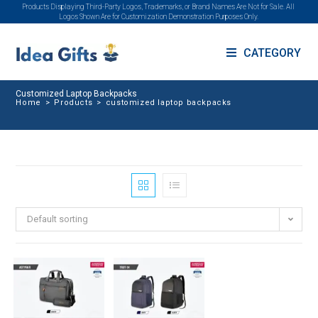
Products Displaying Third-Party Logos, Trademarks, or Brand Names Are Not for Sale. All
Logos Shown Are for Customization Demonstration Purposes Only.
CATEGORY
Customized Laptop Backpacks
Home
>
Products
>
customized laptop backpacks
Default sorting