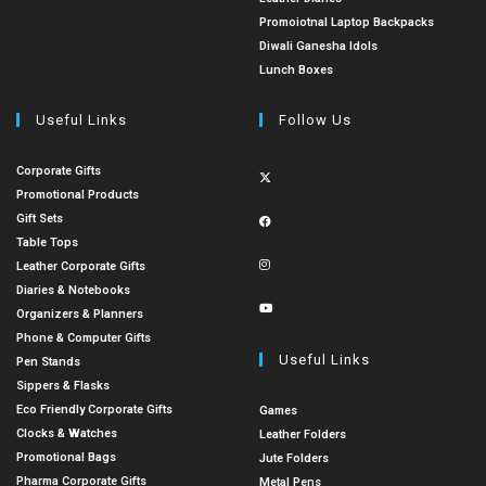
Promoiotnal Laptop Backpacks
Diwali Ganesha Idols
Lunch Boxes
Useful Links
Follow Us
Corporate Gifts
Promotional Products
Gift Sets
Table Tops
Leather Corporate Gifts
Diaries & Notebooks
Organizers & Planners
Phone & Computer Gifts
Useful Links
Pen Stands
Sippers & Flasks
Eco Friendly Corporate Gifts
Games
Clocks & Watches
Leather Folders
Promotional Bags
Jute Folders
Pharma Corporate Gifts
Metal Pens