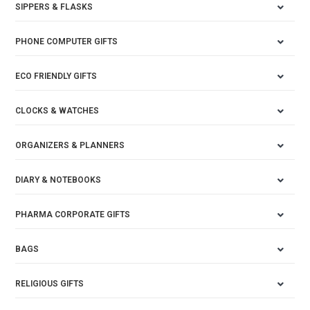
SIPPERS & FLASKS
PHONE COMPUTER GIFTS
ECO FRIENDLY GIFTS
CLOCKS & WATCHES
ORGANIZERS & PLANNERS
DIARY & NOTEBOOKS
PHARMA CORPORATE GIFTS
BAGS
RELIGIOUS GIFTS