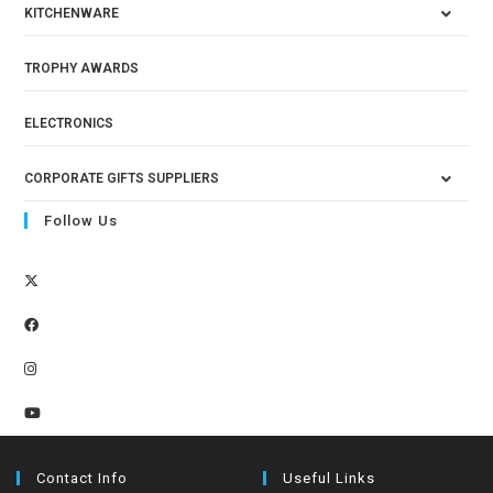
KITCHENWARE
TROPHY AWARDS
ELECTRONICS
CORPORATE GIFTS SUPPLIERS
Follow Us
Contact Info
Useful Links