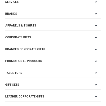
SERVICES
BRANDS
APPARELS & T SHIRTS
CORPORATE GIFTS
BRANDED CORPORATE GIFTS
PROMOTIONAL PRODUCTS
TABLE TOPS
GIFT SETS
LEATHER CORPORATE GIFTS