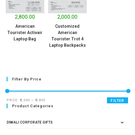
2,800.00
2,000.00
American
Customized
Tourister Activair
American
Laptop Bag
Tourister Trot 4
Laptop Backpacks
Filter By Price
PRICE:
₹2,000
—
₹2,800
FILTER
Product Categories
DIWALI CORPORATE GIFTS