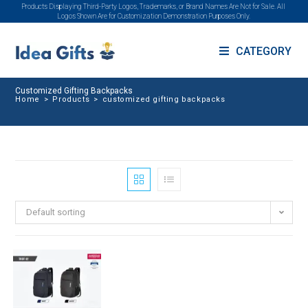
Products Displaying Third-Party Logos, Trademarks, or Brand Names Are Not for Sale. All
Logos Shown Are for Customization Demonstration Purposes Only.
CATEGORY
Customized Gifting Backpacks
Home
>
Products
>
customized gifting backpacks
Default sorting