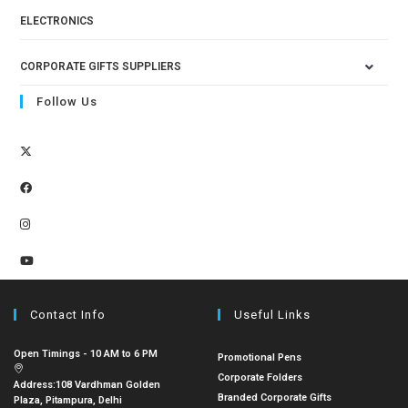
ELECTRONICS
CORPORATE GIFTS SUPPLIERS
Follow Us
Contact Info
Useful Links
Open Timings - 10 AM to 6 PM
Promotional Pens
Corporate Folders
Address:
108 Vardhman Golden
Branded Corporate Gifts
Plaza, Pitampura, Delhi