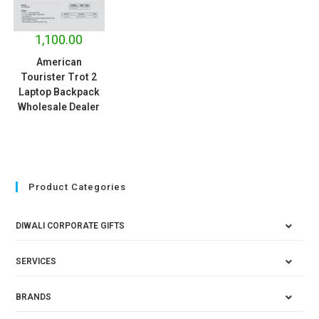
1,100.00
American
Tourister Trot 2
Laptop Backpack
Wholesale Dealer
Product Categories
DIWALI CORPORATE GIFTS
SERVICES
BRANDS