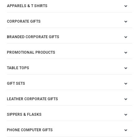
APPARELS & T SHIRTS
CORPORATE GIFTS
BRANDED CORPORATE GIFTS
PROMOTIONAL PRODUCTS
TABLE TOPS
GIFT SETS
LEATHER CORPORATE GIFTS
SIPPERS & FLASKS
PHONE COMPUTER GIFTS