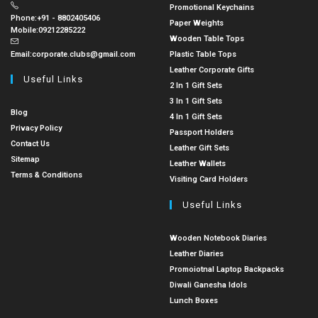
Promotional Keychains
Phone:
+91 - 8802405406
Paper Weights
Mobile:
09212285222
Wooden Table Tops
Email:
corporate.clubs@gmail.com
Plastic Table Tops
Leather Corporate Gifts
Useful Links
2 In 1 Gift Sets
3 In 1 Gift Sets
Blog
4 In 1 Gift Sets
Privacy Policy
Passport Holders
Contact Us
Leather Gift Sets
Sitemap
Leather Wallets
Terms & Conditions
Visiting Card Holders
Useful Links
Wooden Notebook Diaries
Leather Diaries
Promoiotnal Laptop Backpacks
Diwali Ganesha Idols
Lunch Boxes