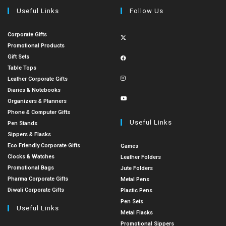
Useful Links
Follow Us
Corporate Gifts
Promotional Products
Gift Sets
Table Tops
Leather Corporate Gifts
Diaries & Notebooks
Organizers & Planners
Phone & Computer Gifts
Useful Links
Pen Stands
Sippers & Flasks
Eco Friendly Corporate Gifts
Games
Clocks & Watches
Leather Folders
Promotional Bags
Jute Folders
Pharma Corporate Gifts
Metal Pens
Diwali Corporate Gifts
Plastic Pens
Pen Sets
Useful Links
Metal Flasks
Promotional Sippers