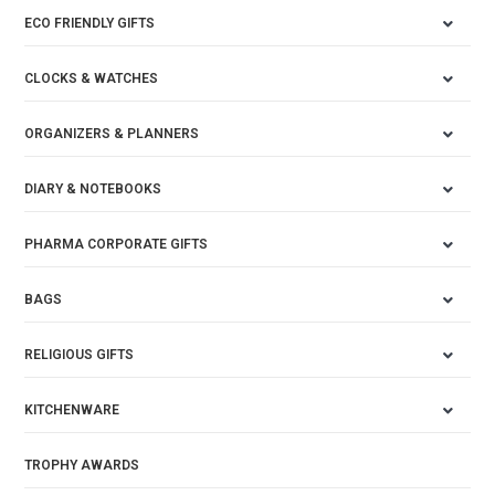
ECO FRIENDLY GIFTS
CLOCKS & WATCHES
ORGANIZERS & PLANNERS
DIARY & NOTEBOOKS
PHARMA CORPORATE GIFTS
BAGS
RELIGIOUS GIFTS
KITCHENWARE
TROPHY AWARDS