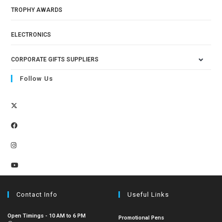
TROPHY AWARDS
ELECTRONICS
CORPORATE GIFTS SUPPLIERS
Follow Us
Contact Info
Useful Links
Open Timings - 10 AM to 6 PM
Promotional Pens