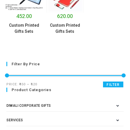
452.00
620.00
Custom Printed
Custom Printed
Gifts Sets
Gifts Sets
Filter By Price
PRICE:
₹450
—
₹620
FILTER
Product Categories
DIWALI CORPORATE GIFTS
SERVICES