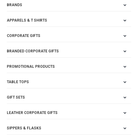
BRANDS
APPARELS & T SHIRTS
CORPORATE GIFTS
BRANDED CORPORATE GIFTS
PROMOTIONAL PRODUCTS
TABLE TOPS
GIFT SETS
LEATHER CORPORATE GIFTS
SIPPERS & FLASKS