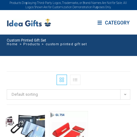
Products Displaying Third-Party Logos, Trademarks, or Brand Names Are Not for Sale. All
Logos Shown Are for Customization Demonstration Purposes Only.
CATEGORY
Custom Printed Gift Set
Home
>
Products
>
custom printed gift set
Default sorting