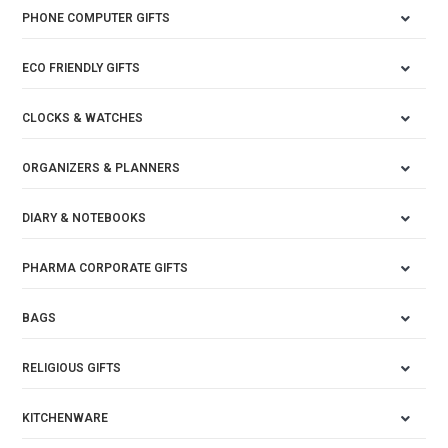
PHONE COMPUTER GIFTS
ECO FRIENDLY GIFTS
CLOCKS & WATCHES
ORGANIZERS & PLANNERS
DIARY & NOTEBOOKS
PHARMA CORPORATE GIFTS
BAGS
RELIGIOUS GIFTS
KITCHENWARE