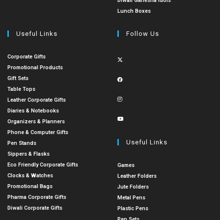
Diwali Ganesha Idols
Lunch Boxes
Useful Links
Follow Us
Corporate Gifts
Promotional Products
Gift Sets
Table Tops
Leather Corporate Gifts
Diaries & Notebooks
Organizers & Planners
Phone & Computer Gifts
Useful Links
Pen Stands
Sippers & Flasks
Eco Friendly Corporate Gifts
Games
Clocks & Watches
Leather Folders
Promotional Bags
Jute Folders
Pharma Corporate Gifts
Metal Pens
Diwali Corporate Gifts
Plastic Pens
Pen Sets