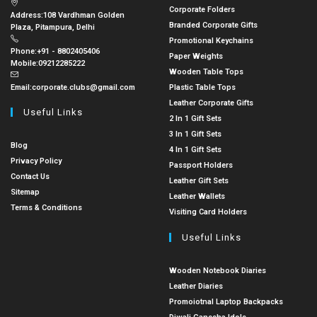
Corporate Folders
Address:
108 Vardhman Golden
Branded Corporate Gifts
Plaza, Pitampura, Delhi
Promotional Keychains
Phone:
+91 - 8802405406
Paper Weights
Mobile:
09212285222
Wooden Table Tops
Email:
corporate.clubs@gmail.com
Plastic Table Tops
Leather Corporate Gifts
Useful Links
2 In 1 Gift Sets
3 In 1 Gift Sets
Blog
4 In 1 Gift Sets
Privacy Policy
Passport Holders
Contact Us
Leather Gift Sets
Sitemap
Leather Wallets
Terms & Conditions
Visiting Card Holders
Useful Links
Wooden Notebook Diaries
Leather Diaries
Promoiotnal Laptop Backpacks