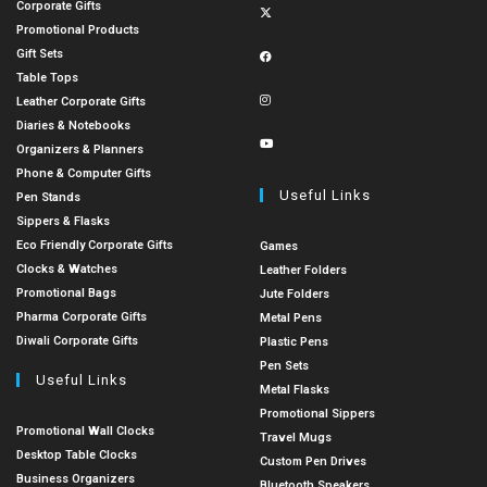
Corporate Gifts
Promotional Products
Gift Sets
Table Tops
Leather Corporate Gifts
Diaries & Notebooks
Organizers & Planners
Phone & Computer Gifts
Useful Links
Pen Stands
Sippers & Flasks
Eco Friendly Corporate Gifts
Games
Clocks & Watches
Leather Folders
Promotional Bags
Jute Folders
Pharma Corporate Gifts
Metal Pens
Diwali Corporate Gifts
Plastic Pens
Pen Sets
Useful Links
Metal Flasks
Promotional Sippers
Promotional Wall Clocks
Travel Mugs
Desktop Table Clocks
Custom Pen Drives
Business Organizers
Bluetooth Speakers