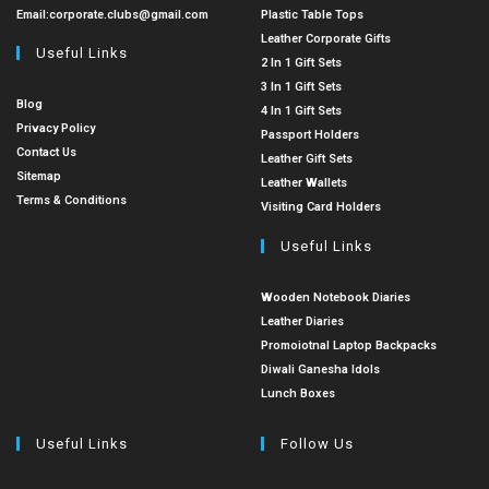
Email:
corporate.clubs@gmail.com
Plastic Table Tops
Leather Corporate Gifts
Useful Links
2 In 1 Gift Sets
3 In 1 Gift Sets
Blog
4 In 1 Gift Sets
Privacy Policy
Passport Holders
Contact Us
Leather Gift Sets
Sitemap
Leather Wallets
Terms & Conditions
Visiting Card Holders
Useful Links
Wooden Notebook Diaries
Leather Diaries
Promoiotnal Laptop Backpacks
Diwali Ganesha Idols
Lunch Boxes
Useful Links
Follow Us