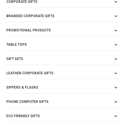
CORPORATE GIFTS
BRANDED CORPORATE GIFTS
PROMOTIONAL PRODUCTS
TABLE TOPS
GIFT SETS
LEATHER CORPORATE GIFTS
SIPPERS & FLASKS
PHONE COMPUTER GIFTS
ECO FRIENDLY GIFTS