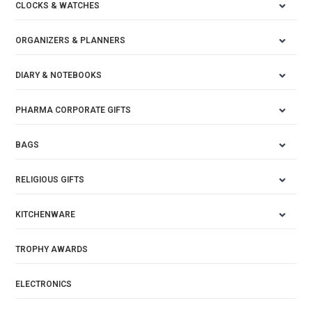
CLOCKS & WATCHES
ORGANIZERS & PLANNERS
DIARY & NOTEBOOKS
PHARMA CORPORATE GIFTS
BAGS
RELIGIOUS GIFTS
KITCHENWARE
TROPHY AWARDS
ELECTRONICS