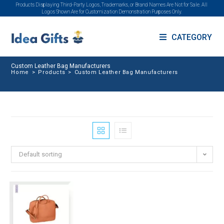
Products Displaying Third-Party Logos, Trademarks, or Brand Names Are Not for Sale. All
Logos Shown Are for Customization Demonstration Purposes Only.
CATEGORY
Custom Leather Bag Manufacturers
Home
>
Products
>
Custom Leather Bag Manufacturers
Default sorting