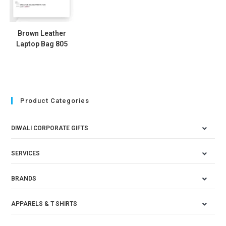
Brown Leather
Laptop Bag 805
Product Categories
DIWALI CORPORATE GIFTS
SERVICES
BRANDS
APPARELS & T SHIRTS