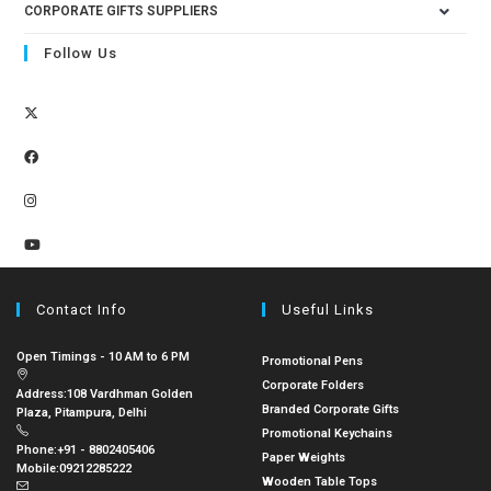
CORPORATE GIFTS SUPPLIERS
Follow Us
Contact Info
Useful Links
Open Timings - 10 AM to 6 PM
Promotional Pens
Corporate Folders
Address:
108 Vardhman Golden
Branded Corporate Gifts
Plaza, Pitampura, Delhi
Promotional Keychains
Phone:
+91 - 8802405406
Paper Weights
Mobile:
09212285222
Wooden Table Tops