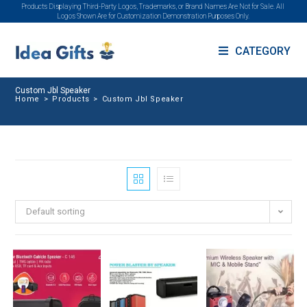
Products Displaying Third-Party Logos, Trademarks, or Brand Names Are Not for Sale. All
Logos Shown Are for Customization Demonstration Purposes Only.
CATEGORY
Custom Jbl Speaker
Home
>
Products
>
Custom Jbl Speaker
Default sorting