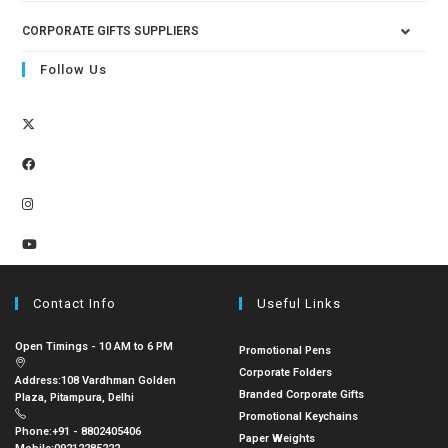
CORPORATE GIFTS SUPPLIERS
Follow Us
Contact Info
Useful Links
Open Timings - 10 AM to 6 PM
Promotional Pens
Corporate Folders
Address:
108 Vardhman Golden
Branded Corporate Gifts
Plaza, Pitampura, Delhi
Promotional Keychains
Phone:
+91 - 8802405406
Paper Weights