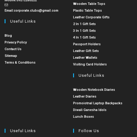
Mobile:
09212285222
Wooden Table Tops
Email:
corporate.clubs@gmail.com
Plastic Table Tops
Leather Corporate Gifts
Useful Links
2 In 1 Gift Sets
3 In 1 Gift Sets
Blog
4 In 1 Gift Sets
Privacy Policy
Passport Holders
Contact Us
Leather Gift Sets
Sitemap
Leather Wallets
Terms & Conditions
Visiting Card Holders
Useful Links
Wooden Notebook Diaries
Leather Diaries
Promoiotnal Laptop Backpacks
Diwali Ganesha Idols
Lunch Boxes
Useful Links
Follow Us