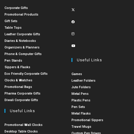
Corporate Gifts
Promotional Products
Gift Sets
Table Tops
Leather Corporate Gifts
Diaries & Notebooks
Organizers & Planners
Phone & Computer Gifts
Useful Links
Pen Stands
Sippers & Flasks
Eco Friendly Corporate Gifts
Games
Clocks & Watches
Leather Folders
Promotional Bags
Jute Folders
Pharma Corporate Gifts
Metal Pens
Diwali Corporate Gifts
Plastic Pens
Pen Sets
Useful Links
Metal Flasks
Promotional Sippers
Promotional Wall Clocks
Travel Mugs
Desktop Table Clocks
Custom Pen Drives