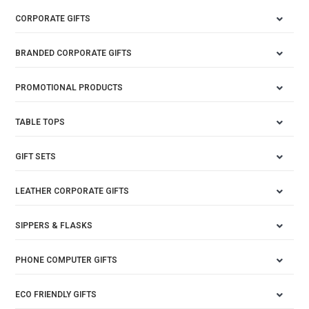
CORPORATE GIFTS
BRANDED CORPORATE GIFTS
PROMOTIONAL PRODUCTS
TABLE TOPS
GIFT SETS
LEATHER CORPORATE GIFTS
SIPPERS & FLASKS
PHONE COMPUTER GIFTS
ECO FRIENDLY GIFTS