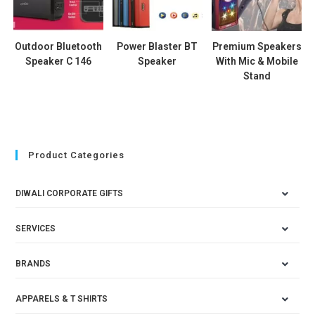
Outdoor Bluetooth
Power Blaster BT
Premium Speakers
Speaker C 146
Speaker
With Mic & Mobile
Stand
Product Categories
DIWALI CORPORATE GIFTS
SERVICES
BRANDS
APPARELS & T SHIRTS