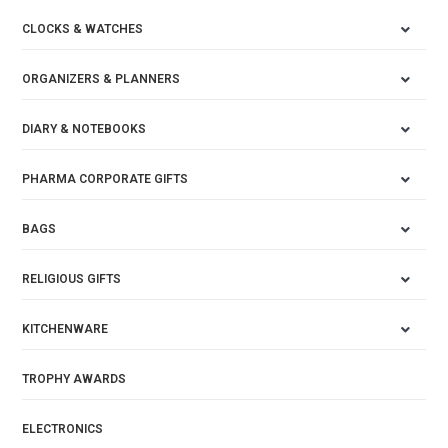
CLOCKS & WATCHES
ORGANIZERS & PLANNERS
DIARY & NOTEBOOKS
PHARMA CORPORATE GIFTS
BAGS
RELIGIOUS GIFTS
KITCHENWARE
TROPHY AWARDS
ELECTRONICS