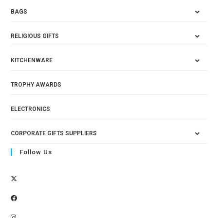
BAGS
RELIGIOUS GIFTS
KITCHENWARE
TROPHY AWARDS
ELECTRONICS
CORPORATE GIFTS SUPPLIERS
Follow Us