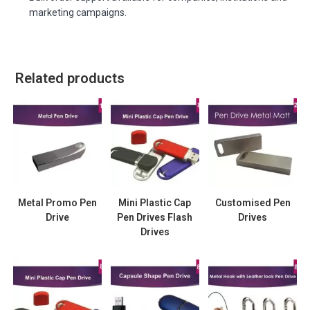
marketing campaigns.
Related products
Metal Promo Pen
Mini Plastic Cap
Customised Pen
Drive
Pen Drives Flash
Drives
Drives