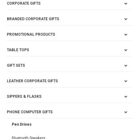
CORPORATE GIFTS
BRANDED CORPORATE GIFTS
PROMOTIONAL PRODUCTS
TABLE TOPS
GIFT SETS
LEATHER CORPORATE GIFTS
SIPPERS & FLASKS
PHONE COMPUTER GIFTS
Pen Drives
Bluetooth Speakers