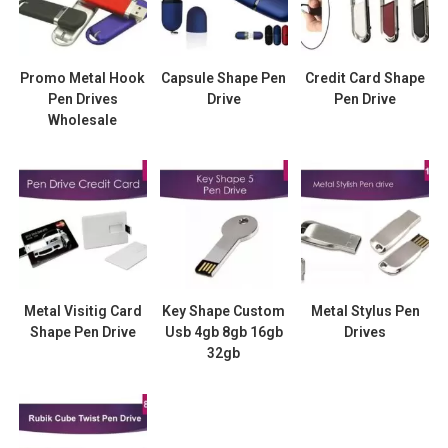
Promo Metal Hook
Capsule Shape Pen
Credit Card Shape
Pen Drives
Drive
Pen Drive
Wholesale
Metal Visitig Card
Key Shape Custom
Metal Stylus Pen
Shape Pen Drive
Usb 4gb 8gb 16gb
Drives
32gb