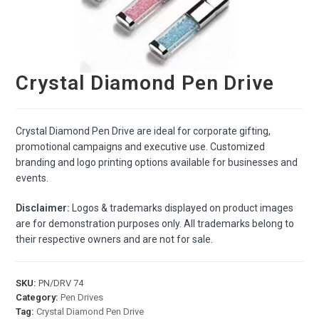
Crystal Diamond Pen Drive
Crystal Diamond Pen Drive are ideal for corporate gifting,
promotional campaigns and executive use. Customized
branding and logo printing options available for businesses and
events.
Disclaimer:
Logos & trademarks displayed on product images
are for demonstration purposes only. All trademarks belong to
their respective owners and are not for sale.
SKU:
PN/DRV 74
Category:
Pen Drives
Tag:
Crystal Diamond Pen Drive