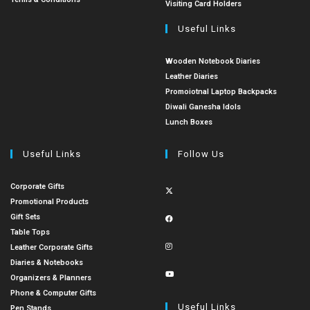
Visiting Card Holders
Useful Links
Wooden Notebook Diaries
Leather Diaries
Promoiotnal Laptop Backpacks
Diwali Ganesha Idols
Lunch Boxes
Useful Links
Follow Us
Corporate Gifts
Promotional Products
Gift Sets
Table Tops
Leather Corporate Gifts
Diaries & Notebooks
Organizers & Planners
Phone & Computer Gifts
Useful Links
Pen Stands