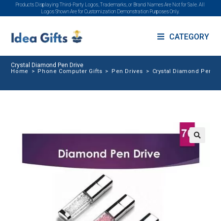
Products Displaying Third-Party Logos, Trademarks, or Brand Names Are Not for Sale. All
Logos Shown Are for Customization Demonstration Purposes Only.
CATEGORY
Crystal Diamond Pen Drive
Home
>
Phone Computer Gifts
>
Pen Drives
>
Crystal Diamond Pen Dr
🔍