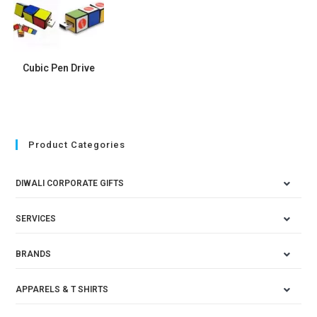
Cubic Pen Drive
Product Categories
DIWALI CORPORATE GIFTS
SERVICES
BRANDS
APPARELS & T SHIRTS