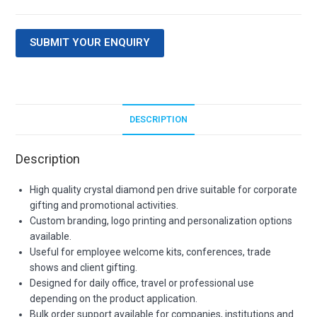
SUBMIT YOUR ENQUIRY
DESCRIPTION
Description
High quality crystal diamond pen drive suitable for corporate
gifting and promotional activities.
Custom branding, logo printing and personalization options
available.
Useful for employee welcome kits, conferences, trade
shows and client gifting.
Designed for daily office, travel or professional use
depending on the product application.
Bulk order support available for companies, institutions and