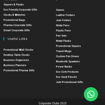
Sippers & Flasks
Eco Friendly Corporate Gifts
Games
Clocks & Watches
Leather Folders
Promotional Bags
Jute Folders
Pharma Corporate Gifts
Metal Pens
Diwali Corporate Gifts
Plastic Pens
Pen Sets
Useful Links
Metal Flasks
Promotional Sippers
Promotional Wall Clocks
Travel Mugs
Desktop Table Clocks
Custom Pen Drives
Business Organizers
Bluetooth Speakers
Business Planners
Power Banks
Promotional Pharma Gifts
Eco Cork Products
Eco Seed Pencils
Jute Promotional Gifts
Corporate Clubs 2023