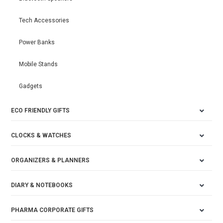
Tech Accessories
Power Banks
Mobile Stands
Gadgets
ECO FRIENDLY GIFTS
CLOCKS & WATCHES
ORGANIZERS & PLANNERS
DIARY & NOTEBOOKS
PHARMA CORPORATE GIFTS