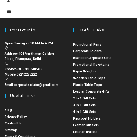
Contact Info
Useful Links
Open Timings - 10 AM to 6 PM
Promotional Pens
Corporate Folders
Address:
108 Vardhman Golden
Branded Corporate Gifts
Plaza, Pitampura, Delhi
Promotional Keychains
Phone:
+91 - 8802405406
Paper Weights
Mobile:
09212285222
Wooden Table Tops
Email:
corporate.clubs@gmail.com
Plastic Table Tops
Leather Corporate Gifts
Useful Links
2 In 1 Gift Sets
3 In 1 Gift Sets
Blog
4 In 1 Gift Sets
Privacy Policy
Passport Holders
Contact Us
Leather Gift Sets
Sitemap
Leather Wallets
Terms & Conditions