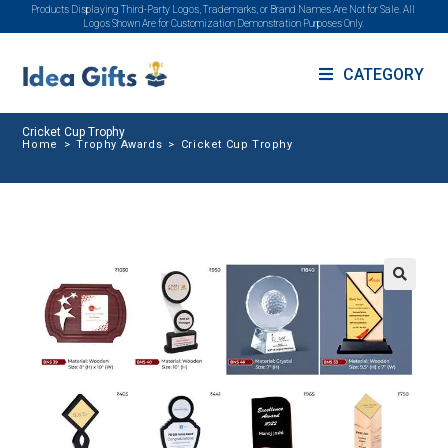
Products Displaying Third-Party Logos, Trademarks, or Brand Names Are Not for Sale. All
Logos Shown Are for Customization Demonstration Purposes Only.
CATEGORY
Cricket Cup Trophy
Home
>
Trophy Awards
>
Cricket Cup Trophy
🔍