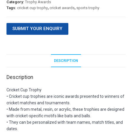
Category:
Trophy Awards
Tags:
cricket cup trophy
,
cricket awards
,
sports trophy
SUBMIT YOUR ENQUIRY
DESCRIPTION
Description
Cricket Cup Trophy
• Cricket cup trophies are iconic awards presented to winners of
cricket matches and tournaments.
• Made from metal, resin, or acrylic, these trophies are designed
with cricket-specific motifs like bats and balls.
• They can be personalized with team names, match titles, and
dates.