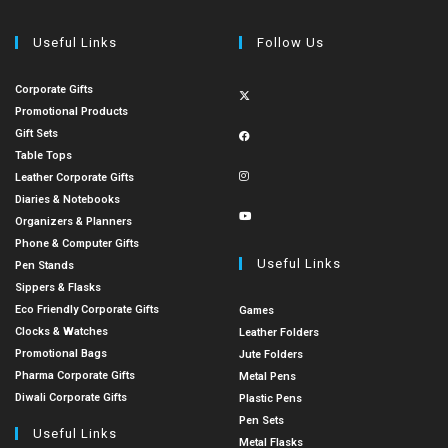
Useful Links
Follow Us
Corporate Gifts
Promotional Products
Gift Sets
Table Tops
Leather Corporate Gifts
Diaries & Notebooks
Organizers & Planners
Phone & Computer Gifts
Useful Links
Pen Stands
Sippers & Flasks
Eco Friendly Corporate Gifts
Games
Clocks & Watches
Leather Folders
Promotional Bags
Jute Folders
Pharma Corporate Gifts
Metal Pens
Diwali Corporate Gifts
Plastic Pens
Pen Sets
Useful Links
Metal Flasks