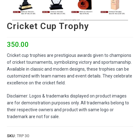
Cricket Cup Trophy
350.00
Cricket cup trophies are prestigious awards given to champions
of cricket tournaments, symbolizing victory and sportsmanship.
Available in classic and modern designs, these trophies can be
customized with team names and event details. They celebrate
excellence on the cricket field.
Disclaimer: Logos & trademarks displayed on product images
are for demonstration purposes only. All trademarks belong to
their respective owners and product with same logo or
trademark are not for sale.
SKU:
TRP 30