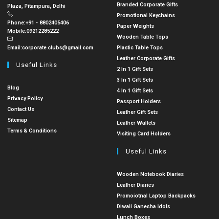
Branded Corporate Gifts
Plaza, Pitampura, Delhi
Promotional Keychains
Phone:
+91 - 8802405406
Paper Weights
Mobile:
09212285222
Wooden Table Tops
Email:
corporate.clubs@gmail.com
Plastic Table Tops
Leather Corporate Gifts
Useful Links
2 In 1 Gift Sets
3 In 1 Gift Sets
Blog
4 In 1 Gift Sets
Privacy Policy
Passport Holders
Contact Us
Leather Gift Sets
Sitemap
Leather Wallets
Terms & Conditions
Visiting Card Holders
Useful Links
Wooden Notebook Diaries
Leather Diaries
Promoiotnal Laptop Backpacks
Diwali Ganesha Idols
Lunch Boxes