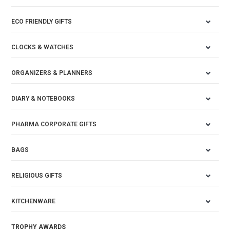
ECO FRIENDLY GIFTS
CLOCKS & WATCHES
ORGANIZERS & PLANNERS
DIARY & NOTEBOOKS
PHARMA CORPORATE GIFTS
BAGS
RELIGIOUS GIFTS
KITCHENWARE
TROPHY AWARDS