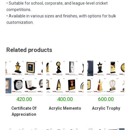
• Suitable for school, corporate, and league-level cricket
competitions.
• Available in various sizes and finishes, with options for bulk
customization.
Related products
420.00
400.00
600.00
Certificate Of
Acrylic Memento
Acrylic Trophy
Appreciation