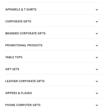
APPARELS & T SHIRTS
CORPORATE GIFTS
BRANDED CORPORATE GIFTS
PROMOTIONAL PRODUCTS
TABLE TOPS
GIFT SETS
LEATHER CORPORATE GIFTS
SIPPERS & FLASKS
PHONE COMPUTER GIFTS