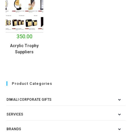
350.00
Acrylic Trophy
Suppliers
Product Categories
DIWALI CORPORATE GIFTS
SERVICES
BRANDS