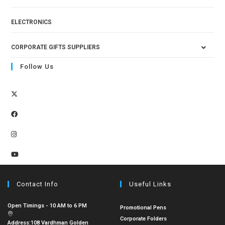
ELECTRONICS
CORPORATE GIFTS SUPPLIERS
Follow Us
Contact Info
Useful Links
Open Timings - 10 AM to 6 PM
Promotional Pens
Corporate Folders
Address:
108 Vardhman Golden