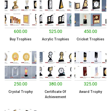
600.00
525.00
450.00
Buy Trophies
Acrylic Trophies
Cricket Trophies
250.00
380.00
325.00
Crystal Trophy
Certificate Of
Award Trophy
Achievement