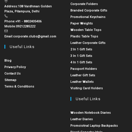
Corporate Folders
Address:
108 Vardhman Golden
Branded Corporate Gifts
Plaza, Pitampura, Delhi
Promotional Keychains
Phone:
+91 - 8802405406
Paper Weights
Mobile:
09212285222
Wooden Table Tops
Email:
corporate.clubs@gmail.com
Plastic Table Tops
Leather Corporate Gifts
Useful Links
2 In 1 Gift Sets
3 In 1 Gift Sets
Blog
4 In 1 Gift Sets
Privacy Policy
Passport Holders
Contact Us
Leather Gift Sets
Sitemap
Leather Wallets
Terms & Conditions
Visiting Card Holders
Useful Links
Wooden Notebook Diaries
Leather Diaries
Promoiotnal Laptop Backpacks