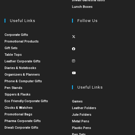
Diwali Ganesha Idols
Lunch Boxes
Useful Links
Follow Us
Corporate Gifts
Promotional Products
Gift Sets
Table Tops
Leather Corporate Gifts
Diaries & Notebooks
Organizers & Planners
Phone & Computer Gifts
Useful Links
Pen Stands
Sippers & Flasks
Eco Friendly Corporate Gifts
Games
Clocks & Watches
Leather Folders
Promotional Bags
Jute Folders
Pharma Corporate Gifts
Metal Pens
Diwali Corporate Gifts
Plastic Pens
Pen Sets