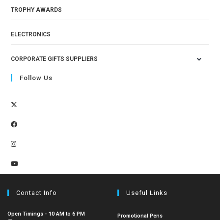
TROPHY AWARDS
ELECTRONICS
CORPORATE GIFTS SUPPLIERS
Follow Us
Contact Info
Useful Links
Open Timings - 10 AM to 6 PM
Promotional Pens