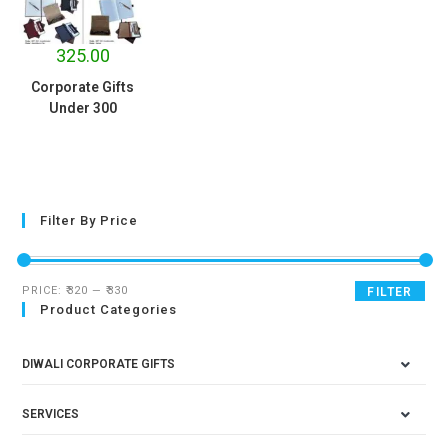
325.00
Corporate Gifts
Under 300
Filter By Price
PRICE:
₹320
—
₹330
FILTER
Product Categories
DIWALI CORPORATE GIFTS
SERVICES