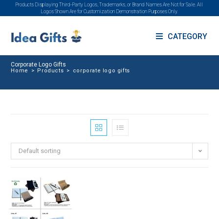
Products Displaying Third-Party Logos, Trademarks, or Brand Names Are Not for Sale. All
Logos Shown Are for Customization Demonstration Purposes Only.
CATEGORY
Corporate Logo Gifts
Home
>
Products
>
corporate logo gifts
Default sorting