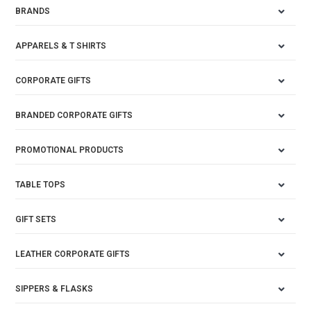
BRANDS
APPARELS & T SHIRTS
CORPORATE GIFTS
BRANDED CORPORATE GIFTS
PROMOTIONAL PRODUCTS
TABLE TOPS
GIFT SETS
LEATHER CORPORATE GIFTS
SIPPERS & FLASKS