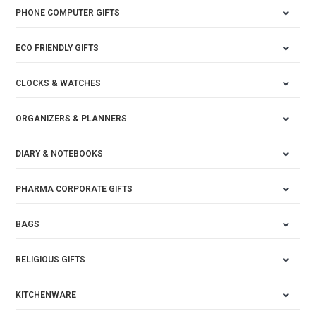
PHONE COMPUTER GIFTS
ECO FRIENDLY GIFTS
CLOCKS & WATCHES
ORGANIZERS & PLANNERS
DIARY & NOTEBOOKS
PHARMA CORPORATE GIFTS
BAGS
RELIGIOUS GIFTS
KITCHENWARE