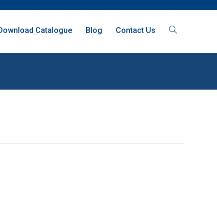
Download Catalogue
Blog
Contact Us