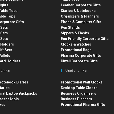
ights
Leather Corporate Gifts
able Tops
Diaries & Notebooks
able Tops
Organizers & Planners
orporate Gifts
Phone & Computer Gifts
t Sets
Pen Stands
t Sets
Sippers & Flasks
t Sets
Eco Friendly Corporate Gifts
 Holders
Clocks & Watches
ift Sets
Promotional Bags
allets
Pharma Corporate Gifts
Card Holders
Diwali Corporate Gifts
 Links
Useful Links
otebook Diaries
Promotional Wall Clocks
iaries
Desktop Table Clocks
nal Laptop Backpacks
Business Organizers
nesha Idols
Business Planners
xes
Promotional Pharma Gifts