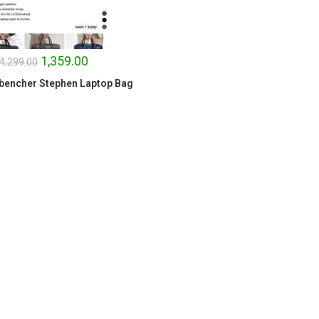
1,359.00
4,299.00
bencher Stephen Laptop Bag