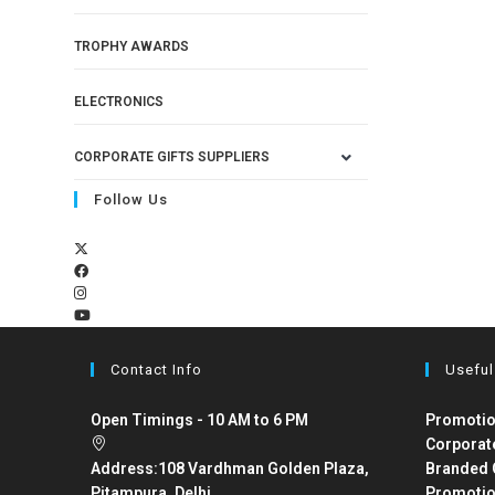
TROPHY AWARDS
ELECTRONICS
CORPORATE GIFTS SUPPLIERS
Follow Us
Contact Info
Useful
Open Timings - 10 AM to 6 PM
Promotio
Corporat
Address:
108 Vardhman Golden Plaza,
Branded 
Pitampura, Delhi
Promotio