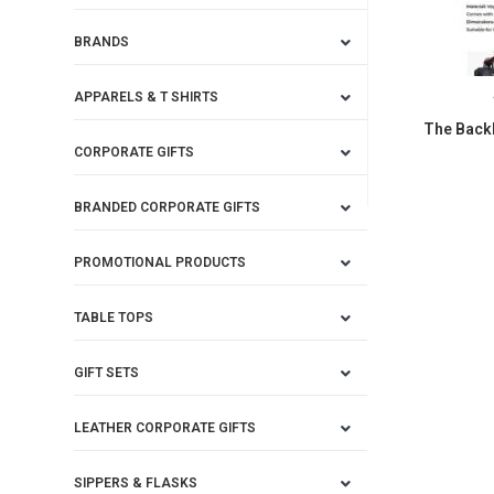
BRANDS
APPARELS & T SHIRTS
The Back
CORPORATE GIFTS
BRANDED CORPORATE GIFTS
PROMOTIONAL PRODUCTS
TABLE TOPS
GIFT SETS
LEATHER CORPORATE GIFTS
SIPPERS & FLASKS