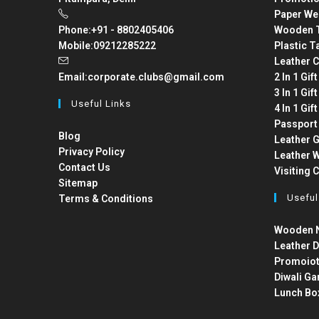
Paper We
Phone:
+91 - 8802405406
Wooden T
Mobile:
09212285222
Plastic T
Leather C
Email:
corporate.clubs@gmail.com
2 In 1 Gif
3 In 1 Gif
Useful Links
4 In 1 Gif
Passport
Blog
Leather G
Privacy Policy
Leather W
Contact Us
Visiting 
Sitemap
Useful
Terms & Conditions
Wooden N
Leather D
Promoiot
Diwali Ga
Lunch Bo