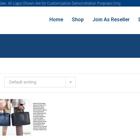
 Sale. All Logos Shown Are for Customization Demonstration Purposes Only.
Home
Shop
Join As Reseller
Default sorting