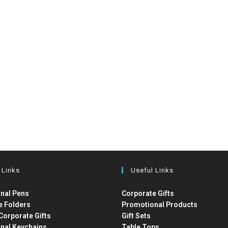
 Links
Useful Links
nal Pens
Corporate Gifts
e Folders
Promotional Products
Corporate Gifts
Gift Sets
nal Keychains
Table Tops