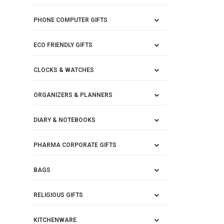
PHONE COMPUTER GIFTS
ECO FRIENDLY GIFTS
CLOCKS & WATCHES
ORGANIZERS & PLANNERS
DIARY & NOTEBOOKS
PHARMA CORPORATE GIFTS
BAGS
RELIGIOUS GIFTS
KITCHENWARE