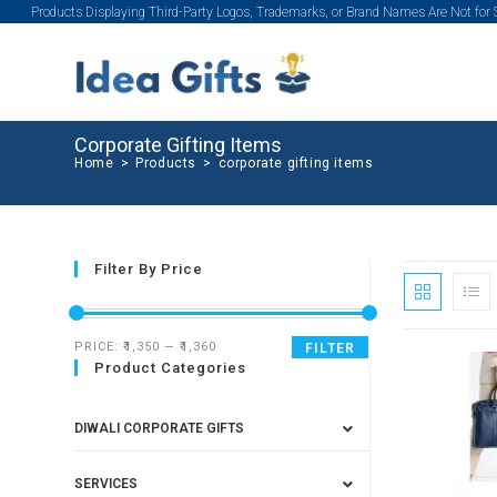
Products Displaying Third-Party Logos, Trademarks, or Brand Names Are Not for
Corporate Gifting Items
Home
>
Products
>
corporate gifting items
Filter By Price
PRICE:
₹1,350
—
₹1,360
FILTER
Product Categories
SALE!
DIWALI CORPORATE GIFTS
SERVICES