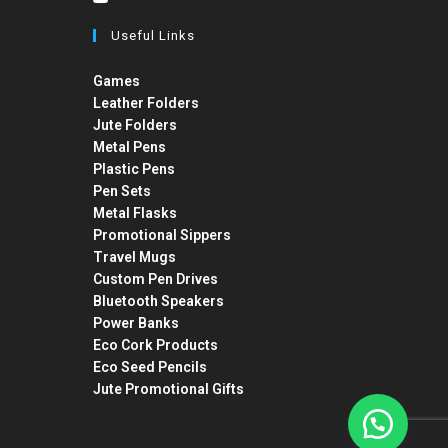
Useful Links
Games
Leather Folders
Jute Folders
Metal Pens
Plastic Pens
Pen Sets
Metal Flasks
Promotional Sippers
Travel Mugs
Custom Pen Drives
Bluetooth Speakers
Power Banks
Eco Cork Products
Eco Seed Pencils
Jute Promotional Gifts