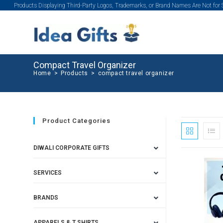
Products Displaying Third-Party Logos, Trademarks, or Brand Names Are Not for
Compact Travel Organizer
Home
>
Products
>
compact travel organizer
Product Categories
DIWALI CORPORATE GIFTS
SERVICES
BRANDS
APPARELS & T SHIRTS