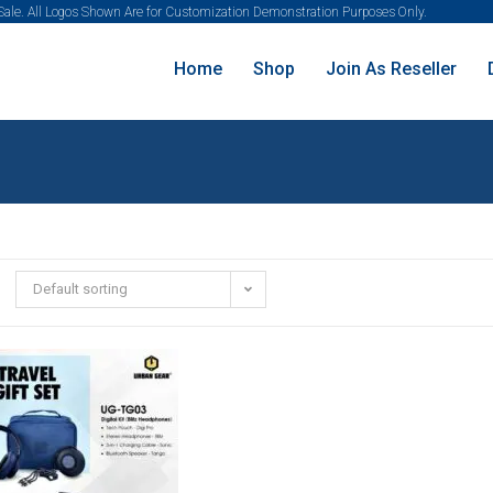
 Sale. All Logos Shown Are for Customization Demonstration Purposes Only.
Home
Shop
Join As Reseller
Default sorting