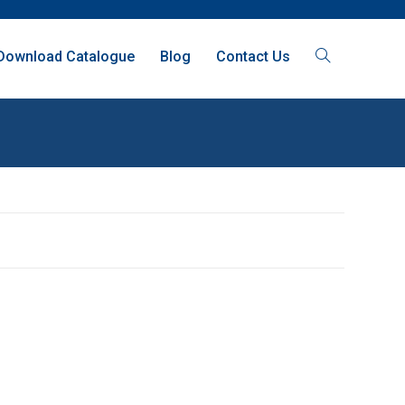
Download Catalogue
Blog
Contact Us