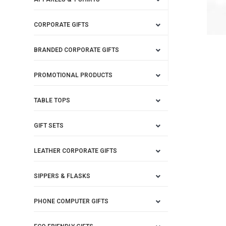
CORPORATE GIFTS
BRANDED CORPORATE GIFTS
PROMOTIONAL PRODUCTS
TABLE TOPS
GIFT SETS
LEATHER CORPORATE GIFTS
SIPPERS & FLASKS
PHONE COMPUTER GIFTS