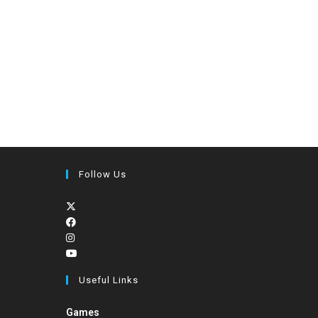
Follow Us
Useful Links
Games