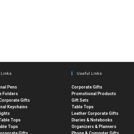
 Links
Useful Links
nal Pens
Corporate Gifts
e Folders
Promotional Products
Corporate Gifts
Gift Sets
nal Keychains
Table Tops
ights
Leather Corporate Gifts
able Tops
Diaries & Notebooks
able Tops
Organizers & Planners
orporate Gifts
Phone & Computer Gifts