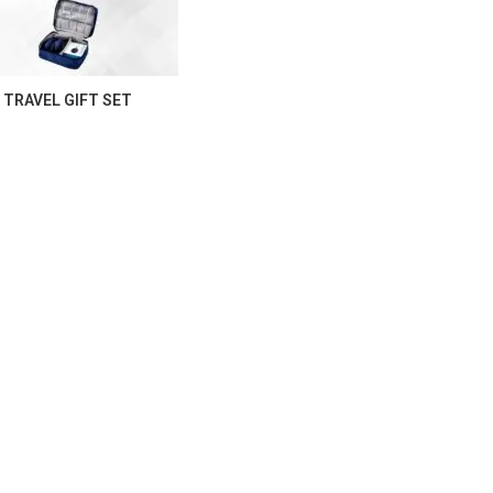
TRAVEL GIFT SET