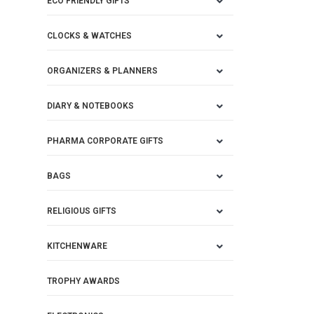
ECO FRIENDLY GIFTS
CLOCKS & WATCHES
ORGANIZERS & PLANNERS
DIARY & NOTEBOOKS
PHARMA CORPORATE GIFTS
BAGS
RELIGIOUS GIFTS
KITCHENWARE
TROPHY AWARDS