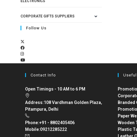
ELECTRONICS
CORPORATE GIFTS SUPPLIERS
Follow Us
Contact Info
Useful
Open Timings - 10 AM to 6 PM
Promotio
Corporat
Address:
108 Vardhman Golden Plaza,
Branded 
Pitampura, Delhi
Promotio
Paper We
Phone:
+91 - 8802405406
Wooden T
Mobile:
09212285222
Plastic T
Leather C