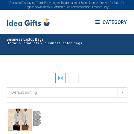
Products Displaying Third-Party Logos, Trademarks, or Brand Names Are Not for Sale. All
Logos Shown Are for Customization Demonstration Purposes Only.
CATEGORY
Business Laptop Bags
Home
>
Products
>
business laptop bags
Default sorting