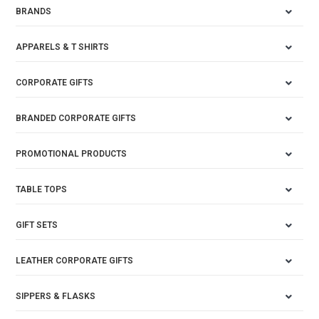
BRANDS
APPARELS & T SHIRTS
CORPORATE GIFTS
BRANDED CORPORATE GIFTS
PROMOTIONAL PRODUCTS
TABLE TOPS
GIFT SETS
LEATHER CORPORATE GIFTS
SIPPERS & FLASKS