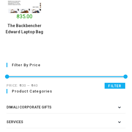
835.00
The Backbencher
Edward Laptop Bag
Filter By Price
PRICE:
₹830
—
₹840
FILTER
Product Categories
DIWALI CORPORATE GIFTS
SERVICES