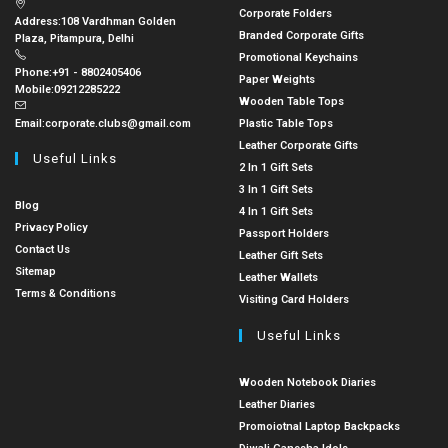
Corporate Folders
Address:
108 Vardhman Golden
Branded Corporate Gifts
Plaza, Pitampura, Delhi
Promotional Keychains
Phone:
+91 - 8802405406
Paper Weights
Mobile:
09212285222
Wooden Table Tops
Email:
corporate.clubs@gmail.com
Plastic Table Tops
Leather Corporate Gifts
Useful Links
2 In 1 Gift Sets
3 In 1 Gift Sets
Blog
4 In 1 Gift Sets
Privacy Policy
Passport Holders
Contact Us
Leather Gift Sets
Sitemap
Leather Wallets
Terms & Conditions
Visiting Card Holders
Useful Links
Wooden Notebook Diaries
Leather Diaries
Promoiotnal Laptop Backpacks