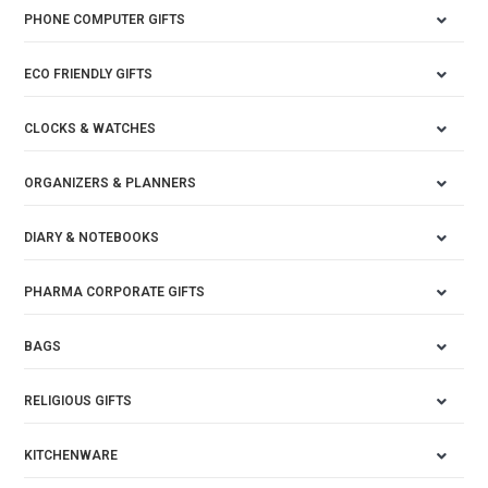
PHONE COMPUTER GIFTS
ECO FRIENDLY GIFTS
CLOCKS & WATCHES
ORGANIZERS & PLANNERS
DIARY & NOTEBOOKS
PHARMA CORPORATE GIFTS
BAGS
RELIGIOUS GIFTS
KITCHENWARE