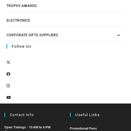
TROPHY AWARDS
ELECTRONICS
CORPORATE GIFTS SUPPLIERS
Follow Us
Contact Info
Useful Links
Open Timings - 10 AM to 6 PM
Promotional Pens