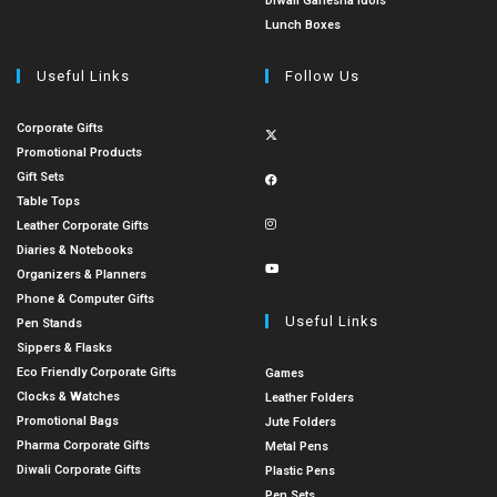
Diwali Ganesha Idols
Lunch Boxes
Useful Links
Follow Us
Corporate Gifts
Promotional Products
Gift Sets
Table Tops
Leather Corporate Gifts
Diaries & Notebooks
Organizers & Planners
Phone & Computer Gifts
Useful Links
Pen Stands
Sippers & Flasks
Eco Friendly Corporate Gifts
Games
Clocks & Watches
Leather Folders
Promotional Bags
Jute Folders
Pharma Corporate Gifts
Metal Pens
Diwali Corporate Gifts
Plastic Pens
Pen Sets