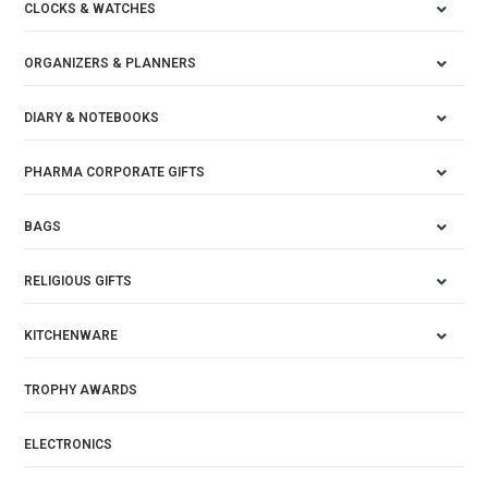
CLOCKS & WATCHES
ORGANIZERS & PLANNERS
DIARY & NOTEBOOKS
PHARMA CORPORATE GIFTS
BAGS
RELIGIOUS GIFTS
KITCHENWARE
TROPHY AWARDS
ELECTRONICS