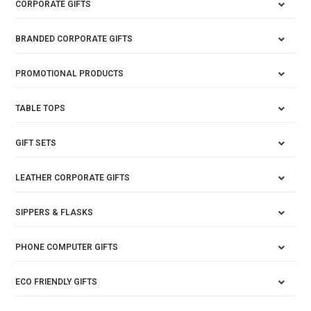
CORPORATE GIFTS
BRANDED CORPORATE GIFTS
PROMOTIONAL PRODUCTS
TABLE TOPS
GIFT SETS
LEATHER CORPORATE GIFTS
SIPPERS & FLASKS
PHONE COMPUTER GIFTS
ECO FRIENDLY GIFTS