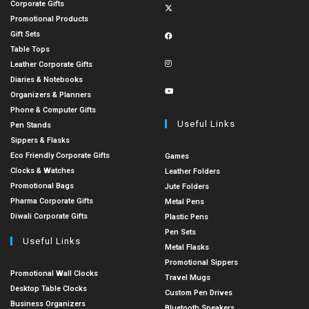
Corporate Gifts
Promotional Products
Gift Sets
Table Tops
Leather Corporate Gifts
Diaries & Notebooks
Organizers & Planners
Phone & Computer Gifts
Useful Links
Pen Stands
Sippers & Flasks
Eco Friendly Corporate Gifts
Games
Clocks & Watches
Leather Folders
Promotional Bags
Jute Folders
Pharma Corporate Gifts
Metal Pens
Diwali Corporate Gifts
Plastic Pens
Pen Sets
Useful Links
Metal Flasks
Promotional Sippers
Promotional Wall Clocks
Travel Mugs
Desktop Table Clocks
Custom Pen Drives
Business Organizers
Bluetooth Speakers