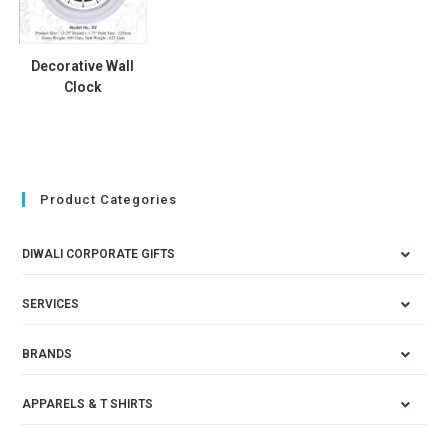
Decorative Wall
Clock
Product Categories
DIWALI CORPORATE GIFTS
SERVICES
BRANDS
APPARELS & T SHIRTS