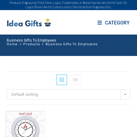
Products Displaying Third-Party Logos, Trademarks, or Brand Names Are Not for Sale. All
Logos Shown Are for Customization Demonstration Purposes Only.
CATEGORY
Business Gifts To Employees
Home
>
Products
>
Business Gifts To Employees
Default sorting