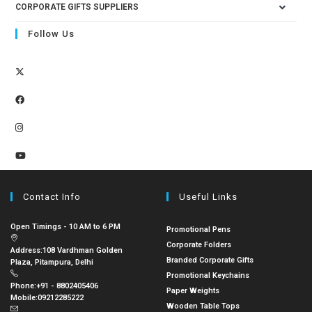
CORPORATE GIFTS SUPPLIERS
Follow Us
Contact Info
Useful Links
Open Timings - 10 AM to 6 PM
Promotional Pens
Corporate Folders
Address:
108 Vardhman Golden
Branded Corporate Gifts
Plaza, Pitampura, Delhi
Promotional Keychains
Phone:
+91 - 8802405406
Paper Weights
Mobile:
09212285222
Wooden Table Tops