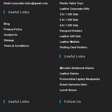
Email:
corporate.clubs@gmail.com
Plastic Table Tops
Leather Corporate Gifts
Useful Links
2 In 1 Gift Sets
3 In 1 Gift Sets
Blog
4 In 1 Gift Sets
Privacy Policy
Passport Holders
Contact Us
Leather Gift Sets
Sitemap
Leather Wallets
Terms & Conditions
Visiting Card Holders
Useful Links
Wooden Notebook Diaries
Leather Diaries
Promoiotnal Laptop Backpacks
Diwali Ganesha Idols
Lunch Boxes
Useful Links
Follow Us