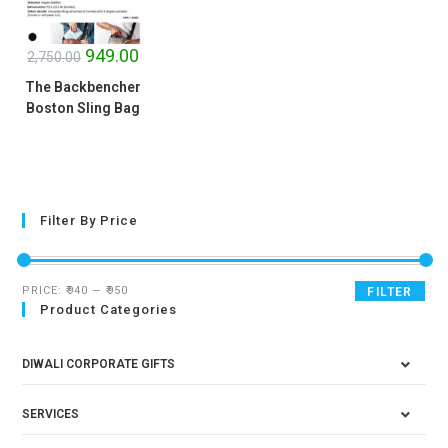
SALE!
949.00
2,750.00
The Backbencher
Boston Sling Bag
Filter By Price
PRICE:
₹940
—
₹950
FILTER
Product Categories
DIWALI CORPORATE GIFTS
SERVICES