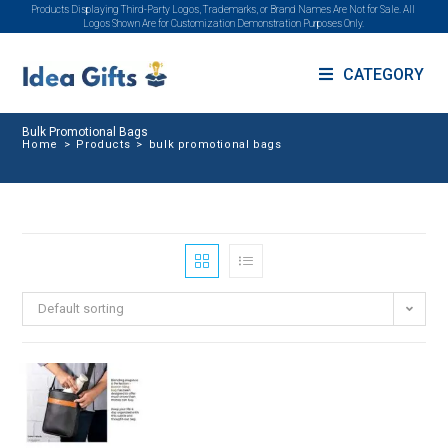
Products Displaying Third-Party Logos, Trademarks, or Brand Names Are Not for Sale. All
Logos Shown Are for Customization Demonstration Purposes Only.
CATEGORY
Bulk Promotional Bags
Home
>
Products
>
bulk promotional bags
Default sorting