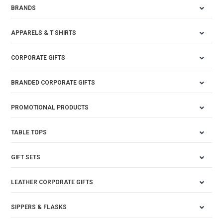
BRANDS
APPARELS & T SHIRTS
CORPORATE GIFTS
BRANDED CORPORATE GIFTS
PROMOTIONAL PRODUCTS
TABLE TOPS
GIFT SETS
LEATHER CORPORATE GIFTS
SIPPERS & FLASKS