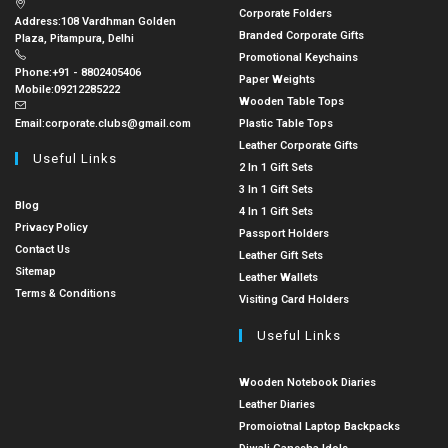
Corporate Folders
Address:
108 Vardhman Golden
Branded Corporate Gifts
Plaza, Pitampura, Delhi
Promotional Keychains
Phone:
+91 - 8802405406
Paper Weights
Mobile:
09212285222
Wooden Table Tops
Email:
corporate.clubs@gmail.com
Plastic Table Tops
Leather Corporate Gifts
Useful Links
2 In 1 Gift Sets
3 In 1 Gift Sets
Blog
4 In 1 Gift Sets
Privacy Policy
Passport Holders
Contact Us
Leather Gift Sets
Sitemap
Leather Wallets
Terms & Conditions
Visiting Card Holders
Useful Links
Wooden Notebook Diaries
Leather Diaries
Promoiotnal Laptop Backpacks