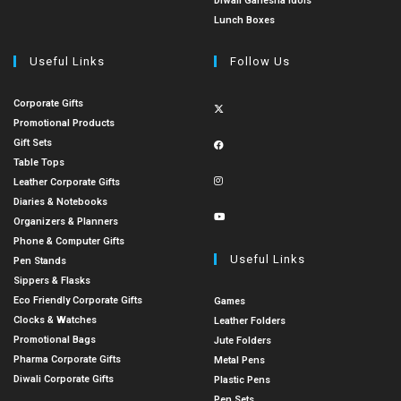
Diwali Ganesha Idols
Lunch Boxes
Useful Links
Follow Us
Corporate Gifts
Promotional Products
Gift Sets
Table Tops
Leather Corporate Gifts
Diaries & Notebooks
Organizers & Planners
Phone & Computer Gifts
Useful Links
Pen Stands
Sippers & Flasks
Eco Friendly Corporate Gifts
Games
Clocks & Watches
Leather Folders
Promotional Bags
Jute Folders
Pharma Corporate Gifts
Metal Pens
Diwali Corporate Gifts
Plastic Pens
Pen Sets