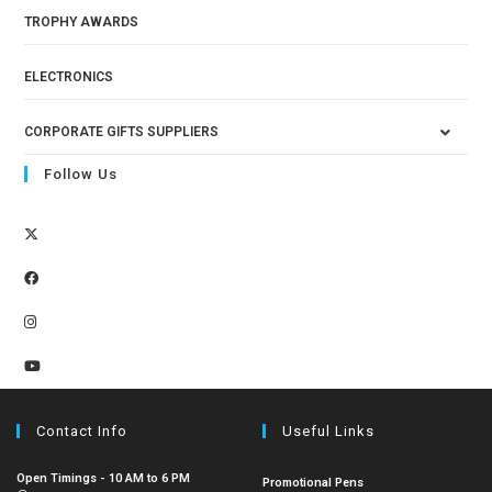
TROPHY AWARDS
ELECTRONICS
CORPORATE GIFTS SUPPLIERS
Follow Us
Contact Info
Useful Links
Open Timings - 10 AM to 6 PM
Promotional Pens