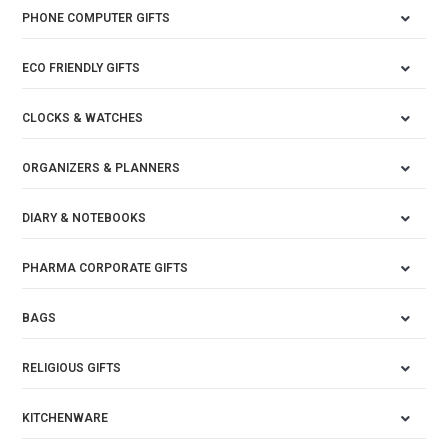
PHONE COMPUTER GIFTS
ECO FRIENDLY GIFTS
CLOCKS & WATCHES
ORGANIZERS & PLANNERS
DIARY & NOTEBOOKS
PHARMA CORPORATE GIFTS
BAGS
RELIGIOUS GIFTS
KITCHENWARE