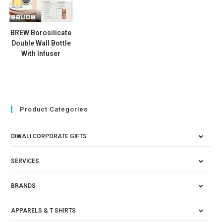
BREW Borosilicate
Double Wall Bottle
With Infuser
Product Categories
DIWALI CORPORATE GIFTS
SERVICES
BRANDS
APPARELS & T SHIRTS