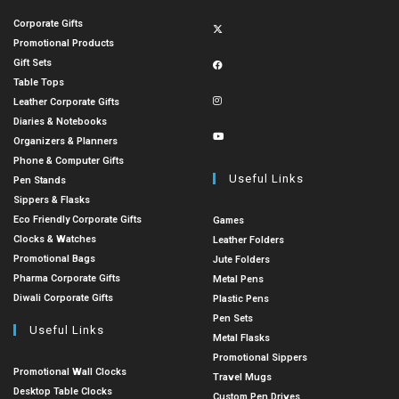
Corporate Gifts
Promotional Products
Gift Sets
Table Tops
Leather Corporate Gifts
Diaries & Notebooks
Organizers & Planners
Phone & Computer Gifts
Useful Links
Pen Stands
Sippers & Flasks
Eco Friendly Corporate Gifts
Games
Clocks & Watches
Leather Folders
Promotional Bags
Jute Folders
Pharma Corporate Gifts
Metal Pens
Diwali Corporate Gifts
Plastic Pens
Pen Sets
Useful Links
Metal Flasks
Promotional Sippers
Promotional Wall Clocks
Travel Mugs
Desktop Table Clocks
Custom Pen Drives