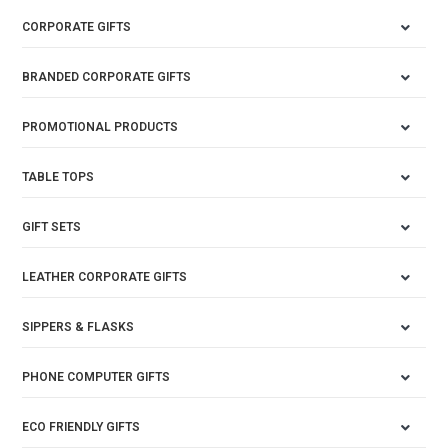
CORPORATE GIFTS
BRANDED CORPORATE GIFTS
PROMOTIONAL PRODUCTS
TABLE TOPS
GIFT SETS
LEATHER CORPORATE GIFTS
SIPPERS & FLASKS
PHONE COMPUTER GIFTS
ECO FRIENDLY GIFTS