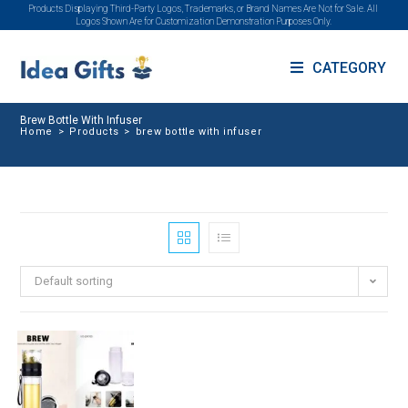
Products Displaying Third-Party Logos, Trademarks, or Brand Names Are Not for Sale. All
Logos Shown Are for Customization Demonstration Purposes Only.
CATEGORY
Brew Bottle With Infuser
Home
>
Products
>
brew bottle with infuser
Default sorting