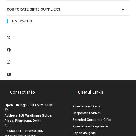
CORPORATE GIFTS SUPPLIERS
Follow Us
Contact Info
Useful Links
Open Timings - 10 AM to 6 PM
Promotional Pens
Corporate Folders
Address:
108 Vardhman Golden
Branded Corporate Gifts
Plaza, Pitampura, Delhi
Promotional Keychains
Phone:
+91 - 8802405406
Paper Weights