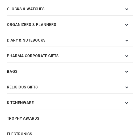
CLOCKS & WATCHES
ORGANIZERS & PLANNERS
DIARY & NOTEBOOKS
PHARMA CORPORATE GIFTS
BAGS
RELIGIOUS GIFTS
KITCHENWARE
TROPHY AWARDS
ELECTRONICS