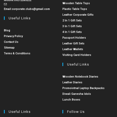
Mobile:
09212285222
Wooden Table Tops
Email:
corporate.clubs@gmail.com
Plastic Table Tops
Leather Corporate Gifts
Useful Links
2 In 1 Gift Sets
3 In 1 Gift Sets
Blog
4 In 1 Gift Sets
Privacy Policy
Passport Holders
Contact Us
Leather Gift Sets
Sitemap
Leather Wallets
Terms & Conditions
Visiting Card Holders
Useful Links
Wooden Notebook Diaries
Leather Diaries
Promoiotnal Laptop Backpacks
Diwali Ganesha Idols
Lunch Boxes
Useful Links
Follow Us