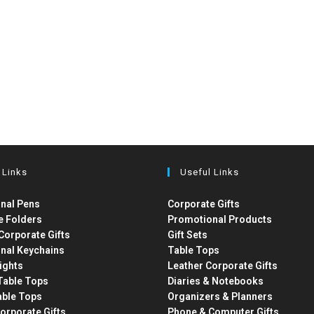
 Links
Useful Links
nal Pens
Corporate Gifts
e Folders
Promotional Products
Corporate Gifts
Gift Sets
nal Keychains
Table Tops
ights
Leather Corporate Gifts
able Tops
Diaries & Notebooks
able Tops
Organizers & Planners
orporate Gifts
Phone & Computer Gifts