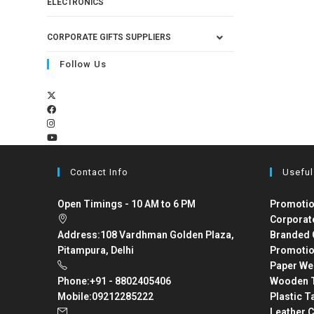
ELECTRONICS
CORPORATE GIFTS SUPPLIERS
Follow Us
Contact Info
Useful
Open Timings - 10 AM to 6 PM
Promotio
Corporat
Address:
108 Vardhman Golden Plaza,
Branded 
Pitampura, Delhi
Promotio
Paper We
Phone:
+91 - 8802405406
Wooden T
Mobile:
09212285222
Plastic T
Leather C