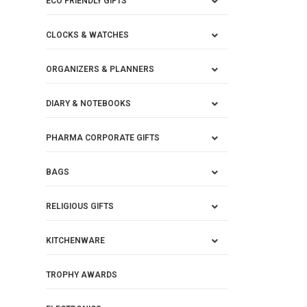
ECO FRIENDLY GIFTS
CLOCKS & WATCHES
ORGANIZERS & PLANNERS
DIARY & NOTEBOOKS
PHARMA CORPORATE GIFTS
BAGS
RELIGIOUS GIFTS
KITCHENWARE
TROPHY AWARDS