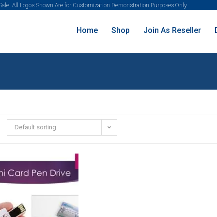
 Sale. All Logos Shown Are for Customization Demonstration Purposes Only.
Home
Shop
Join As Reseller
Default sorting