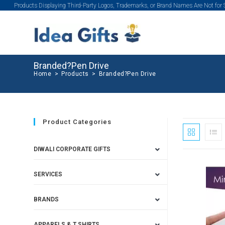
Products Displaying Third-Party Logos, Trademarks, or Brand Names Are Not for
Branded?Pen Drive
Home
>
Products
>
Branded?Pen Drive
Product Categories
DIWALI CORPORATE GIFTS
SERVICES
BRANDS
APPARELS & T SHIRTS