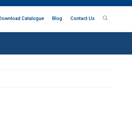
Download Catalogue
Blog
Contact Us