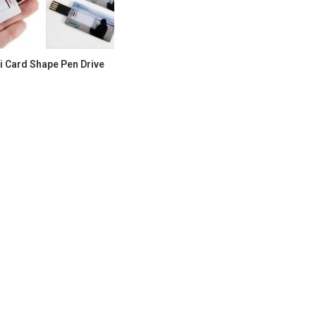
i Card Shape Pen Drive