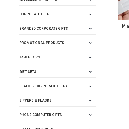
CORPORATE GIFTS
Min
BRANDED CORPORATE GIFTS
PROMOTIONAL PRODUCTS
TABLE TOPS
GIFT SETS
LEATHER CORPORATE GIFTS
SIPPERS & FLASKS
PHONE COMPUTER GIFTS