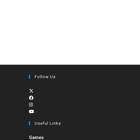
Follow Us
Useful Links
Games