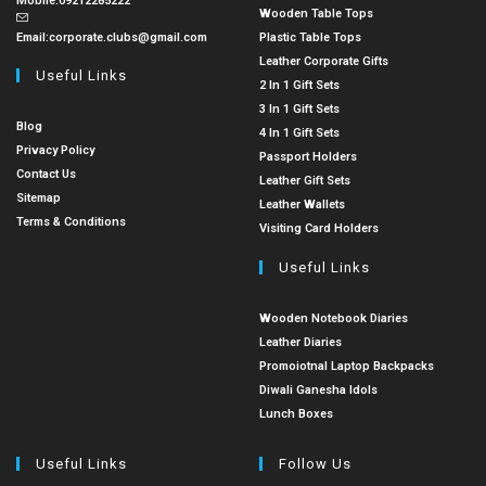
Mobile:
09212285222
Wooden Table Tops
Email:
corporate.clubs@gmail.com
Plastic Table Tops
Leather Corporate Gifts
Useful Links
2 In 1 Gift Sets
3 In 1 Gift Sets
Blog
4 In 1 Gift Sets
Privacy Policy
Passport Holders
Contact Us
Leather Gift Sets
Sitemap
Leather Wallets
Terms & Conditions
Visiting Card Holders
Useful Links
Wooden Notebook Diaries
Leather Diaries
Promoiotnal Laptop Backpacks
Diwali Ganesha Idols
Lunch Boxes
Useful Links
Follow Us