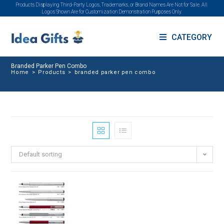
Products Displaying Third-Party Logos, Trademarks, or Brand Names Are Not for Sale. All
Logos Shown Are for Customization Demonstration Purposes Only.
CATEGORY
Branded Parker Pen Combo
Home
>
Products
>
branded parker pen combo
Default sorting