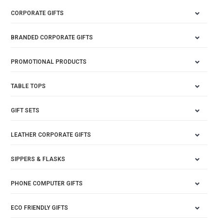
CORPORATE GIFTS
BRANDED CORPORATE GIFTS
PROMOTIONAL PRODUCTS
TABLE TOPS
GIFT SETS
LEATHER CORPORATE GIFTS
SIPPERS & FLASKS
PHONE COMPUTER GIFTS
ECO FRIENDLY GIFTS