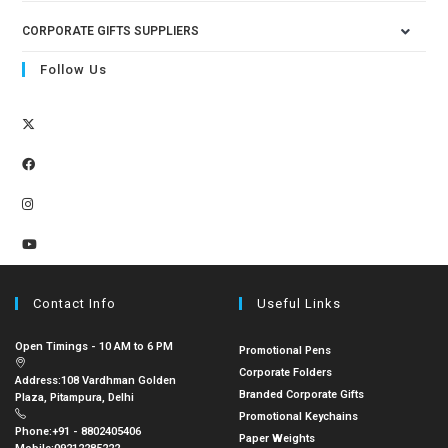
CORPORATE GIFTS SUPPLIERS
Follow Us
Contact Info
Useful Links
Open Timings - 10 AM to 6 PM
Promotional Pens
Corporate Folders
Address:
108 Vardhman Golden
Branded Corporate Gifts
Plaza, Pitampura, Delhi
Promotional Keychains
Phone:
+91 - 8802405406
Paper Weights