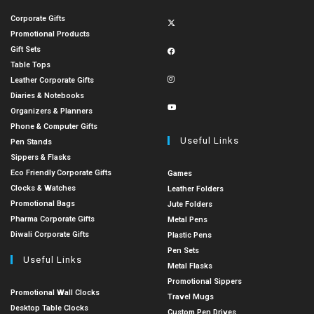
Corporate Gifts
Promotional Products
Gift Sets
Table Tops
Leather Corporate Gifts
Diaries & Notebooks
Organizers & Planners
Phone & Computer Gifts
Useful Links
Pen Stands
Sippers & Flasks
Eco Friendly Corporate Gifts
Games
Clocks & Watches
Leather Folders
Promotional Bags
Jute Folders
Pharma Corporate Gifts
Metal Pens
Diwali Corporate Gifts
Plastic Pens
Pen Sets
Useful Links
Metal Flasks
Promotional Sippers
Promotional Wall Clocks
Travel Mugs
Desktop Table Clocks
Custom Pen Drives