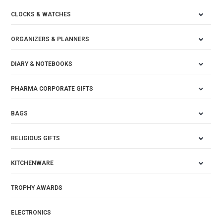
CLOCKS & WATCHES
ORGANIZERS & PLANNERS
DIARY & NOTEBOOKS
PHARMA CORPORATE GIFTS
BAGS
RELIGIOUS GIFTS
KITCHENWARE
TROPHY AWARDS
ELECTRONICS