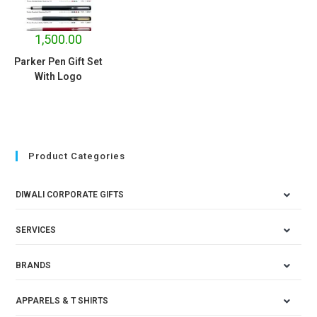
1,500.00
Parker Pen Gift Set
With Logo
Product Categories
DIWALI CORPORATE GIFTS
SERVICES
BRANDS
APPARELS & T SHIRTS