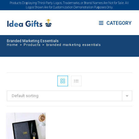
Products Displaying Third-Party Logos, Trademarks, or Brand Names Are Not for Sale. All
Logos Shown Are for Customization Demonstration Purposes Only.
CATEGORY
Branded Marketing Essentials
Home
>
Products
>
branded marketing essentials
Default sorting