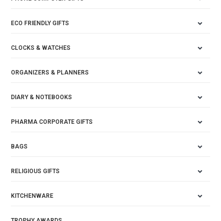
ECO FRIENDLY GIFTS
CLOCKS & WATCHES
ORGANIZERS & PLANNERS
DIARY & NOTEBOOKS
PHARMA CORPORATE GIFTS
BAGS
RELIGIOUS GIFTS
KITCHENWARE
TROPHY AWARDS