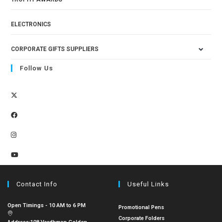
ELECTRONICS
CORPORATE GIFTS SUPPLIERS
Follow Us
Contact Info
Useful Links
Open Timings - 10 AM to 6 PM
Promotional Pens
Corporate Folders