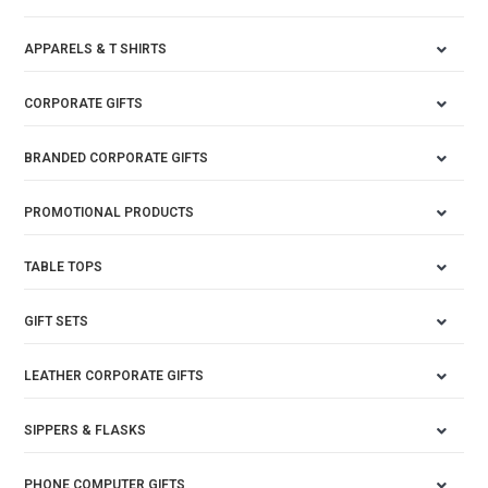
APPARELS & T SHIRTS
CORPORATE GIFTS
BRANDED CORPORATE GIFTS
PROMOTIONAL PRODUCTS
TABLE TOPS
GIFT SETS
LEATHER CORPORATE GIFTS
SIPPERS & FLASKS
PHONE COMPUTER GIFTS