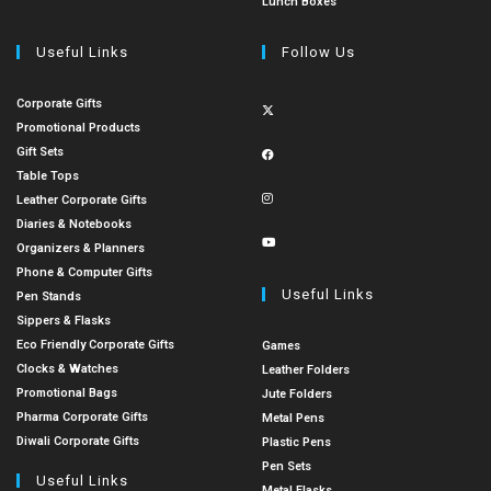
Lunch Boxes
Useful Links
Follow Us
Corporate Gifts
Promotional Products
Gift Sets
Table Tops
Leather Corporate Gifts
Diaries & Notebooks
Organizers & Planners
Phone & Computer Gifts
Useful Links
Pen Stands
Sippers & Flasks
Eco Friendly Corporate Gifts
Games
Clocks & Watches
Leather Folders
Promotional Bags
Jute Folders
Pharma Corporate Gifts
Metal Pens
Diwali Corporate Gifts
Plastic Pens
Pen Sets
Useful Links
Metal Flasks