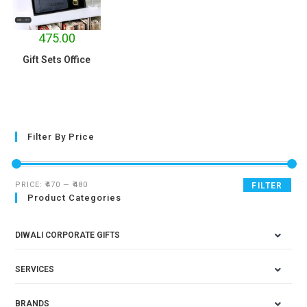
475.00
Gift Sets Office
Filter By Price
PRICE:
₹470
—
₹480
FILTER
Product Categories
DIWALI CORPORATE GIFTS
SERVICES
BRANDS