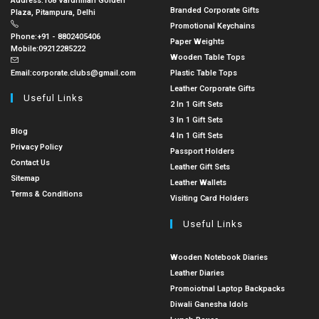
Address:
108 Vardhman Golden
Branded Corporate Gifts
Plaza, Pitampura, Delhi
Promotional Keychains
Phone:
+91 - 8802405406
Paper Weights
Mobile:
09212285222
Wooden Table Tops
Email:
corporate.clubs@gmail.com
Plastic Table Tops
Leather Corporate Gifts
Useful Links
2 In 1 Gift Sets
3 In 1 Gift Sets
Blog
4 In 1 Gift Sets
Privacy Policy
Passport Holders
Contact Us
Leather Gift Sets
Sitemap
Leather Wallets
Terms & Conditions
Visiting Card Holders
Useful Links
Wooden Notebook Diaries
Leather Diaries
Promoiotnal Laptop Backpacks
Diwali Ganesha Idols