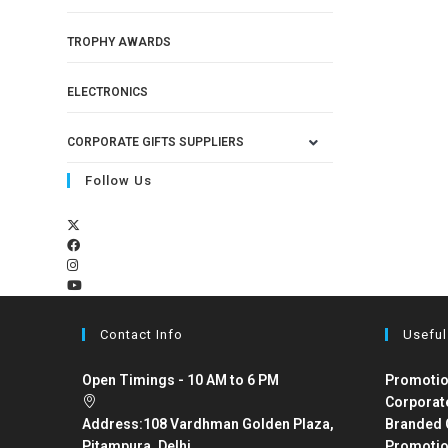
TROPHY AWARDS
ELECTRONICS
CORPORATE GIFTS SUPPLIERS
Follow Us
Contact Info
Useful
Open Timings - 10 AM to 6 PM
Promotio
Corporat
Address:
108 Vardhman Golden Plaza,
Branded 
Pitampura, Delhi
Promotio