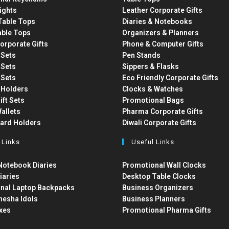
ights
Leather Corporate Gifts
able Tops
Diaries & Notebooks
able Tops
Organizers & Planners
orporate Gifts
Phone & Computer Gifts
t Sets
Pen Stands
t Sets
Sippers & Flasks
t Sets
Eco Friendly Corporate Gifts
 Holders
Clocks & Watches
ift Sets
Promotional Bags
allets
Pharma Corporate Gifts
Card Holders
Diwali Corporate Gifts
 Links
Useful Links
otebook Diaries
Promotional Wall Clocks
iaries
Desktop Table Clocks
nal Laptop Backpacks
Business Organizers
nesha Idols
Business Planners
xes
Promotional Pharma Gifts