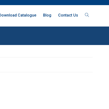
Download Catalogue
Blog
Contact Us