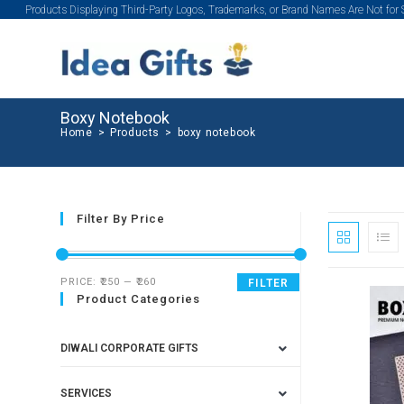
Products Displaying Third-Party Logos, Trademarks, or Brand Names Are Not for
Boxy Notebook
Home
>
Products
>
boxy notebook
Filter By Price
PRICE:
₹250
—
₹260
FILTER
Product Categories
SALE!
DIWALI CORPORATE GIFTS
SERVICES