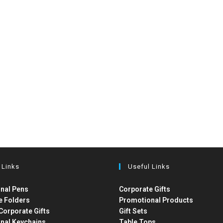
 Links
Useful Links
nal Pens
Corporate Gifts
e Folders
Promotional Products
Corporate Gifts
Gift Sets
nal Keychains
Table Tops