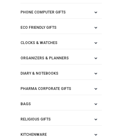
PHONE COMPUTER GIFTS
ECO FRIENDLY GIFTS
CLOCKS & WATCHES
ORGANIZERS & PLANNERS
DIARY & NOTEBOOKS
PHARMA CORPORATE GIFTS
BAGS
RELIGIOUS GIFTS
KITCHENWARE