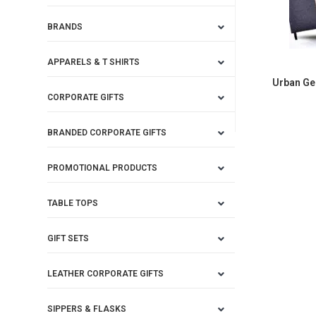
BRANDS
APPARELS & T SHIRTS
Urban Ge
CORPORATE GIFTS
BRANDED CORPORATE GIFTS
PROMOTIONAL PRODUCTS
TABLE TOPS
GIFT SETS
LEATHER CORPORATE GIFTS
SIPPERS & FLASKS