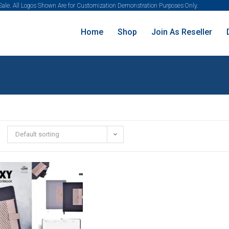
 Sale. All Logos Shown Are for Customization Demonstration Purposes Only.
Home
Shop
Join As Reseller
Default sorting