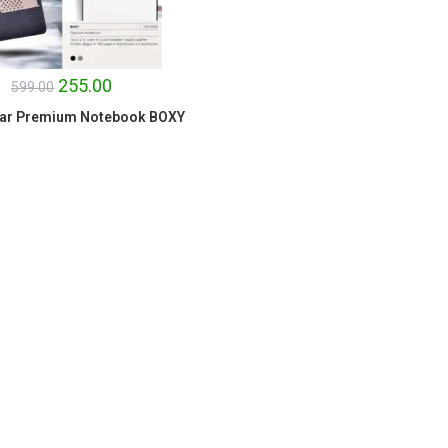
255.00
599.00
ar Premium Notebook BOXY