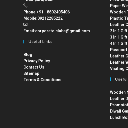
Paper We
Phone:
+91 - 8802405406
Wooden T
Mobile:
09212285222
Plastic T
Leather C
Email:
corporate.clubs@gmail.com
2 In 1 Gif
3 In 1 Gif
Useful Links
4 In 1 Gif
Passport
Blog
Leather G
Privacy Policy
Leather W
Contact Us
Visiting 
Sitemap
Useful
Terms & Conditions
Wooden N
Leather D
Promoiot
Diwali Ga
Lunch Bo