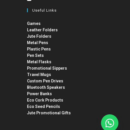
Useful Links
Games
Leather Folders
Jute Folders
Metal Pens
Plastic Pens
Pen Sets
Metal Flasks
Promotional Sippers
Travel Mugs
Custom Pen Drives
Bluetooth Speakers
Power Banks
Eco Cork Products
Eco Seed Pencils
Jute Promotional Gifts