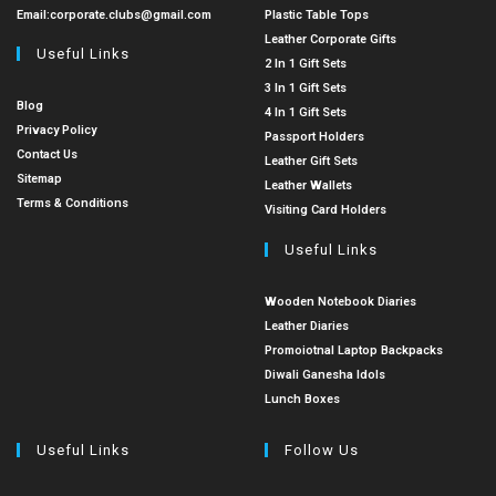
Email:
corporate.clubs@gmail.com
Plastic Table Tops
Leather Corporate Gifts
Useful Links
2 In 1 Gift Sets
3 In 1 Gift Sets
Blog
4 In 1 Gift Sets
Privacy Policy
Passport Holders
Contact Us
Leather Gift Sets
Sitemap
Leather Wallets
Terms & Conditions
Visiting Card Holders
Useful Links
Wooden Notebook Diaries
Leather Diaries
Promoiotnal Laptop Backpacks
Diwali Ganesha Idols
Lunch Boxes
Useful Links
Follow Us