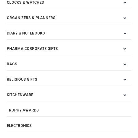
CLOCKS & WATCHES
ORGANIZERS & PLANNERS
DIARY & NOTEBOOKS
PHARMA CORPORATE GIFTS
BAGS
RELIGIOUS GIFTS
KITCHENWARE
TROPHY AWARDS
ELECTRONICS