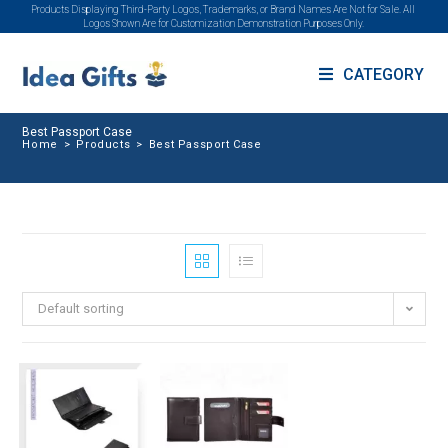
Products Displaying Third-Party Logos, Trademarks, or Brand Names Are Not for Sale. All
Logos Shown Are for Customization Demonstration Purposes Only.
CATEGORY
Best Passport Case
Home
>
Products
>
Best Passport Case
Default sorting