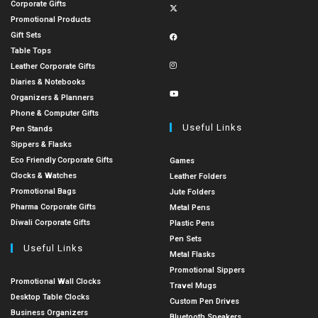
Corporate Gifts
Promotional Products
Gift Sets
Table Tops
Leather Corporate Gifts
Diaries & Notebooks
Organizers & Planners
Phone & Computer Gifts
Useful Links
Pen Stands
Sippers & Flasks
Eco Friendly Corporate Gifts
Games
Clocks & Watches
Leather Folders
Promotional Bags
Jute Folders
Pharma Corporate Gifts
Metal Pens
Diwali Corporate Gifts
Plastic Pens
Pen Sets
Useful Links
Metal Flasks
Promotional Sippers
Promotional Wall Clocks
Travel Mugs
Desktop Table Clocks
Custom Pen Drives
Business Organizers
Bluetooth Speakers