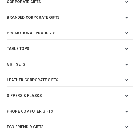
CORPORATE GIFTS
BRANDED CORPORATE GIFTS
PROMOTIONAL PRODUCTS
TABLE TOPS
GIFT SETS
LEATHER CORPORATE GIFTS
SIPPERS & FLASKS
PHONE COMPUTER GIFTS
ECO FRIENDLY GIFTS