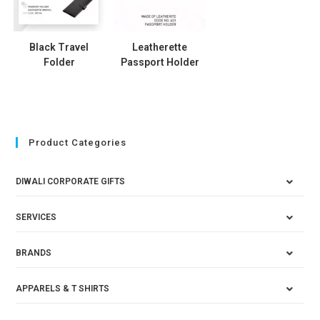
Black Travel
Leatherette
Folder
Passport Holder
Product Categories
DIWALI CORPORATE GIFTS
SERVICES
BRANDS
APPARELS & T SHIRTS