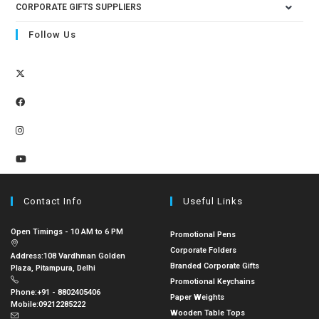
CORPORATE GIFTS SUPPLIERS
Follow Us
Contact Info
Useful Links
Open Timings - 10 AM to 6 PM
Promotional Pens
Corporate Folders
Address:
108 Vardhman Golden
Branded Corporate Gifts
Plaza, Pitampura, Delhi
Promotional Keychains
Phone:
+91 - 8802405406
Paper Weights
Mobile:
09212285222
Wooden Table Tops