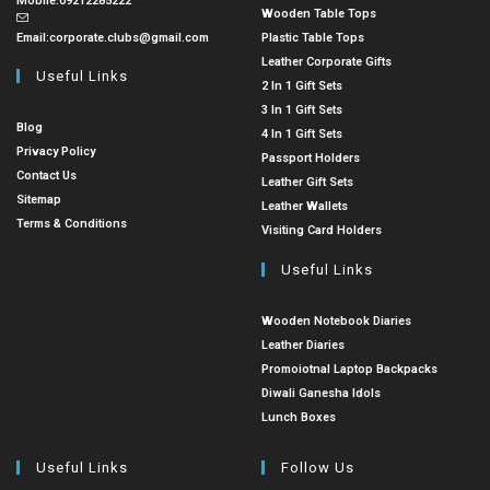
Mobile:
09212285222
Wooden Table Tops
Email:
corporate.clubs@gmail.com
Plastic Table Tops
Leather Corporate Gifts
Useful Links
2 In 1 Gift Sets
3 In 1 Gift Sets
Blog
4 In 1 Gift Sets
Privacy Policy
Passport Holders
Contact Us
Leather Gift Sets
Sitemap
Leather Wallets
Terms & Conditions
Visiting Card Holders
Useful Links
Wooden Notebook Diaries
Leather Diaries
Promoiotnal Laptop Backpacks
Diwali Ganesha Idols
Lunch Boxes
Useful Links
Follow Us