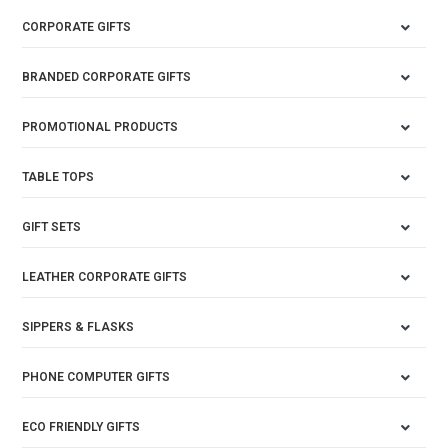
CORPORATE GIFTS
BRANDED CORPORATE GIFTS
PROMOTIONAL PRODUCTS
TABLE TOPS
GIFT SETS
LEATHER CORPORATE GIFTS
SIPPERS & FLASKS
PHONE COMPUTER GIFTS
ECO FRIENDLY GIFTS