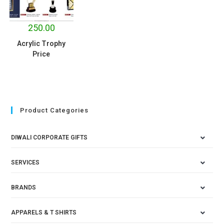
250.00
Acrylic Trophy
Price
Product Categories
DIWALI CORPORATE GIFTS
SERVICES
BRANDS
APPARELS & T SHIRTS