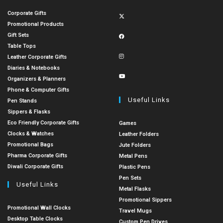
Corporate Gifts
Promotional Products
Gift Sets
Table Tops
Leather Corporate Gifts
Diaries & Notebooks
Organizers & Planners
Phone & Computer Gifts
Useful Links
Pen Stands
Sippers & Flasks
Eco Friendly Corporate Gifts
Games
Clocks & Watches
Leather Folders
Promotional Bags
Jute Folders
Pharma Corporate Gifts
Metal Pens
Diwali Corporate Gifts
Plastic Pens
Pen Sets
Useful Links
Metal Flasks
Promotional Sippers
Promotional Wall Clocks
Travel Mugs
Desktop Table Clocks
Custom Pen Drives