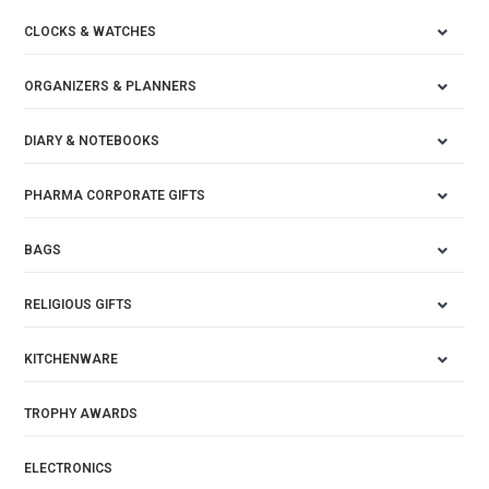
CLOCKS & WATCHES
ORGANIZERS & PLANNERS
DIARY & NOTEBOOKS
PHARMA CORPORATE GIFTS
BAGS
RELIGIOUS GIFTS
KITCHENWARE
TROPHY AWARDS
ELECTRONICS