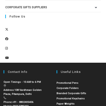
CORPORATE GIFTS SUPPLIERS
Follow Us
Contact Info
Useful Links
Open Timings - 10 AM to 6 PM
Promotional Pens
Corporate Folders
Address:
108 Vardhman Golden
Branded Corporate Gifts
Plaza, Pitampura, Delhi
Promotional Keychains
Phone:
+91 - 8802405406
Paper Weights