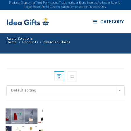
Products Displaying Third-Party Logos, Trademarks, or Brand Names Are Not for Sale. All
Logos Shown Are for Customization Demonstration Purposes Only.
CATEGORY
Award Solutions
Home
>
Products
>
award solutions
Default sorting