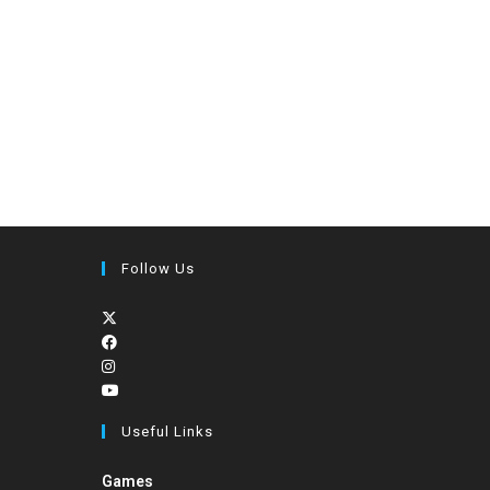
Follow Us
Useful Links
Games