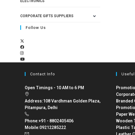
ELECTRONICS
CORPORATE GIFTS SUPPLIERS
Follow Us
Contact Info
Useful
Open Timings - 10 AM to 6 PM
Promotio
Corporat
Address:
108 Vardhman Golden Plaza,
Branded 
Pitampura, Delhi
Promotio
Paper We
Phone:
+91 - 8802405406
Wooden T
Mobile:
09212285222
Plastic T
Leather C