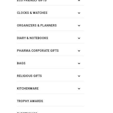
ECO FRIENDLY GIFTS
CLOCKS & WATCHES
ORGANIZERS & PLANNERS
DIARY & NOTEBOOKS
PHARMA CORPORATE GIFTS
BAGS
RELIGIOUS GIFTS
KITCHENWARE
TROPHY AWARDS