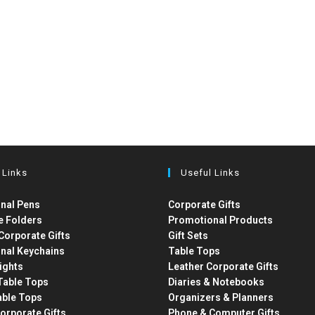
 Links
Useful Links
nal Pens
Corporate Gifts
e Folders
Promotional Products
Corporate Gifts
Gift Sets
nal Keychains
Table Tops
ights
Leather Corporate Gifts
able Tops
Diaries & Notebooks
able Tops
Organizers & Planners
orporate Gifts
Phone & Computer Gifts