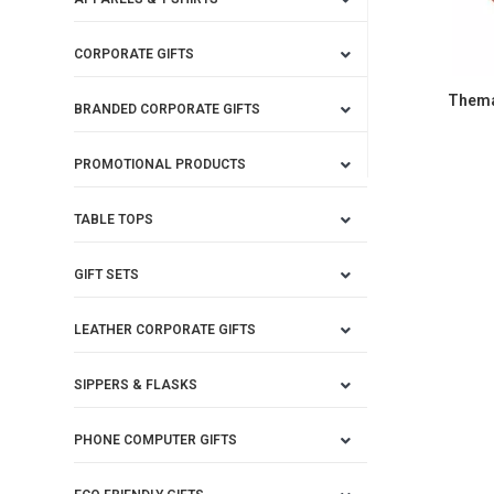
CORPORATE GIFTS
Themat
BRANDED CORPORATE GIFTS
PROMOTIONAL PRODUCTS
TABLE TOPS
GIFT SETS
LEATHER CORPORATE GIFTS
SIPPERS & FLASKS
PHONE COMPUTER GIFTS