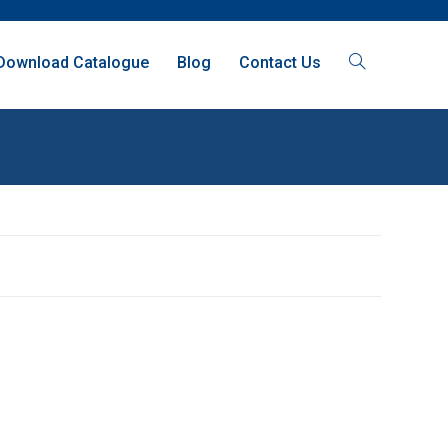
Download Catalogue
Blog
Contact Us