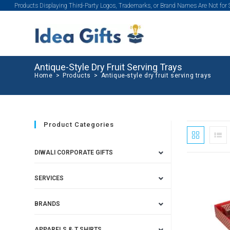
Products Displaying Third-Party Logos, Trademarks, or Brand Names Are Not for
Antique-Style Dry Fruit Serving Trays
Home
>
Products
>
Antique-style dry fruit serving trays
Product Categories
DIWALI CORPORATE GIFTS
SERVICES
BRANDS
APPARELS & T SHIRTS