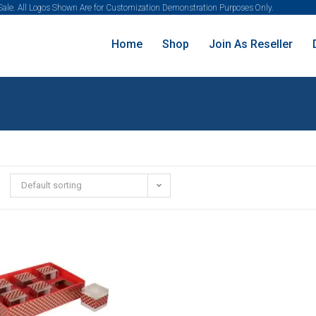
 Sale. All Logos Shown Are for Customization Demonstration Purposes Only.
Home
Shop
Join As Reseller
Default sorting