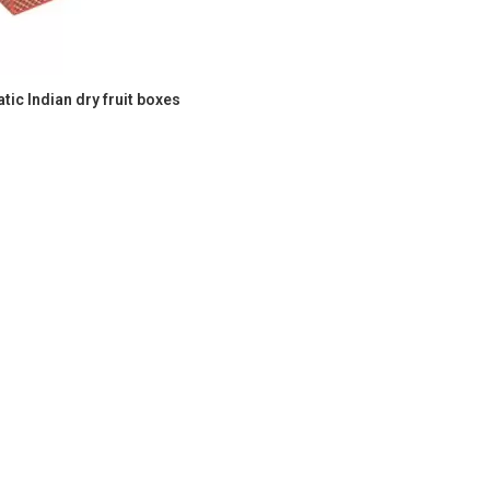
ic Indian dry fruit boxes