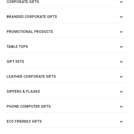
CORPORATE GIFTS
BRANDED CORPORATE GIFTS
PROMOTIONAL PRODUCTS
TABLE TOPS
GIFT SETS
LEATHER CORPORATE GIFTS
SIPPERS & FLASKS
PHONE COMPUTER GIFTS
ECO FRIENDLY GIFTS