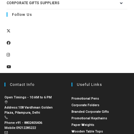
CORPORATE GIFTS SUPPLIERS
Follow Us
Contact Info
Useful Links
Open Timings - 10 AM to 6 PM
Promotional Pens
Corporate Folders
Address:
108 Vardhman Golden
Branded Corporate Gifts
Plaza, Pitampura, Delhi
Promotional Keychains
Phone:
+91 - 8802405406
Paper Weights
Mobile:
09212285222
Wooden Table Tops