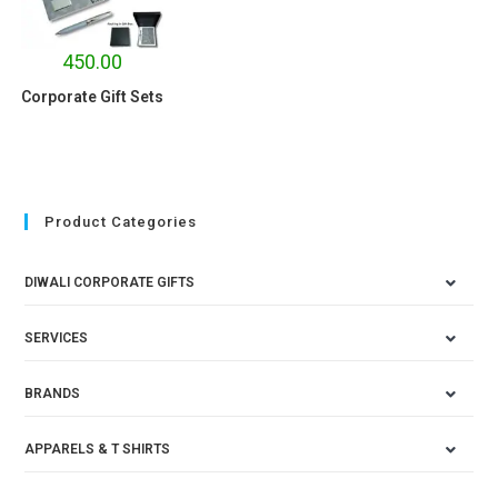
450.00
Corporate Gift Sets
Product Categories
DIWALI CORPORATE GIFTS
SERVICES
BRANDS
APPARELS & T SHIRTS