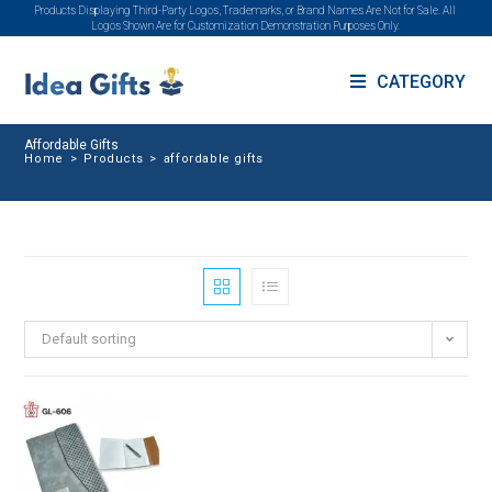
Products Displaying Third-Party Logos, Trademarks, or Brand Names Are Not for Sale. All
Logos Shown Are for Customization Demonstration Purposes Only.
CATEGORY
Affordable Gifts
Home
>
Products
>
affordable gifts
Default sorting