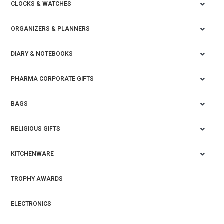
CLOCKS & WATCHES
ORGANIZERS & PLANNERS
DIARY & NOTEBOOKS
PHARMA CORPORATE GIFTS
BAGS
RELIGIOUS GIFTS
KITCHENWARE
TROPHY AWARDS
ELECTRONICS