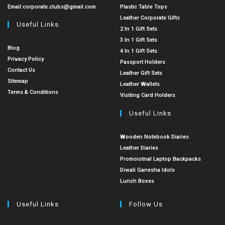
Email:
corporate.clubs@gmail.com
Plastic Table Tops
Leather Corporate Gifts
Useful Links
2 In 1 Gift Sets
3 In 1 Gift Sets
Blog
4 In 1 Gift Sets
Privacy Policy
Passport Holders
Contact Us
Leather Gift Sets
Sitemap
Leather Wallets
Terms & Conditions
Visiting Card Holders
Useful Links
Wooden Notebook Diaries
Leather Diaries
Promoiotnal Laptop Backpacks
Diwali Ganesha Idols
Lunch Boxes
Useful Links
Follow Us