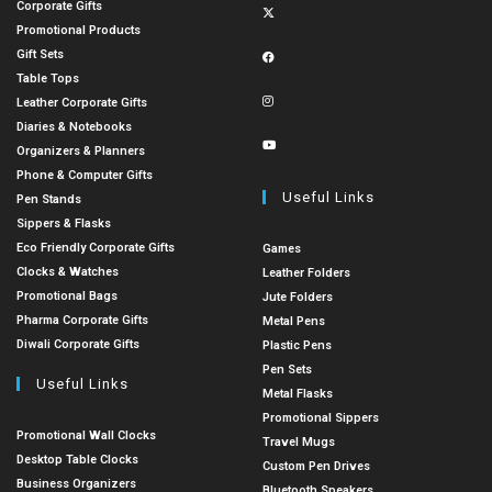
Corporate Gifts
Promotional Products
Gift Sets
Table Tops
Leather Corporate Gifts
Diaries & Notebooks
Organizers & Planners
Phone & Computer Gifts
Useful Links
Pen Stands
Sippers & Flasks
Eco Friendly Corporate Gifts
Games
Clocks & Watches
Leather Folders
Promotional Bags
Jute Folders
Pharma Corporate Gifts
Metal Pens
Diwali Corporate Gifts
Plastic Pens
Pen Sets
Useful Links
Metal Flasks
Promotional Sippers
Promotional Wall Clocks
Travel Mugs
Desktop Table Clocks
Custom Pen Drives
Business Organizers
Bluetooth Speakers