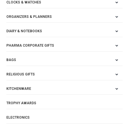
CLOCKS & WATCHES
ORGANIZERS & PLANNERS
DIARY & NOTEBOOKS
PHARMA CORPORATE GIFTS
BAGS
RELIGIOUS GIFTS
KITCHENWARE
TROPHY AWARDS
ELECTRONICS