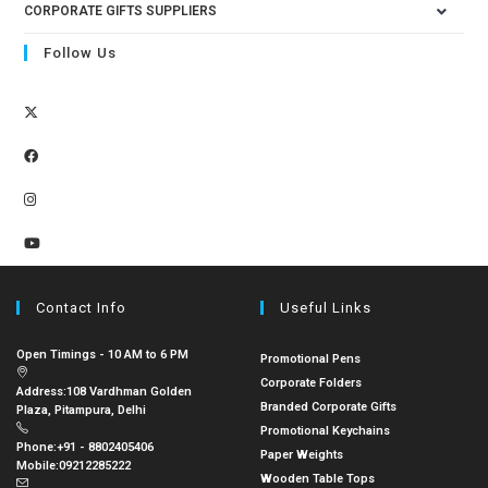
CORPORATE GIFTS SUPPLIERS
Follow Us
Contact Info
Useful Links
Open Timings - 10 AM to 6 PM
Promotional Pens
Corporate Folders
Address:
108 Vardhman Golden
Branded Corporate Gifts
Plaza, Pitampura, Delhi
Promotional Keychains
Phone:
+91 - 8802405406
Paper Weights
Mobile:
09212285222
Wooden Table Tops