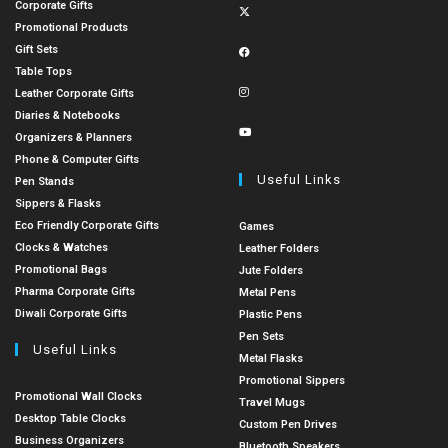
Corporate Gifts
Promotional Products
Gift Sets
Table Tops
Leather Corporate Gifts
Diaries & Notebooks
Organizers & Planners
Phone & Computer Gifts
Useful Links
Pen Stands
Sippers & Flasks
Eco Friendly Corporate Gifts
Games
Clocks & Watches
Leather Folders
Promotional Bags
Jute Folders
Pharma Corporate Gifts
Metal Pens
Diwali Corporate Gifts
Plastic Pens
Pen Sets
Useful Links
Metal Flasks
Promotional Sippers
Promotional Wall Clocks
Travel Mugs
Desktop Table Clocks
Custom Pen Drives
Business Organizers
Bluetooth Speakers