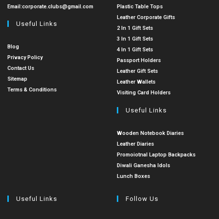
Email:
corporate.clubs@gmail.com
Plastic Table Tops
Leather Corporate Gifts
Useful Links
2 In 1 Gift Sets
3 In 1 Gift Sets
Blog
4 In 1 Gift Sets
Privacy Policy
Passport Holders
Contact Us
Leather Gift Sets
Sitemap
Leather Wallets
Terms & Conditions
Visiting Card Holders
Useful Links
Wooden Notebook Diaries
Leather Diaries
Promoiotnal Laptop Backpacks
Diwali Ganesha Idols
Lunch Boxes
Useful Links
Follow Us