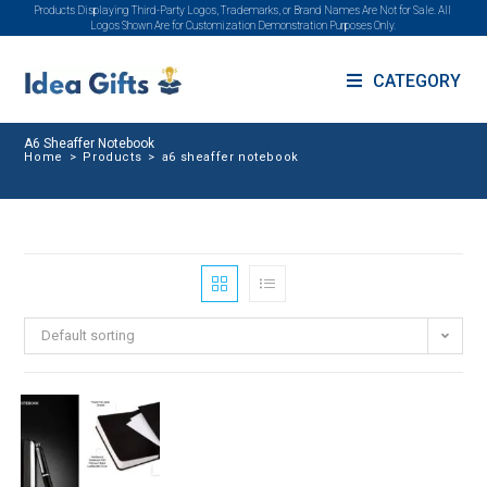
Products Displaying Third-Party Logos, Trademarks, or Brand Names Are Not for Sale. All
Logos Shown Are for Customization Demonstration Purposes Only.
CATEGORY
A6 Sheaffer Notebook
Home
>
Products
>
a6 sheaffer notebook
Default sorting