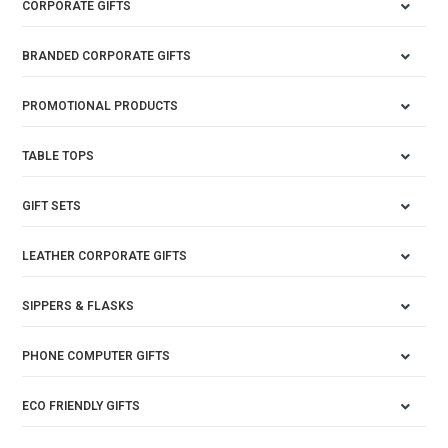
CORPORATE GIFTS
BRANDED CORPORATE GIFTS
PROMOTIONAL PRODUCTS
TABLE TOPS
GIFT SETS
LEATHER CORPORATE GIFTS
SIPPERS & FLASKS
PHONE COMPUTER GIFTS
ECO FRIENDLY GIFTS