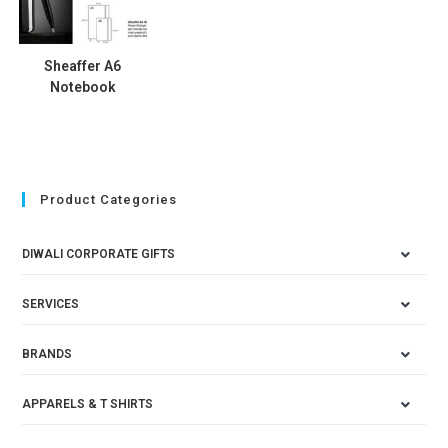
Sheaffer A6
Notebook
Product Categories
DIWALI CORPORATE GIFTS
SERVICES
BRANDS
APPARELS & T SHIRTS