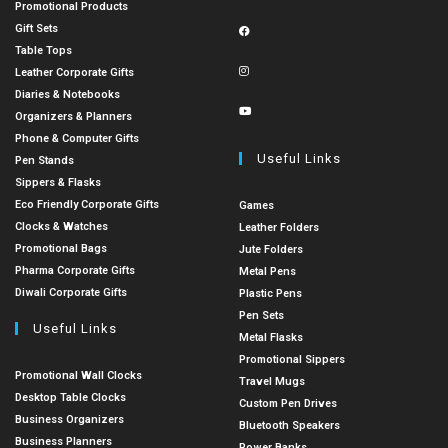
Promotional Products
Gift Sets
Table Tops
Leather Corporate Gifts
Diaries & Notebooks
Organizers & Planners
Phone & Computer Gifts
Useful Links
Pen Stands
Sippers & Flasks
Eco Friendly Corporate Gifts
Games
Clocks & Watches
Leather Folders
Promotional Bags
Jute Folders
Pharma Corporate Gifts
Metal Pens
Diwali Corporate Gifts
Plastic Pens
Pen Sets
Useful Links
Metal Flasks
Promotional Sippers
Promotional Wall Clocks
Travel Mugs
Desktop Table Clocks
Custom Pen Drives
Business Organizers
Bluetooth Speakers
Business Planners
Power Banks