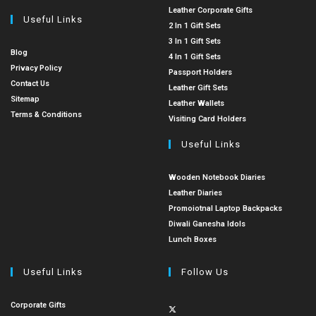
Leather Corporate Gifts
Useful Links
2 In 1 Gift Sets
3 In 1 Gift Sets
Blog
4 In 1 Gift Sets
Privacy Policy
Passport Holders
Contact Us
Leather Gift Sets
Sitemap
Leather Wallets
Terms & Conditions
Visiting Card Holders
Useful Links
Wooden Notebook Diaries
Leather Diaries
Promoiotnal Laptop Backpacks
Diwali Ganesha Idols
Lunch Boxes
Useful Links
Follow Us
Corporate Gifts