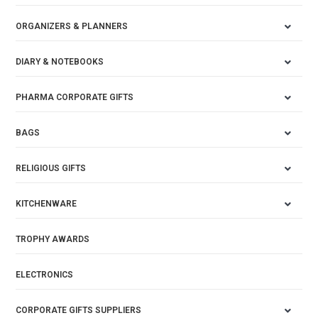
ORGANIZERS & PLANNERS
DIARY & NOTEBOOKS
PHARMA CORPORATE GIFTS
BAGS
RELIGIOUS GIFTS
KITCHENWARE
TROPHY AWARDS
ELECTRONICS
CORPORATE GIFTS SUPPLIERS