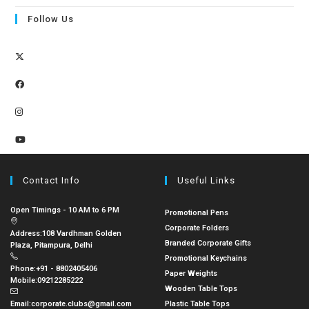
Follow Us
Contact Info
Useful Links
Open Timings - 10 AM to 6 PM
Promotional Pens
Corporate Folders
Address:
108 Vardhman Golden
Branded Corporate Gifts
Plaza, Pitampura, Delhi
Promotional Keychains
Phone:
+91 - 8802405406
Paper Weights
Mobile:
09212285222
Wooden Table Tops
Email:
corporate.clubs@gmail.com
Plastic Table Tops