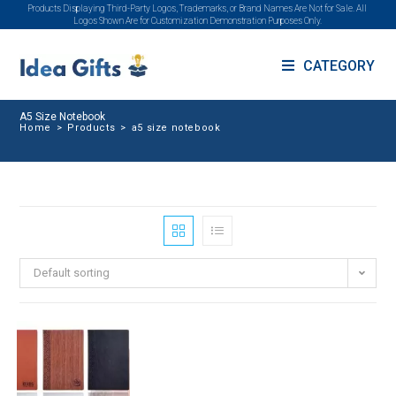
Products Displaying Third-Party Logos, Trademarks, or Brand Names Are Not for Sale. All
Logos Shown Are for Customization Demonstration Purposes Only.
CATEGORY
A5 Size Notebook
Home
>
Products
>
a5 size notebook
Default sorting