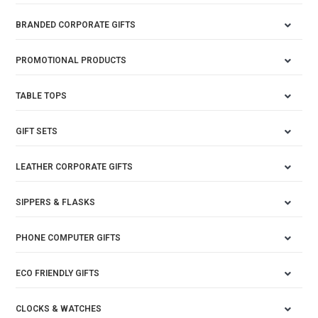
BRANDED CORPORATE GIFTS
PROMOTIONAL PRODUCTS
TABLE TOPS
GIFT SETS
LEATHER CORPORATE GIFTS
SIPPERS & FLASKS
PHONE COMPUTER GIFTS
ECO FRIENDLY GIFTS
CLOCKS & WATCHES