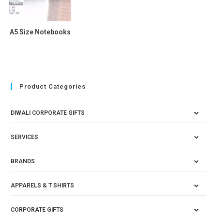
A5 Size Notebooks
Product Categories
DIWALI CORPORATE GIFTS
SERVICES
BRANDS
APPARELS & T SHIRTS
CORPORATE GIFTS