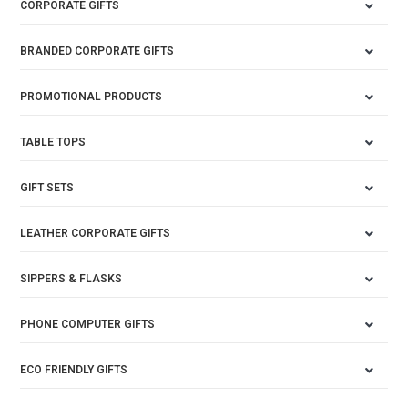
CORPORATE GIFTS
BRANDED CORPORATE GIFTS
PROMOTIONAL PRODUCTS
TABLE TOPS
GIFT SETS
LEATHER CORPORATE GIFTS
SIPPERS & FLASKS
PHONE COMPUTER GIFTS
ECO FRIENDLY GIFTS