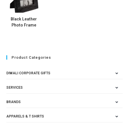
Black Leather
Photo Frame
Product Categories
DIWALI CORPORATE GIFTS
SERVICES
BRANDS
APPARELS & T SHIRTS