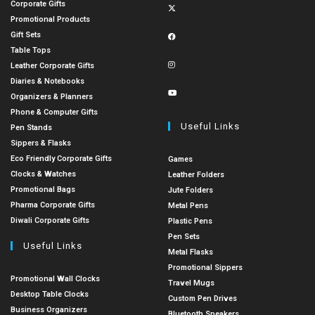
Corporate Gifts
Promotional Products
Gift Sets
Table Tops
Leather Corporate Gifts
Diaries & Notebooks
Organizers & Planners
Phone & Computer Gifts
Useful Links
Pen Stands
Sippers & Flasks
Eco Friendly Corporate Gifts
Games
Clocks & Watches
Leather Folders
Promotional Bags
Jute Folders
Pharma Corporate Gifts
Metal Pens
Diwali Corporate Gifts
Plastic Pens
Pen Sets
Useful Links
Metal Flasks
Promotional Sippers
Promotional Wall Clocks
Travel Mugs
Desktop Table Clocks
Custom Pen Drives
Business Organizers
Bluetooth Speakers