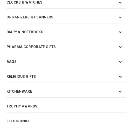
CLOCKS & WATCHES
ORGANIZERS & PLANNERS
DIARY & NOTEBOOKS
PHARMA CORPORATE GIFTS
BAGS
RELIGIOUS GIFTS
KITCHENWARE
TROPHY AWARDS
ELECTRONICS