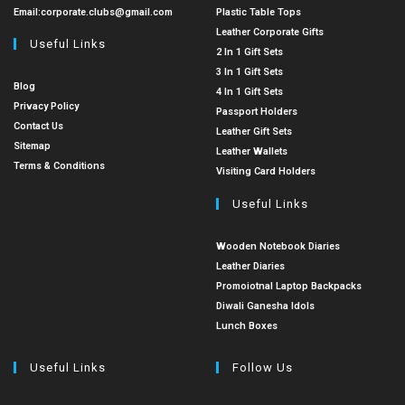
Email:
corporate.clubs@gmail.com
Plastic Table Tops
Leather Corporate Gifts
Useful Links
2 In 1 Gift Sets
3 In 1 Gift Sets
Blog
4 In 1 Gift Sets
Privacy Policy
Passport Holders
Contact Us
Leather Gift Sets
Sitemap
Leather Wallets
Terms & Conditions
Visiting Card Holders
Useful Links
Wooden Notebook Diaries
Leather Diaries
Promoiotnal Laptop Backpacks
Diwali Ganesha Idols
Lunch Boxes
Useful Links
Follow Us