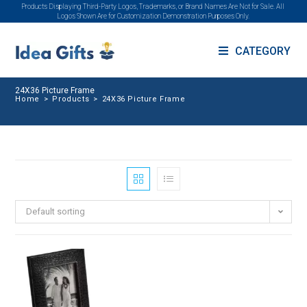
Products Displaying Third-Party Logos, Trademarks, or Brand Names Are Not for Sale. All
Logos Shown Are for Customization Demonstration Purposes Only.
CATEGORY
24X36 Picture Frame
Home
>
Products
>
24X36 Picture Frame
Default sorting