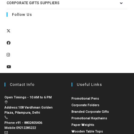
CORPORATE GIFTS SUPPLIERS
Follow Us
Contact Info
Useful Links
Open Timings - 10 AM to 6 PM
Promotional Pens
Corporate Folders
Address:
108 Vardhman Golden
Branded Corporate Gifts
Plaza, Pitampura, Delhi
Promotional Keychains
Phone:
+91 - 8802405406
Paper Weights
Mobile:
09212285222
Wooden Table Tops