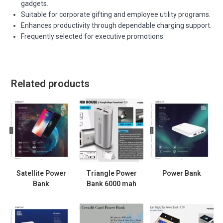
gadgets.
Suitable for corporate gifting and employee utility programs.
Enhances productivity through dependable charging support.
Frequently selected for executive promotions.
Related products
Satellite Power
Triangle Power
Power Bank
Bank
Bank 6000 mah