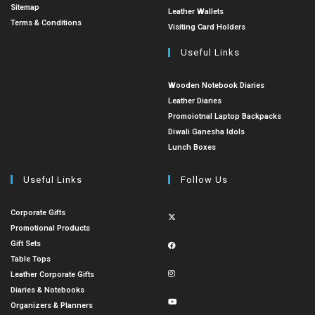
Sitemap
Leather Wallets
Terms & Conditions
Visiting Card Holders
Useful Links
Wooden Notebook Diaries
Leather Diaries
Promoiotnal Laptop Backpacks
Diwali Ganesha Idols
Lunch Boxes
Useful Links
Follow Us
Corporate Gifts
Promotional Products
Gift Sets
Table Tops
Leather Corporate Gifts
Diaries & Notebooks
Organizers & Planners