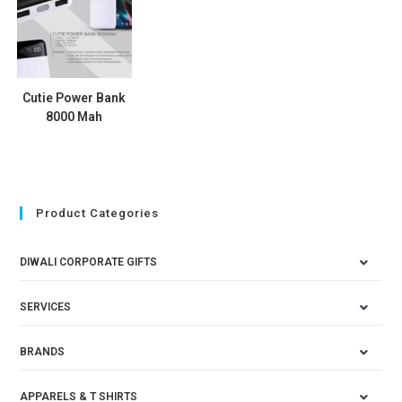
Cutie Power Bank
8000 Mah
Product Categories
DIWALI CORPORATE GIFTS
SERVICES
BRANDS
APPARELS & T SHIRTS