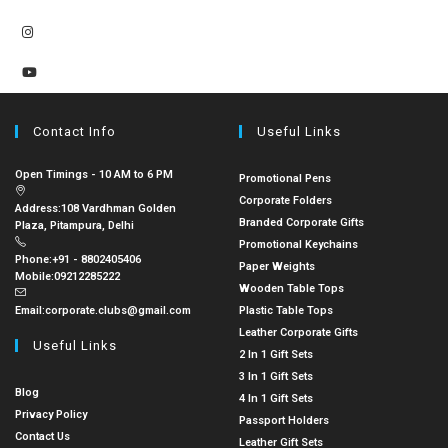
Contact Info
Useful Links
Open Timings - 10 AM to 6 PM
Promotional Pens
Corporate Folders
Address:
108 Vardhman Golden
Branded Corporate Gifts
Plaza, Pitampura, Delhi
Promotional Keychains
Phone:
+91 - 8802405406
Paper Weights
Mobile:
09212285222
Wooden Table Tops
Email:
corporate.clubs@gmail.com
Plastic Table Tops
Leather Corporate Gifts
Useful Links
2 In 1 Gift Sets
3 In 1 Gift Sets
Blog
4 In 1 Gift Sets
Privacy Policy
Passport Holders
Contact Us
Leather Gift Sets