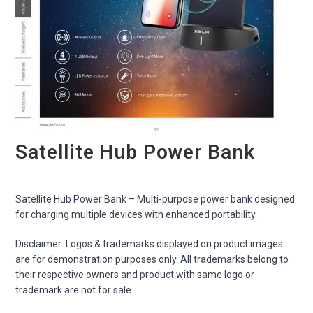
Satellite Hub Power Bank
Satellite Hub Power Bank – Multi-purpose power bank designed
for charging multiple devices with enhanced portability.
Disclaimer: Logos & trademarks displayed on product images
are for demonstration purposes only. All trademarks belong to
their respective owners and product with same logo or
trademark are not for sale.