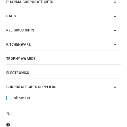
PHARMA CORPORATE GIFTS
BAGS
RELIGIOUS GIFTS
KITCHENWARE
TROPHY AWARDS
ELECTRONICS
CORPORATE GIFTS SUPPLIERS
Follow Us