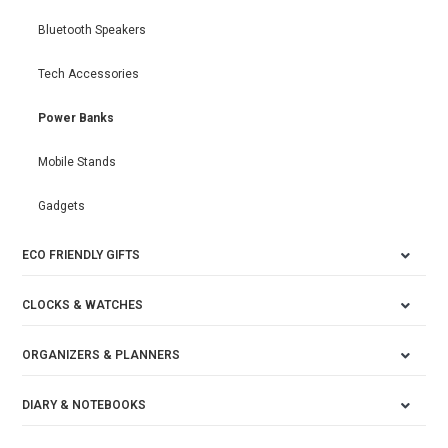
Bluetooth Speakers
Tech Accessories
Power Banks
Mobile Stands
Gadgets
ECO FRIENDLY GIFTS
CLOCKS & WATCHES
ORGANIZERS & PLANNERS
DIARY & NOTEBOOKS