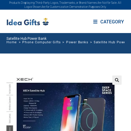
Products Displaying Third-Party Logos, Trademarks, or Brand Names Are Not for Sale. All
Logos Shown Are for Customization Demonstration Purposes Only.
CATEGORY
Satellite Hub Power Bank
Home
>
Phone Computer Gifts
>
Power Banks
>
Satellite Hub Power 
🔍