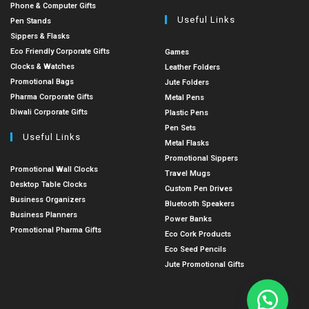
Phone & Computer Gifts
Useful Links
Pen Stands
Sippers & Flasks
Eco Friendly Corporate Gifts
Games
Clocks & Watches
Leather Folders
Promotional Bags
Jute Folders
Pharma Corporate Gifts
Metal Pens
Diwali Corporate Gifts
Plastic Pens
Pen Sets
Useful Links
Metal Flasks
Promotional Sippers
Promotional Wall Clocks
Travel Mugs
Desktop Table Clocks
Custom Pen Drives
Business Organizers
Bluetooth Speakers
Business Planners
Power Banks
Promotional Pharma Gifts
Eco Cork Products
Eco Seed Pencils
Jute Promotional Gifts