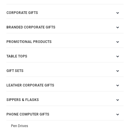
CORPORATE GIFTS
BRANDED CORPORATE GIFTS
PROMOTIONAL PRODUCTS
TABLE TOPS
GIFT SETS
LEATHER CORPORATE GIFTS
SIPPERS & FLASKS
PHONE COMPUTER GIFTS
Pen Drives