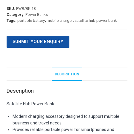
SKU:
PWR/BK 18
Category:
Power Banks
Tags:
portable battery
,
mobile charger
,
satellite hub power bank
SUBMIT YOUR ENQUIRY
DESCRIPTION
Description
Satellite Hub Power Bank
Modern charging accessory designed to support multiple
business and travel needs.
Provides reliable portable power for smartphones and