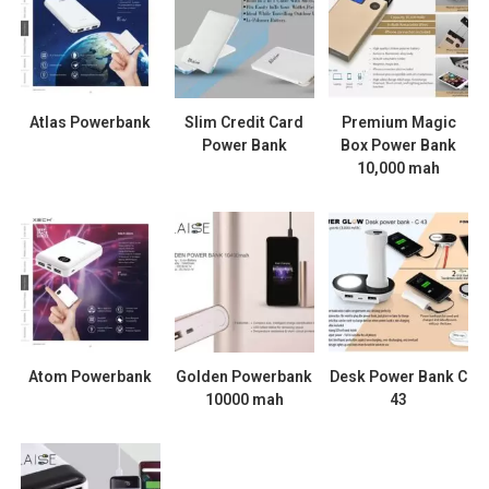
Atlas Powerbank
Slim Credit Card
Premium Magic
Power Bank
Box Power Bank
10,000 mah
Atom Powerbank
Golden Powerbank
Desk Power Bank C
10000 mah
43