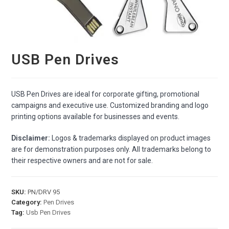
USB Pen Drives
USB Pen Drives are ideal for corporate gifting, promotional
campaigns and executive use. Customized branding and logo
printing options available for businesses and events.
Disclaimer:
Logos & trademarks displayed on product images
are for demonstration purposes only. All trademarks belong to
their respective owners and are not for sale.
SKU:
PN/DRV 95
Category:
Pen Drives
Tag:
Usb Pen Drives