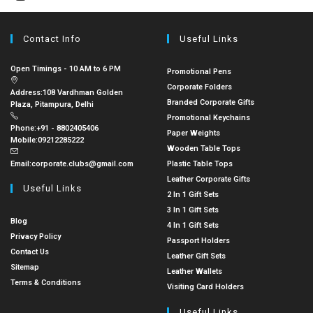
Contact Info
Useful Links
Open Timings - 10 AM to 6 PM
Promotional Pens
Corporate Folders
Address:
108 Vardhman Golden
Branded Corporate Gifts
Plaza, Pitampura, Delhi
Promotional Keychains
Phone:
+91 - 8802405406
Paper Weights
Mobile:
09212285222
Wooden Table Tops
Email:
corporate.clubs@gmail.com
Plastic Table Tops
Leather Corporate Gifts
Useful Links
2 In 1 Gift Sets
3 In 1 Gift Sets
Blog
4 In 1 Gift Sets
Privacy Policy
Passport Holders
Contact Us
Leather Gift Sets
Sitemap
Leather Wallets
Terms & Conditions
Visiting Card Holders
Useful Links