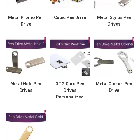
Metal Promo Pen
Cubic Pen Drive
Metal Stylus Pen
Drive
Drives
Metal Hole Pen
OTG Card Pen
Metal Opener Pen
Drives
Drives
Drive
Personalized