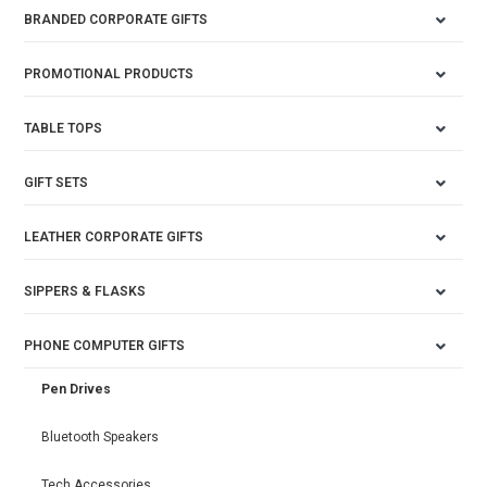
BRANDED CORPORATE GIFTS
PROMOTIONAL PRODUCTS
TABLE TOPS
GIFT SETS
LEATHER CORPORATE GIFTS
SIPPERS & FLASKS
PHONE COMPUTER GIFTS
Pen Drives
Bluetooth Speakers
Tech Accessories