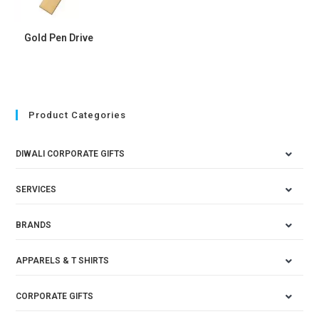
Gold Pen Drive
Product Categories
DIWALI CORPORATE GIFTS
SERVICES
BRANDS
APPARELS & T SHIRTS
CORPORATE GIFTS