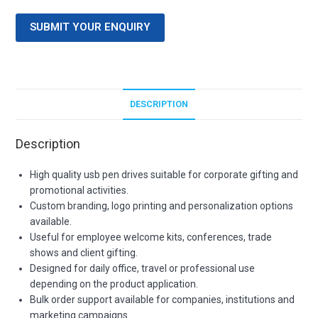
SUBMIT YOUR ENQUIRY
DESCRIPTION
Description
High quality usb pen drives suitable for corporate gifting and
promotional activities.
Custom branding, logo printing and personalization options
available.
Useful for employee welcome kits, conferences, trade
shows and client gifting.
Designed for daily office, travel or professional use
depending on the product application.
Bulk order support available for companies, institutions and
marketing campaigns.