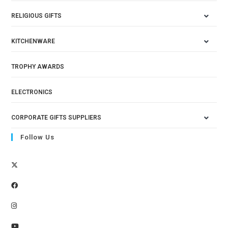
RELIGIOUS GIFTS
KITCHENWARE
TROPHY AWARDS
ELECTRONICS
CORPORATE GIFTS SUPPLIERS
Follow Us