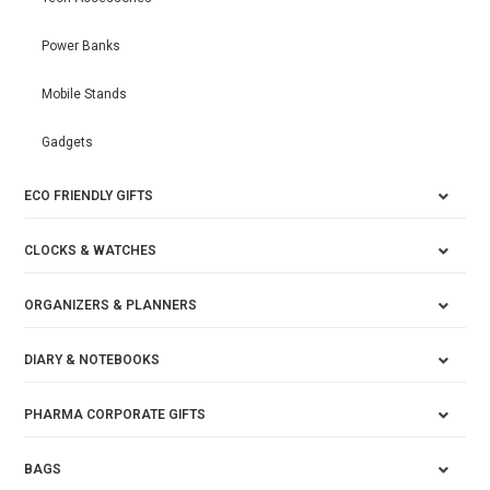
Power Banks
Mobile Stands
Gadgets
ECO FRIENDLY GIFTS
CLOCKS & WATCHES
ORGANIZERS & PLANNERS
DIARY & NOTEBOOKS
PHARMA CORPORATE GIFTS
BAGS