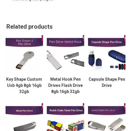
Related products
Key Shape Custom
Metal Hook Pen
Capsule Shape Pen
Usb 4gb 8gb 16gb
Drives Flash Drive
Drive
32gb
8gb 16gb 32gb