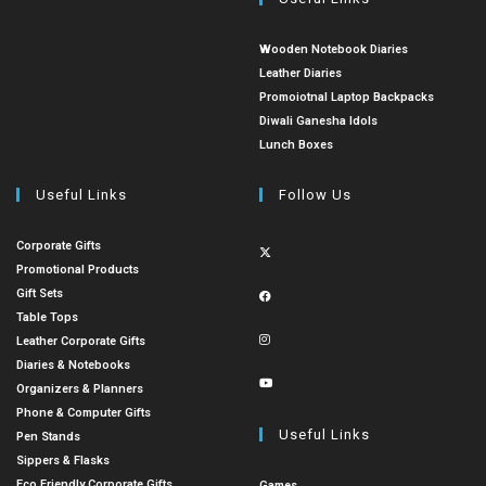
Wooden Notebook Diaries
Leather Diaries
Promoiotnal Laptop Backpacks
Diwali Ganesha Idols
Lunch Boxes
Useful Links
Follow Us
Corporate Gifts
Promotional Products
Gift Sets
Table Tops
Leather Corporate Gifts
Diaries & Notebooks
Organizers & Planners
Phone & Computer Gifts
Useful Links
Pen Stands
Sippers & Flasks
Eco Friendly Corporate Gifts
Games