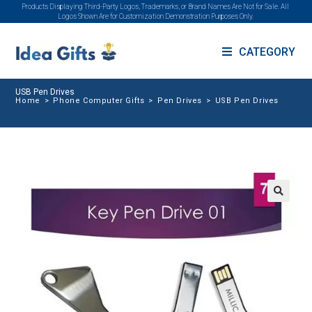
Products Displaying Third-Party Logos, Trademarks, or Brand Names Are Not for Sale. All
Logos Shown Are for Customization Demonstration Purposes Only.
CATEGORY
USB Pen Drives
Home
>
Phone Computer Gifts
>
Pen Drives
>
USB Pen Drives
🔍