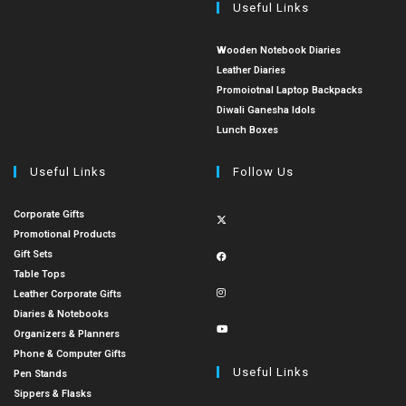
Useful Links
Wooden Notebook Diaries
Leather Diaries
Promoiotnal Laptop Backpacks
Diwali Ganesha Idols
Lunch Boxes
Useful Links
Follow Us
Corporate Gifts
Promotional Products
Gift Sets
Table Tops
Leather Corporate Gifts
Diaries & Notebooks
Organizers & Planners
Phone & Computer Gifts
Useful Links
Pen Stands
Sippers & Flasks