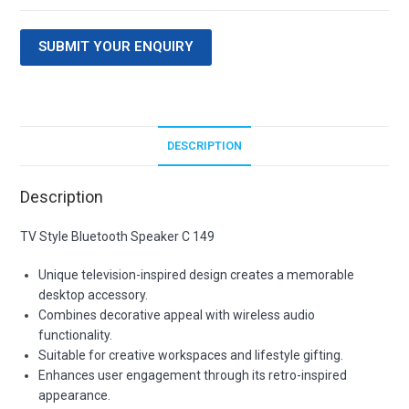
SUBMIT YOUR ENQUIRY
DESCRIPTION
Description
TV Style Bluetooth Speaker C 149
Unique television-inspired design creates a memorable
desktop accessory.
Combines decorative appeal with wireless audio
functionality.
Suitable for creative workspaces and lifestyle gifting.
Enhances user engagement through its retro-inspired
appearance.