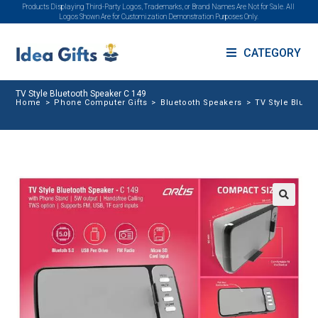
Products Displaying Third-Party Logos, Trademarks, or Brand Names Are Not for Sale. All
Logos Shown Are for Customization Demonstration Purposes Only.
CATEGORY
TV Style Bluetooth Speaker C 149
Home
>
Phone Computer Gifts
>
Bluetooth Speakers
>
TV Style Bluet
🔍