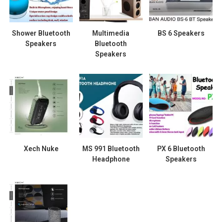
Shower Bluetooth
Multimedia
BS 6 Speakers
Speakers
Bluetooth
Speakers
Xech Nuke
MS 991 Bluetooth
PX 6 Bluetooth
Headphone
Speakers