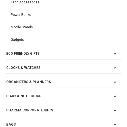
Tech Accessories
Power Banks
Mobile Stands
Gadgets
ECO FRIENDLY GIFTS
CLOCKS & WATCHES
ORGANIZERS & PLANNERS
DIARY & NOTEBOOKS
PHARMA CORPORATE GIFTS
BAGS