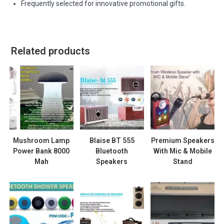
Frequently selected for innovative promotional gifts.
Related products
Mushroom Lamp
Blaise BT 555
Premium Speakers
Power Bank 8000
Bluetooth
With Mic & Mobile
Mah
Speakers
Stand