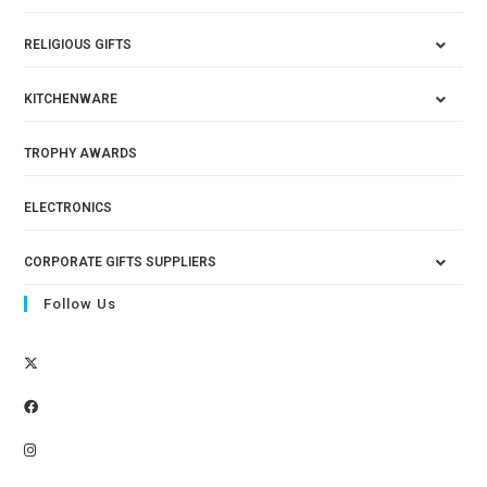
RELIGIOUS GIFTS
KITCHENWARE
TROPHY AWARDS
ELECTRONICS
CORPORATE GIFTS SUPPLIERS
Follow Us