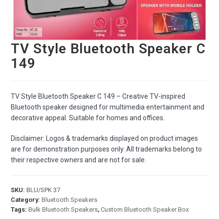
TV Style Bluetooth Speaker C
149
TV Style Bluetooth Speaker C 149 – Creative TV-inspired
Bluetooth speaker designed for multimedia entertainment and
decorative appeal. Suitable for homes and offices.
Disclaimer: Logos & trademarks displayed on product images
are for demonstration purposes only. All trademarks belong to
their respective owners and are not for sale.
SKU:
BLU/SPK 37
Category:
Bluetooth Speakers
Tags:
Bulk Bluetooth Speakers
,
Custom Bluetooth Speaker Box