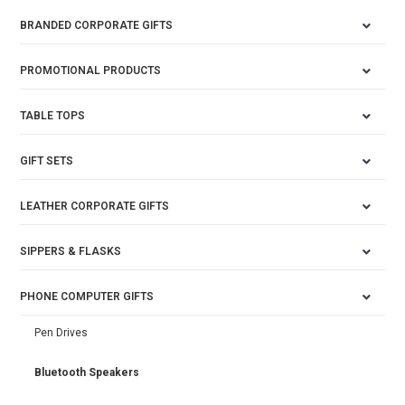
BRANDED CORPORATE GIFTS
PROMOTIONAL PRODUCTS
TABLE TOPS
GIFT SETS
LEATHER CORPORATE GIFTS
SIPPERS & FLASKS
PHONE COMPUTER GIFTS
Pen Drives
Bluetooth Speakers