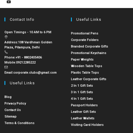
Contact Info
Useful Links
Open Timings - 10 AM to 6 PM
Promotional Pens
Corporate Folders
Address:
108 Vardhman Golden
Branded Corporate Gifts
Plaza, Pitampura, Delhi
Promotional Keychains
Phone:
+91 - 8802405406
Paper Weights
Mobile:
09212285222
Wooden Table Tops
Email:
corporate.clubs@gmail.com
Plastic Table Tops
Leather Corporate Gifts
Useful Links
2 In 1 Gift Sets
3 In 1 Gift Sets
Blog
4 In 1 Gift Sets
Privacy Policy
Passport Holders
Contact Us
Leather Gift Sets
Sitemap
Leather Wallets
Terms & Conditions
Visiting Card Holders