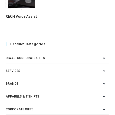
XECH Voice Assist
Product Categories
DIWALI CORPORATE GIFTS
SERVICES
BRANDS
APPARELS & T SHIRTS
CORPORATE GIFTS