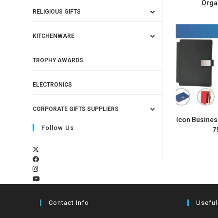
Orga
RELIGIOUS GIFTS
KITCHENWARE
TROPHY AWARDS
ELECTRONICS
CORPORATE GIFTS SUPPLIERS
Icon Busines
Follow Us
7
Contact Info
Useful