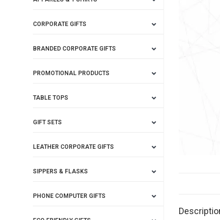
CORPORATE GIFTS
BRANDED CORPORATE GIFTS
PROMOTIONAL PRODUCTS
TABLE TOPS
GIFT SETS
LEATHER CORPORATE GIFTS
SIPPERS & FLASKS
PHONE COMPUTER GIFTS
Descriptio