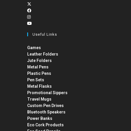
Useful Links
Games
Leather Folders
Jute Folders
Metal Pens
Plastic Pens
Pen Sets
Metal Flasks
Promotional Sippers
Travel Mugs
Custom Pen Drives
Bluetooth Speakers
Power Banks
Eco Cork Products