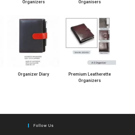
Organizers
Organisers
Organizer Diary
Premium Leatherette
Organizers
Follow Us