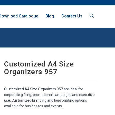
Download Catalogue
Blog
Contact Us
Customized A4 Size
Organizers 957
Customized A4 Size Organizers 957 are ideal for
corporate gifting, promotional campaigns and executive
use. Customized branding and logo printing options
available for businesses and events.