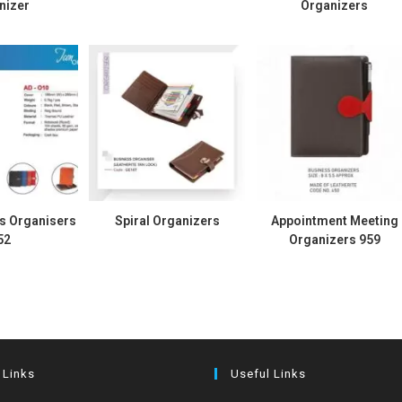
nizer
Organizers
s Organisers
Spiral Organizers
Appointment Meeting
52
Organizers 959
 Links
Useful Links