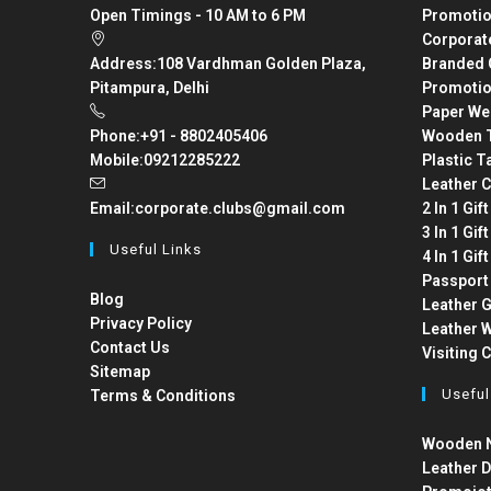
Open Timings - 10 AM to 6 PM
Promotio
Corporat
Address:
108 Vardhman Golden Plaza,
Branded 
Pitampura, Delhi
Promotio
Paper We
Phone:
+91 - 8802405406
Wooden T
Mobile:
09212285222
Plastic T
Leather C
Email:
corporate.clubs@gmail.com
2 In 1 Gif
3 In 1 Gif
Useful Links
4 In 1 Gif
Passport
Blog
Leather G
Privacy Policy
Leather W
Contact Us
Visiting 
Sitemap
Useful
Terms & Conditions
Wooden N
Leather D