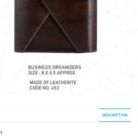
DESCRIPTION
n