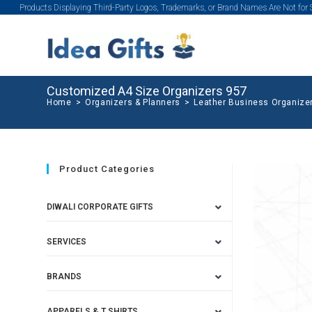
Products Displaying Third-Party Logos, Trademarks, or Brand Names Are Not for
Customized A4 Size Organizers 957
Home
>
Organizers & Planners
>
Leather Business Organize
Product Categories
DIWALI CORPORATE GIFTS
SERVICES
BRANDS
APPARELS & T SHIRTS