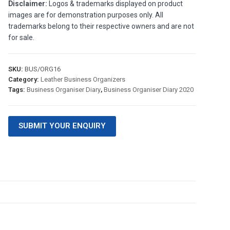
Disclaimer:
Logos & trademarks displayed on product
images are for demonstration purposes only. All
trademarks belong to their respective owners and are not
for sale.
SKU:
BUS/ORG16
Category:
Leather Business Organizers
Tags:
Business Organiser Diary
,
Business Organiser Diary 2020
SUBMIT YOUR ENQUIRY