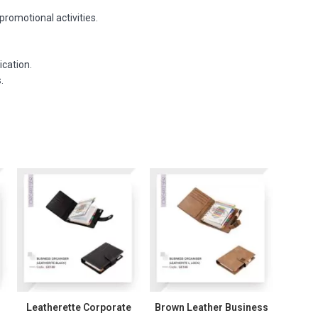
promotional activities.
ication.
.
Leatherette Corporate
Brown Leather Business