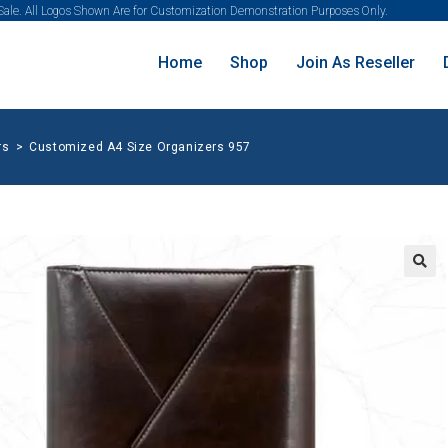
 Sale. All Logos Shown Are for Customization Demonstration Purposes Only.
Home
Shop
Join As Reseller
rs
>
Customized A4 Size Organizers 957
🔍