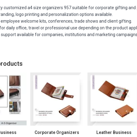
ty customized a4 size organizers 957 suitable for corporate gifting and 
nding, logo printing and personalization options available.
 employee welcome kits, conferences, trade shows and client gifting.
or daily office, travel or professional use depending on the product appl
r support available for companies, institutions and marketing campaigns
products
Business
Corporate Organizers
Leather Business