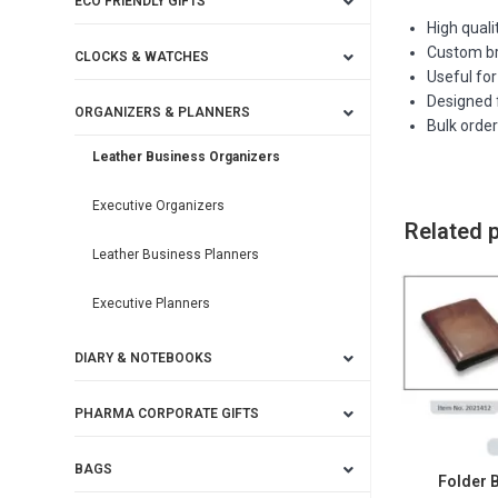
ECO FRIENDLY GIFTS
High quali
Custom bra
CLOCKS & WATCHES
Useful for
Designed f
ORGANIZERS & PLANNERS
Bulk orde
Leather Business Organizers
Executive Organizers
Related 
Leather Business Planners
Executive Planners
DIARY & NOTEBOOKS
PHARMA CORPORATE GIFTS
BAGS
Folder 