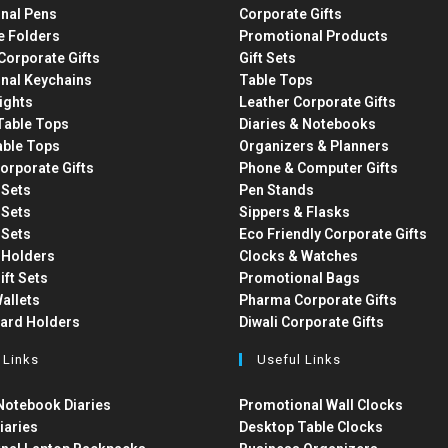
nal Pens
Corporate Gifts
e Folders
Promotional Products
Corporate Gifts
Gift Sets
nal Keychains
Table Tops
ights
Leather Corporate Gifts
able Tops
Diaries & Notebooks
able Tops
Organizers & Planners
orporate Gifts
Phone & Computer Gifts
t Sets
Pen Stands
t Sets
Sippers & Flasks
t Sets
Eco Friendly Corporate Gifts
 Holders
Clocks & Watches
ift Sets
Promotional Bags
allets
Pharma Corporate Gifts
Card Holders
Diwali Corporate Gifts
 Links
Useful Links
otebook Diaries
Promotional Wall Clocks
iaries
Desktop Table Clocks