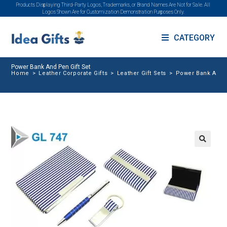
Products Displaying Third-Party Logos, Trademarks, or Brand Names Are Not for Sale. All
Logos Shown Are for Customization Demonstration Purposes Only.
CATEGORY
Power Bank And Pen Gift Set
Home
>
Leather Corporate Gifts
>
Leather Gift Sets
>
Power Bank And P
🔍