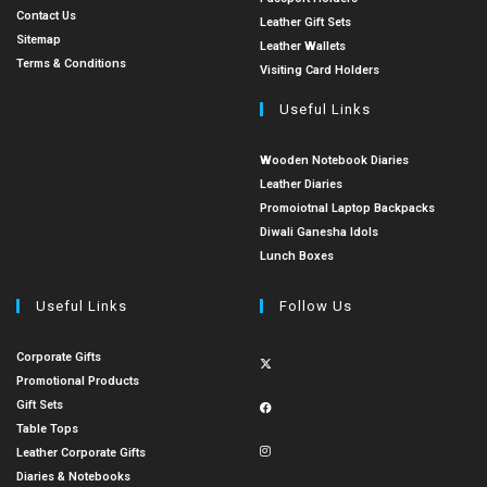
Contact Us
Leather Gift Sets
Sitemap
Leather Wallets
Terms & Conditions
Visiting Card Holders
Useful Links
Wooden Notebook Diaries
Leather Diaries
Promoiotnal Laptop Backpacks
Diwali Ganesha Idols
Lunch Boxes
Useful Links
Follow Us
Corporate Gifts
Promotional Products
Gift Sets
Table Tops
Leather Corporate Gifts
Diaries & Notebooks