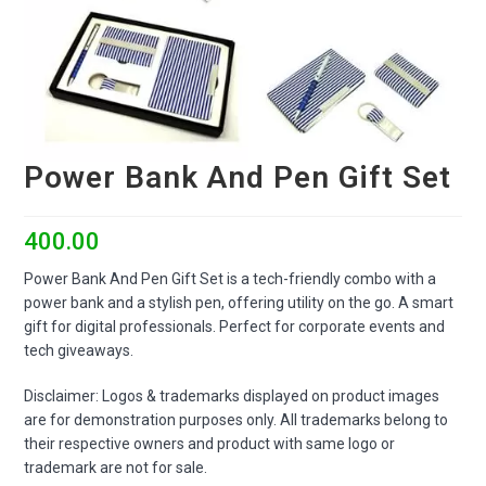
Power Bank And Pen Gift Set
400.00
Power Bank And Pen Gift Set is a tech-friendly combo with a
power bank and a stylish pen, offering utility on the go. A smart
gift for digital professionals. Perfect for corporate events and
tech giveaways.
Disclaimer: Logos & trademarks displayed on product images
are for demonstration purposes only. All trademarks belong to
their respective owners and product with same logo or
trademark are not for sale.