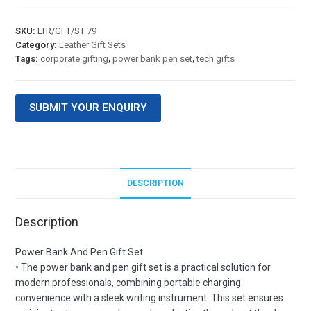
SKU:
LTR/GFT/ST 79
Category:
Leather Gift Sets
Tags:
corporate gifting
,
power bank pen set
,
tech gifts
SUBMIT YOUR ENQUIRY
DESCRIPTION
Description
Power Bank And Pen Gift Set
• The power bank and pen gift set is a practical solution for
modern professionals, combining portable charging
convenience with a sleek writing instrument. This set ensures