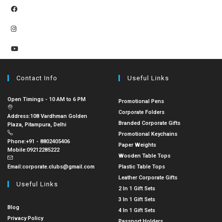
Contact Info
Useful Links
Open Timings - 10 AM to 6 PM
Promotional Pens
Corporate Folders
Address:
108 Vardhman Golden
Branded Corporate Gifts
Plaza, Pitampura, Delhi
Promotional Keychains
Phone:
+91 - 8802405406
Paper Weights
Mobile:
09212285222
Wooden Table Tops
Email:
corporate.clubs@gmail.com
Plastic Table Tops
Leather Corporate Gifts
Useful Links
2 In 1 Gift Sets
3 In 1 Gift Sets
Blog
4 In 1 Gift Sets
Privacy Policy
Passport Holders