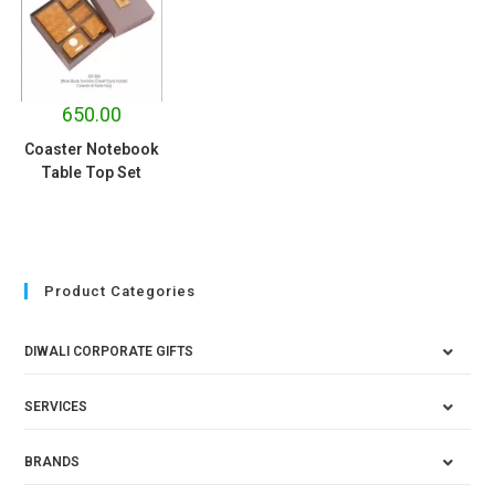
650.00
Coaster Notebook
Table Top Set
Product Categories
DIWALI CORPORATE GIFTS
SERVICES
BRANDS