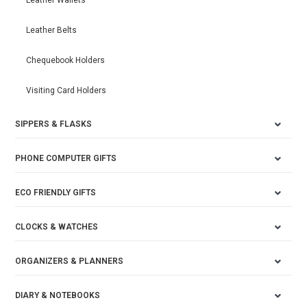
Leather Wallets
Leather Belts
Chequebook Holders
Visiting Card Holders
SIPPERS & FLASKS
PHONE COMPUTER GIFTS
ECO FRIENDLY GIFTS
CLOCKS & WATCHES
ORGANIZERS & PLANNERS
DIARY & NOTEBOOKS