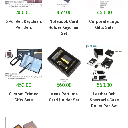
400.00
452.00
450.00
5 Pc. Belt Keychian,
Notebook Card
Corporate Logo
Pen Sets
Holder Keychain
Gifts Sets
Set
452.00
560.00
560.00
Custom Printed
Mens Perfume
Leather Belt
Gifts Sets
Card Holder Set
Spectacle Case
Roller Pen Set