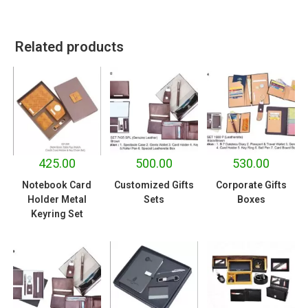
Related products
425.00
500.00
530.00
Notebook Card
Customized Gifts
Corporate Gifts
Holder Metal
Sets
Boxes
Keyring Set