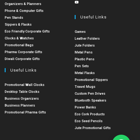
Organizers & Planners
Phone & Computer Gifts
Useful Links
Pen Stands
Sippers & Flasks
Eco Friendly Corporate Gifts
Games
Clocks & Watches
Leather Folders
Promotional Bags
Jute Folders
Pharma Corporate Gifts
Metal Pens
Diwali Corporate Gifts
Plastic Pens
Pen Sets
Useful Links
Metal Flasks
Promotional Sippers
Promotional Wall Clocks
Travel Mugs
Desktop Table Clocks
Custom Pen Drives
Business Organizers
Bluetooth Speakers
Business Planners
Power Banks
Promotional Pharma Gifts
Eco Cork Products
Eco Seed Pencils
Jute Promotional Gifts