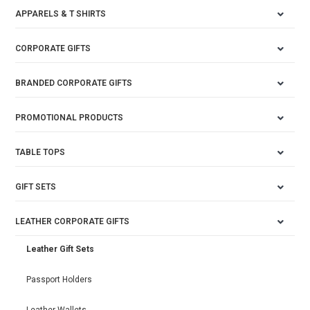
APPARELS & T SHIRTS
CORPORATE GIFTS
BRANDED CORPORATE GIFTS
PROMOTIONAL PRODUCTS
TABLE TOPS
GIFT SETS
LEATHER CORPORATE GIFTS
Leather Gift Sets
Passport Holders