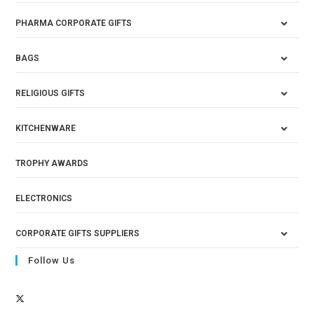
PHARMA CORPORATE GIFTS
BAGS
RELIGIOUS GIFTS
KITCHENWARE
TROPHY AWARDS
ELECTRONICS
CORPORATE GIFTS SUPPLIERS
Follow Us