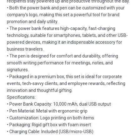
recipients stay powered up and productive throughout the day.
• Both the power bank and pen can be customized with your
company’s logo, making this set a powerful tool for brand
promotion and daily utility.
• The power bank features high-capacity, fast-charging
technology, suitable for smartphones, tablets, and other USB-
powered devices, making it an indispensable accessory for
business travelers.
• The pen is designed for comfort and durability, offering
smooth writing performance for meetings, notes, and
signatures.
• Packaged in a premium box, this set is ideal for corporate
events, tech-savvy clients, and employee rewards, reflecting
innovation and thoughtful gifting.
Specifications:
• Power Bank Capacity: 10,000 mAh, dual USB output
• Pen Material: Metal with ergonomic grip
• Customization: Logo printing on both items
• Packaging: Rigid gift box with foam insert
• Charging Cable: Included (USB/micro-USB)