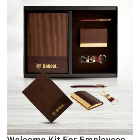
Welcome Kit For Employees