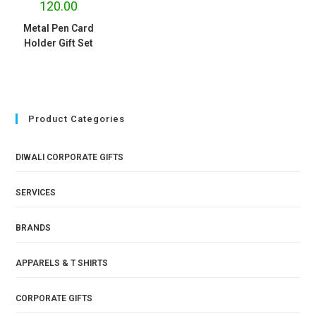
120.00
Metal Pen Card
Holder Gift Set
Product Categories
DIWALI CORPORATE GIFTS
SERVICES
BRANDS
APPARELS & T SHIRTS
CORPORATE GIFTS