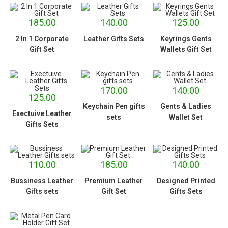
185.00
140.00
125.00
2 In 1 Corporate
Leather Gifts Sets
Keyrings Gents
Gift Set
Wallets Gift Set
170.00
140.00
125.00
Keychain Pen gifts
Gents & Ladies
Exectuive Leather
sets
Wallet Set
Gifts Sets
110.00
185.00
140.00
Bussiness Leather
Premium Leather
Designed Printed
Gifts sets
Gift Set
Gifts Sets