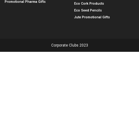
Promotional Pharma Gifts
Eco Cork Products
Eco Seed Pencils
Jute Promotional Gifts
Corporate Clubs 2023