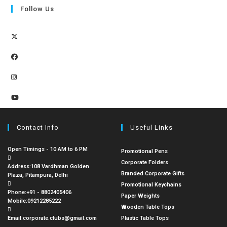
Follow Us
Contact Info
Useful Links
Open Timings - 10 AM to 6 PM
Promotional Pens
Corporate Folders
Address:
108 Vardhman Golden
Branded Corporate Gifts
Plaza, Pitampura, Delhi
Promotional Keychains
Phone:
+91 - 8802405406
Paper Weights
Mobile:
09212285222
Wooden Table Tops
Email:
corporate.clubs@gmail.com
Plastic Table Tops