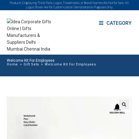
Products Displaying Third-Party Logos, Trademarks, or Brand Names Are Not for Sale. All
Logos Shown Are for Customization Demonstration Purposes Only.
CATEGORY
Welcome Kit For Employees
Home
>
Gift Sets
>
Welcome Kit For Employees
🔍