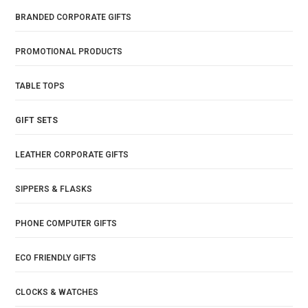
BRANDED CORPORATE GIFTS
PROMOTIONAL PRODUCTS
TABLE TOPS
GIFT SETS
LEATHER CORPORATE GIFTS
SIPPERS & FLASKS
PHONE COMPUTER GIFTS
ECO FRIENDLY GIFTS
CLOCKS & WATCHES