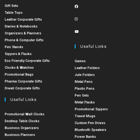
Gift Sets
Table Tops
Leather Corporate Gifts
Diaries & Notebooks
Organizers & Planners
Phone & Computer Gifts
Useful Links
Pen Stands
Sippers & Flasks
Eco Friendly Corporate Gifts
Games
Clocks & Watches
Leather Folders
Promotional Bags
Jute Folders
Pharma Corporate Gifts
Metal Pens
Diwali Corporate Gifts
Plastic Pens
Pen Sets
Useful Links
Metal Flasks
Promotional Sippers
Promotional Wall Clocks
Travel Mugs
Desktop Table Clocks
Custom Pen Drives
Business Organizers
Bluetooth Speakers
Business Planners
Power Banks