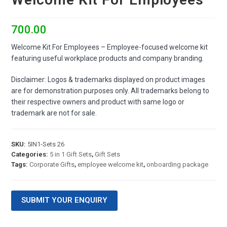
700.00
Welcome Kit For Employees – Employee-focused welcome kit
featuring useful workplace products and company branding.
Disclaimer: Logos & trademarks displayed on product images
are for demonstration purposes only. All trademarks belong to
their respective owners and product with same logo or
trademark are not for sale.
SKU:
5IN1-Sets 26
Categories:
5 in 1 Gift Sets
,
Gift Sets
Tags:
Corporate Gifts
,
employee welcome kit
,
onboarding package
SUBMIT YOUR ENQUIRY