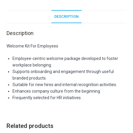
DESCRIPTION
Description
Welcome Kit For Employees
Employee-centric welcome package developed to foster
workplace belonging.
Supports onboarding and engagement through useful
branded products.
Suitable for new hires and internal recognition activities.
Enhances company culture from the beginning.
Frequently selected for HR initiatives.
Related products