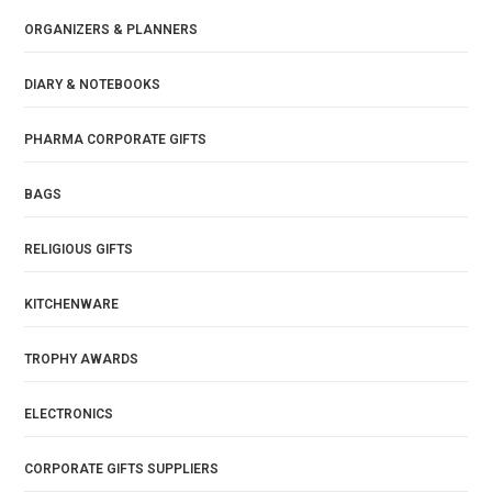
ORGANIZERS & PLANNERS
DIARY & NOTEBOOKS
PHARMA CORPORATE GIFTS
BAGS
RELIGIOUS GIFTS
KITCHENWARE
TROPHY AWARDS
ELECTRONICS
CORPORATE GIFTS SUPPLIERS