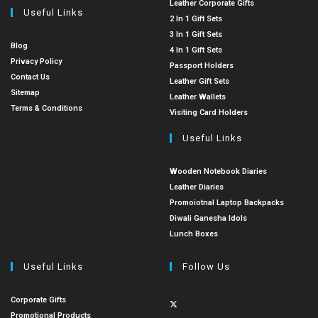
Leather Corporate Gifts
Useful Links
2 In 1 Gift Sets
3 In 1 Gift Sets
Blog
4 In 1 Gift Sets
Privacy Policy
Passport Holders
Contact Us
Leather Gift Sets
Sitemap
Leather Wallets
Terms & Conditions
Visiting Card Holders
Useful Links
Wooden Notebook Diaries
Leather Diaries
Promoiotnal Laptop Backpacks
Diwali Ganesha Idols
Lunch Boxes
Useful Links
Follow Us
Corporate Gifts
Promotional Products