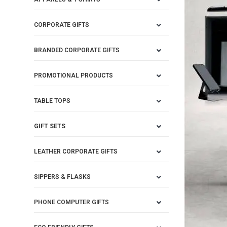
CORPORATE GIFTS
BRANDED CORPORATE GIFTS
PROMOTIONAL PRODUCTS
TABLE TOPS
GIFT SETS
LEATHER CORPORATE GIFTS
SIPPERS & FLASKS
PHONE COMPUTER GIFTS