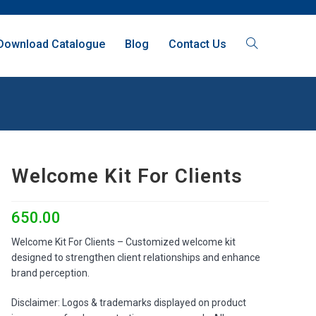
Download Catalogue
Blog
Contact Us
Welcome Kit For Clients
650.00
Welcome Kit For Clients – Customized welcome kit
designed to strengthen client relationships and enhance
brand perception.
Disclaimer: Logos & trademarks displayed on product