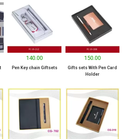
140.00
150.00
t
Pen Key chain Giftsets
Gifts sets With Pen Card
Holder