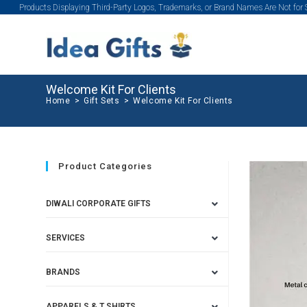
Products Displaying Third-Party Logos, Trademarks, or Brand Names Are Not for
Welcome Kit For Clients
Home
>
Gift Sets
>
Welcome Kit For Clients
Product Categories
DIWALI CORPORATE GIFTS
SERVICES
BRANDS
APPARELS & T SHIRTS