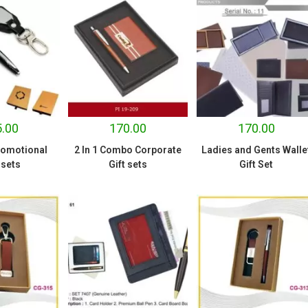
.00
170.00
170.00
romotional
2 In 1 Combo Corporate
Ladies and Gents Walle
ssets
Gift sets
Gift Set