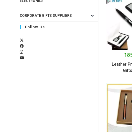
ELECTRONICS
CORPORATE GIFTS SUPPLIERS
Follow Us
185
Leather P
Gift