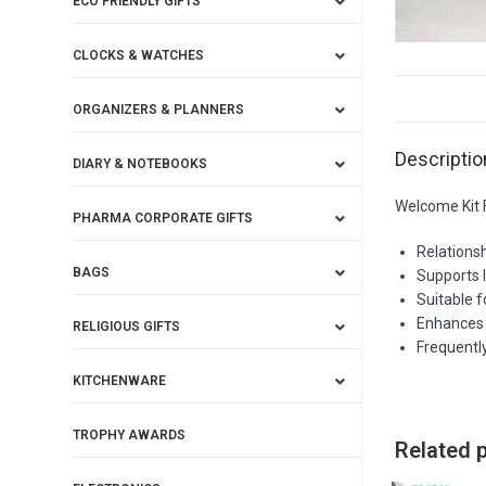
ECO FRIENDLY GIFTS
CLOCKS & WATCHES
ORGANIZERS & PLANNERS
Descriptio
DIARY & NOTEBOOKS
Welcome Kit F
PHARMA CORPORATE GIFTS
Relations
BAGS
Supports 
Suitable 
Enhances 
RELIGIOUS GIFTS
Frequently
KITCHENWARE
TROPHY AWARDS
Related 