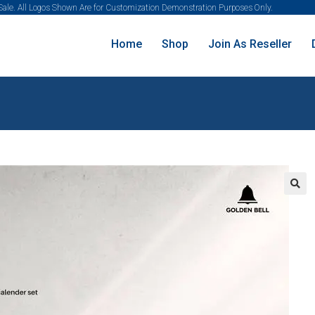
 Sale. All Logos Shown Are for Customization Demonstration Purposes Only.
Home
Shop
Join As Reseller
🔍