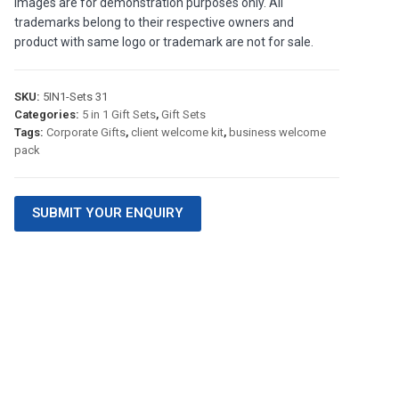
images are for demonstration purposes only. All
trademarks belong to their respective owners and
product with same logo or trademark are not for sale.
SKU:
5IN1-Sets 31
Categories:
5 in 1 Gift Sets
,
Gift Sets
Tags:
Corporate Gifts
,
client welcome kit
,
business welcome
pack
SUBMIT YOUR ENQUIRY