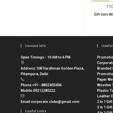
110
Gift Sets W
Contact Info
Useful
Open Timings - 10 AM to 6 PM
Promotio
Corporat
Address:
108 Vardhman Golden Plaza,
Branded 
Pitampura, Delhi
Promotio
Paper We
Phone:
+91 - 8802405406
Wooden T
Mobile:
09212285222
Plastic T
Leather C
Email:
corporate.clubs@gmail.com
2 In 1 Gif
3 In 1 Gif
Useful Links
4 In 1 Gif