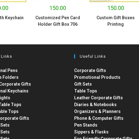
.00
150.00
150.00
ith Keychain
Customized Pen Card
Custom Gift Boxes
Holder Gift Box 706
Printing
 Links
Useful Links
nal Pens
Corporate Gifts
e Folders
Promotional Products
Corporate Gifts
Gift Sets
nal Keychains
Table Tops
ights
Leather Corporate Gifts
able Tops
Diaries & Notebooks
able Tops
Organizers & Planners
orporate Gifts
Phone & Computer Gifts
t Sets
Pen Stands
t Sets
Sippers & Flasks
t Sets
Eco Friendly Corporate Gifts