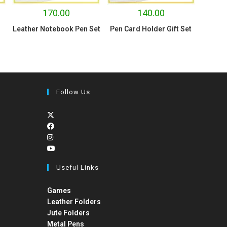
170.00
140.00
Leather Notebook Pen Set
Pen Card Holder Gift Set
Follow Us
Useful Links
Games
Leather Folders
Jute Folders
Metal Pens