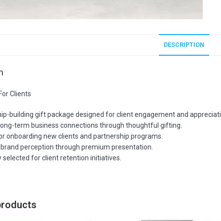
DESCRIPTION
n
or Clients
hip-building gift package designed for client engagement and appreciat
long-term business connections through thoughtful gifting.
for onboarding new clients and partnership programs.
brand perception through premium presentation.
 selected for client retention initiatives.
products