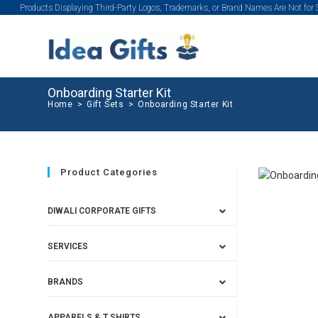
Products Displaying Third-Party Logos, Trademarks, or Brand Names Are Not for
Onboarding Starter Kit
Home
>
Gift Sets
>
Onboarding Starter Kit
Product Categories
DIWALI CORPORATE GIFTS
SERVICES
BRANDS
APPARELS & T SHIRTS