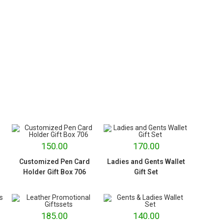
150.00
170.00
Customized Pen Card
Ladies and Gents Wallet
Holder Gift Box 706
Gift Set
185.00
140.00