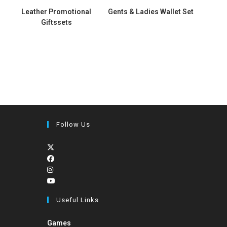
s
Leather Promotional
Gents & Ladies Wallet Set
Giftssets
Follow Us
Useful Links
Games