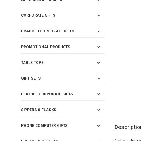
CORPORATE GIFTS
BRANDED CORPORATE GIFTS
PROMOTIONAL PRODUCTS
TABLE TOPS
GIFT SETS
LEATHER CORPORATE GIFTS
SIPPERS & FLASKS
PHONE COMPUTER GIFTS
Descriptio
Onboarding St