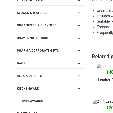
ECO FRIENDLY GIFTS
Essential
CLOCKS & WATCHES
Includes w
Suitable f
ORGANIZERS & PLANNERS
Enhances 
Frequently
DIARY & NOTEBOOKS
PHARMA CORPORATE GIFTS
Related 
BAGS
140
RELIGIOUS GIFTS
Leather G
KITCHENWARE
TROPHY AWARDS
120