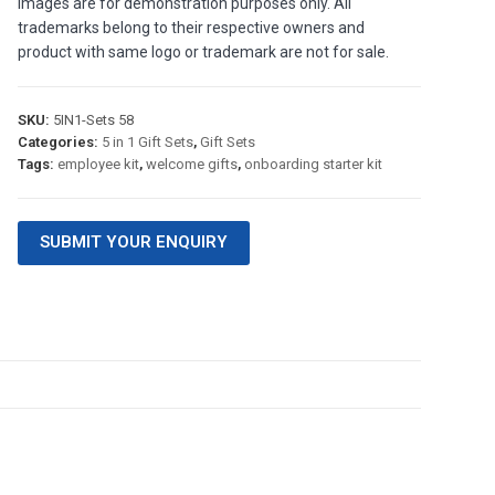
images are for demonstration purposes only. All
trademarks belong to their respective owners and
product with same logo or trademark are not for sale.
SKU:
5IN1-Sets 58
Categories:
5 in 1 Gift Sets
,
Gift Sets
Tags:
employee kit
,
welcome gifts
,
onboarding starter kit
SUBMIT YOUR ENQUIRY