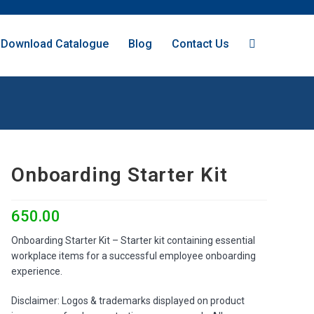
Download Catalogue
Blog
Contact Us
Onboarding Starter Kit
650.00
Onboarding Starter Kit – Starter kit containing essential
workplace items for a successful employee onboarding
experience.
Disclaimer: Logos & trademarks displayed on product