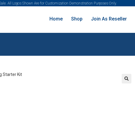
 Sale. All Logos Shown Are for Customization Demonstration Purposes Only.
Home
Shop
Join As Reseller
🔍