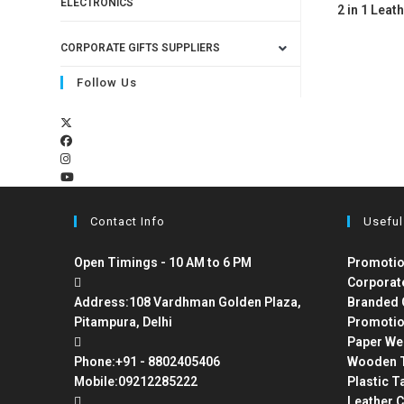
ELECTRONICS
2 in 1 Leath
CORPORATE GIFTS SUPPLIERS
Follow Us
Contact Info
Useful
Open Timings - 10 AM to 6 PM
Promotio
Corporat
Address:
108 Vardhman Golden Plaza,
Branded 
Pitampura, Delhi
Promotio
Paper We
Phone:
+91 - 8802405406
Wooden T
Mobile:
09212285222
Plastic T
Leather C