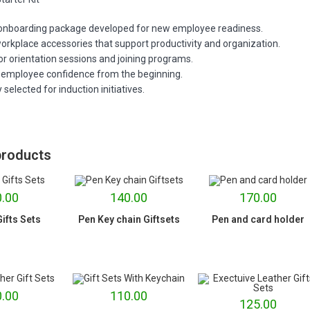
 onboarding package developed for new employee readiness.
orkplace accessories that support productivity and organization.
or orientation sessions and joining programs.
employee confidence from the beginning.
 selected for induction initiatives.
products
.00
140.00
170.00
ifts Sets
Pen Key chain Giftsets
Pen and card holder
.00
110.00
125.00