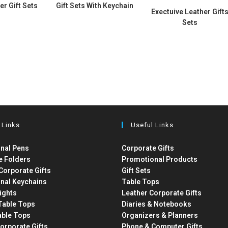
er Gift Sets
Gift Sets With Keychain
Exectuive Leather Gift
Sets
 Links
Useful Links
nal Pens
Corporate Gifts
e Folders
Promotional Products
Corporate Gifts
Gift Sets
nal Keychains
Table Tops
ights
Leather Corporate Gifts
able Tops
Diaries & Notebooks
able Tops
Organizers & Planners
orporate Gifts
Phone & Computer Gifts