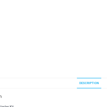
DESCRIPTION
n
arter Kit