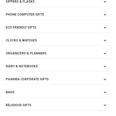
SIPPERS & FLASKS
PHONE COMPUTER GIFTS
ECO FRIENDLY GIFTS
CLOCKS & WATCHES
ORGANIZERS & PLANNERS
DIARY & NOTEBOOKS
PHARMA CORPORATE GIFTS
BAGS
RELIGIOUS GIFTS