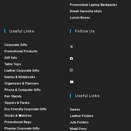
Promoiotnal Laptop Backpacks
Diwali Ganesha Idols
Lunch Boxes
Useful Links
Follow Us
Corporate Gifts
Promotional Products
Gift Sets
Table Tops
Leather Corporate Gifts
Diaries & Notebooks
Organizers & Planners
Phone & Computer Gifts
Useful Links
Pen Stands
Sippers & Flasks
Eco Friendly Corporate Gifts
Games
Clocks & Watches
Leather Folders
Promotional Bags
Jute Folders
Pharma Corporate Gifts
Metal Pens