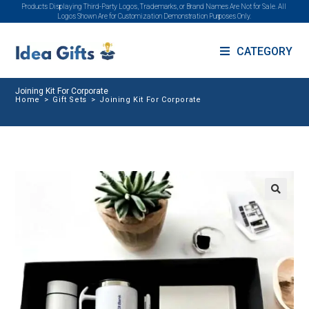
Products Displaying Third-Party Logos, Trademarks, or Brand Names Are Not for Sale. All
Logos Shown Are for Customization Demonstration Purposes Only.
CATEGORY
Joining Kit For Corporate
Home
>
Gift Sets
>
Joining Kit For Corporate
🔍