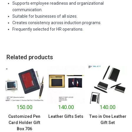
Supports employee readiness and organizational
communication.
Suitable for businesses of all sizes.
Creates consistency across induction programs.
Frequently selected for HR operations.
Related products
150.00
140.00
140.00
Customized Pen
Leather Gifts Sets
Two in One Leather
Card Holder Gift
Gift Set
Box 706