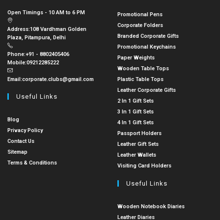
Open Timings - 10 AM to 6 PM
Promotional Pens
Corporate Folders
Address:
108 Vardhman Golden
Branded Corporate Gifts
Plaza, Pitampura, Delhi
Promotional Keychains
Phone:
+91 - 8802405406
Paper Weights
Mobile:
09212285222
Wooden Table Tops
Email:
corporate.clubs@gmail.com
Plastic Table Tops
Leather Corporate Gifts
Useful Links
2 In 1 Gift Sets
3 In 1 Gift Sets
Blog
4 In 1 Gift Sets
Privacy Policy
Passport Holders
Contact Us
Leather Gift Sets
Sitemap
Leather Wallets
Terms & Conditions
Visiting Card Holders
Useful Links
Wooden Notebook Diaries
Leather Diaries