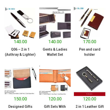
140.00
140.00
170.00
Q06 – 2 in 1
Gents & Ladies
Pen and card
(Asthray & Lighter)
Wallet Set
holder
150.00
120.00
120.00
Designed Gifts
Gift Sets With
2 in 1 Leather Gift