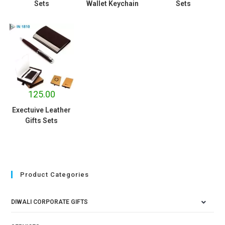
Sets
Wallet Keychain
Sets
125.00
Exectuive Leather
Gifts Sets
Product Categories
DIWALI CORPORATE GIFTS