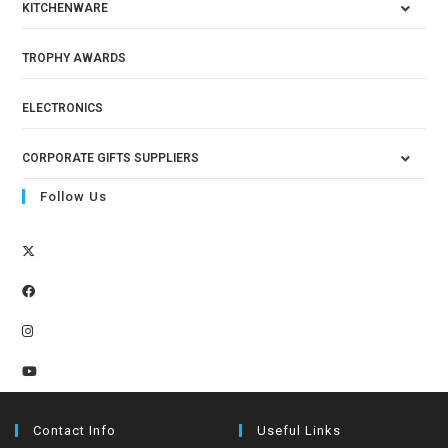
KITCHENWARE
TROPHY AWARDS
ELECTRONICS
CORPORATE GIFTS SUPPLIERS
Follow Us
Contact Info
Useful Links