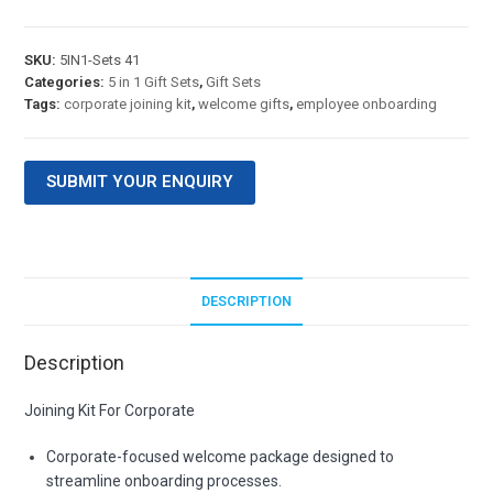
SKU:
5IN1-Sets 41
Categories:
5 in 1 Gift Sets
,
Gift Sets
Tags:
corporate joining kit
,
welcome gifts
,
employee onboarding
SUBMIT YOUR ENQUIRY
DESCRIPTION
Description
Joining Kit For Corporate
Corporate-focused welcome package designed to
streamline onboarding processes.