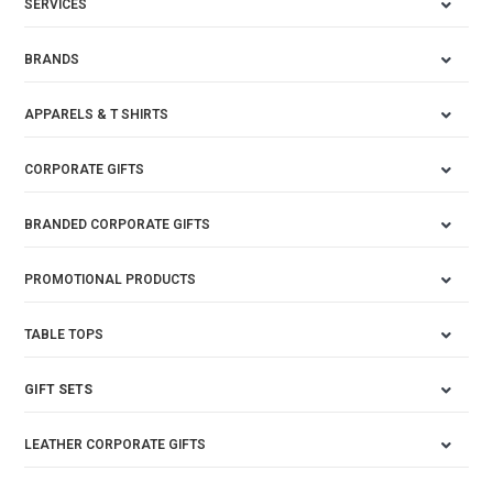
SERVICES
BRANDS
APPARELS & T SHIRTS
CORPORATE GIFTS
BRANDED CORPORATE GIFTS
PROMOTIONAL PRODUCTS
TABLE TOPS
GIFT SETS
LEATHER CORPORATE GIFTS