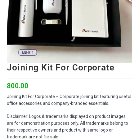
Joining Kit For Corporate
800.00
Joining Kit For Corporate – Corporate joining kit featuring useful
office accessories and company-branded essentials.
Disclaimer: Logos & trademarks displayed on product images
are for demonstration purposes only. All trademarks belong to
their respective owners and product with same logo or
trademark are not for sale.