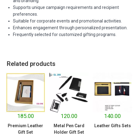
and branding.
Supports unique campaign requirements and recipient
preferences.
Suitable for corporate events and promotional activities.
Enhances engagement through personalized presentation.
Frequently selected for customized gifting programs.
Related products
185.00
120.00
140.00
Premium Leather
Metal Pen Card
Leather Gifts Sets
Gift Set
Holder Gift Set