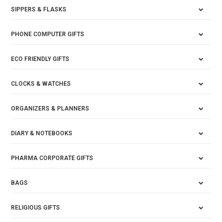
SIPPERS & FLASKS
PHONE COMPUTER GIFTS
ECO FRIENDLY GIFTS
CLOCKS & WATCHES
ORGANIZERS & PLANNERS
DIARY & NOTEBOOKS
PHARMA CORPORATE GIFTS
BAGS
RELIGIOUS GIFTS