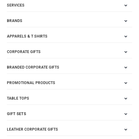
SERVICES
BRANDS
APPARELS & T SHIRTS
CORPORATE GIFTS
BRANDED CORPORATE GIFTS
PROMOTIONAL PRODUCTS
TABLE TOPS
GIFT SETS
LEATHER CORPORATE GIFTS