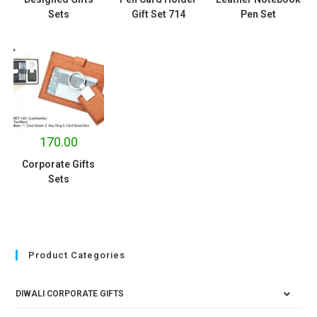
Sets
Gift Set 714
Pen Set
170.00
Corporate Gifts
Sets
Product Categories
DIWALI CORPORATE GIFTS