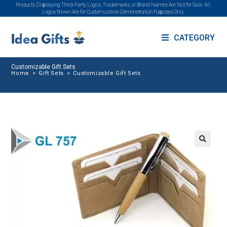
Products Displaying Third-Party Logos, Trademarks, or Brand Names Are Not for Sale. All
Logos Shown Are for Customization Demonstration Purposes Only.
CATEGORY
Customizable Gift Sets
Home
>
Gift Sets
>
Customizable Gift Sets
🔍