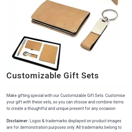
Customizable Gift Sets
Make gifting special with our Customizable Gift Sets. Customise
your gift with these sets, so you can choose and combine items
to create a thoughtful and unique present for any occasion.
Disclaimer:
Logos & trademarks displayed on product images
are for demonstration purposes only. All trademarks belong to