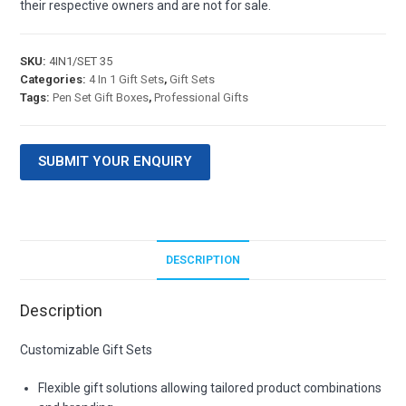
their respective owners and are not for sale.
SKU:
4IN1/SET 35
Categories:
4 In 1 Gift Sets
,
Gift Sets
Tags:
Pen Set Gift Boxes
,
Professional Gifts
SUBMIT YOUR ENQUIRY
DESCRIPTION
Description
Customizable Gift Sets
Flexible gift solutions allowing tailored product combinations