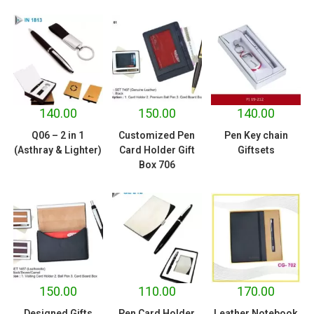
140.00
150.00
140.00
Q06 – 2 in 1
Customized Pen
Pen Key chain
(Asthray & Lighter)
Card Holder Gift
Giftsets
Box 706
150.00
110.00
170.00
Designed Gifts
Pen Card Holder
Leather Notebook