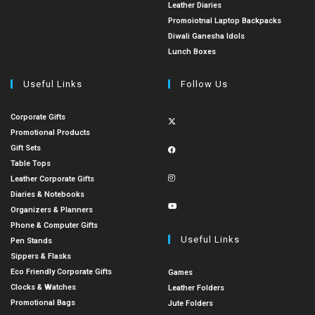
Leather Diaries
Promoiotnal Laptop Backpacks
Diwali Ganesha Idols
Lunch Boxes
Useful Links
Follow Us
Corporate Gifts
Promotional Products
Gift Sets
Table Tops
Leather Corporate Gifts
Diaries & Notebooks
Organizers & Planners
Phone & Computer Gifts
Useful Links
Pen Stands
Sippers & Flasks
Eco Friendly Corporate Gifts
Games
Clocks & Watches
Leather Folders
Promotional Bags
Jute Folders