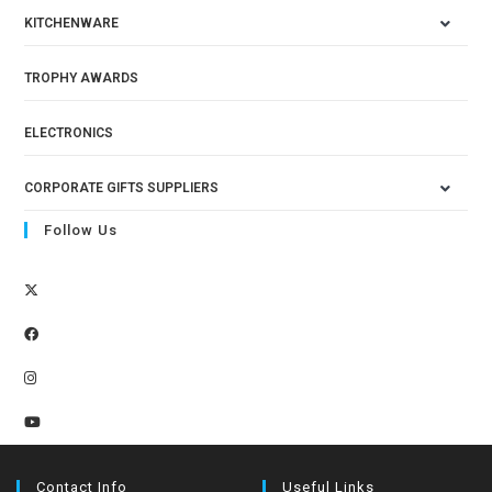
KITCHENWARE
TROPHY AWARDS
ELECTRONICS
CORPORATE GIFTS SUPPLIERS
Follow Us
Contact Info
Useful Links