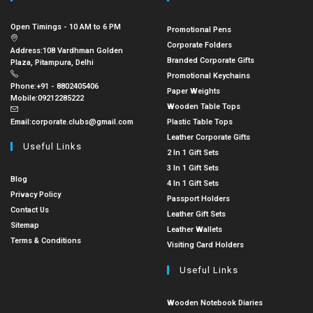
Open Timings - 10 AM to 6 PM
Promotional Pens
Corporate Folders
Address:
108 Vardhman Golden
Branded Corporate Gifts
Plaza, Pitampura, Delhi
Promotional Keychains
Phone:
+91 - 8802405406
Paper Weights
Mobile:
09212285222
Wooden Table Tops
Email:
corporate.clubs@gmail.com
Plastic Table Tops
Leather Corporate Gifts
Useful Links
2 In 1 Gift Sets
3 In 1 Gift Sets
Blog
4 In 1 Gift Sets
Privacy Policy
Passport Holders
Contact Us
Leather Gift Sets
Sitemap
Leather Wallets
Terms & Conditions
Visiting Card Holders
Useful Links
Wooden Notebook Diaries