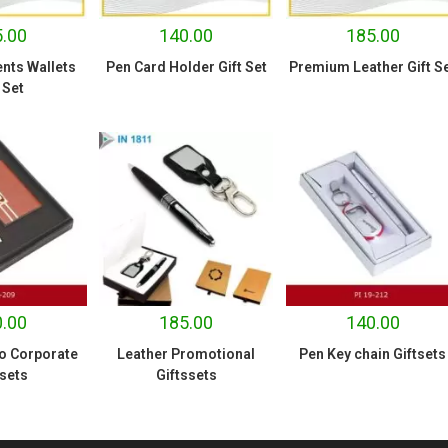
.00
140.00
185.00
nts Wallets
Pen Card Holder Gift Set
Premium Leather Gift S
 Set
.00
185.00
140.00
o Corporate
Leather Promotional
Pen Key chain Giftsets
 sets
Giftssets