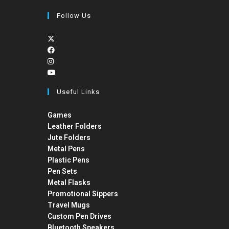
Follow Us
Useful Links
Games
Leather Folders
Jute Folders
Metal Pens
Plastic Pens
Pen Sets
Metal Flasks
Promotional Sippers
Travel Mugs
Custom Pen Drives
Bluetooth Speakers