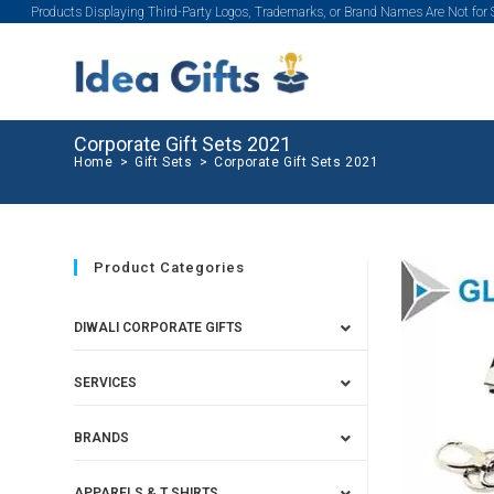
Products Displaying Third-Party Logos, Trademarks, or Brand Names Are Not for
Corporate Gift Sets 2021
Home
>
Gift Sets
>
Corporate Gift Sets 2021
Product Categories
DIWALI CORPORATE GIFTS
SERVICES
BRANDS
APPARELS & T SHIRTS