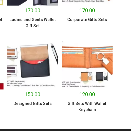
170.00
170.00
et
Ladies and Gents Wallet
Corporate Gifts Sets
Gift Set
150.00
120.00
Designed Gifts Sets
Gift Sets With Wallet
Keychain