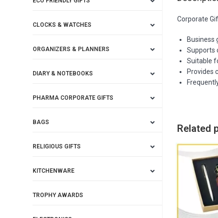
ECO FRIENDLY GIFTS
Corporate Gi
CLOCKS & WATCHES
Business 
ORGANIZERS & PLANNERS
Supports 
Suitable 
Provides c
DIARY & NOTEBOOKS
Frequentl
PHARMA CORPORATE GIFTS
BAGS
Related 
RELIGIOUS GIFTS
KITCHENWARE
TROPHY AWARDS