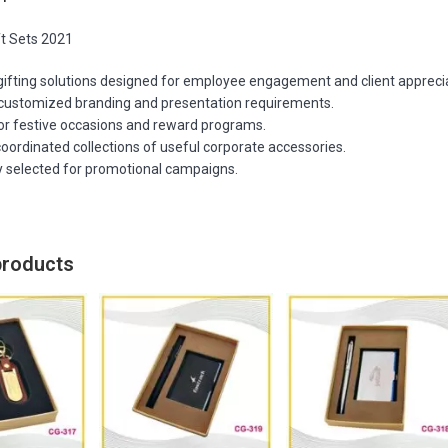
ft Sets 2021
gifting solutions designed for employee engagement and client apprecia
customized branding and presentation requirements.
for festive occasions and reward programs.
oordinated collections of useful corporate accessories.
y selected for promotional campaigns.
products