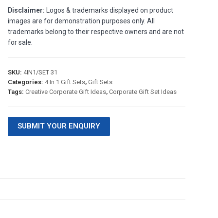
Disclaimer:
Logos & trademarks displayed on product
images are for demonstration purposes only. All
trademarks belong to their respective owners and are not
for sale.
SKU:
4IN1/SET 31
Categories:
4 In 1 Gift Sets
,
Gift Sets
Tags:
Creative Corporate Gift Ideas
,
Corporate Gift Set Ideas
SUBMIT YOUR ENQUIRY