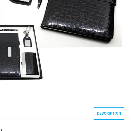
DESCRIPTION
n