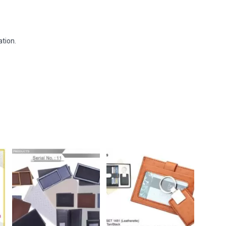
tion.