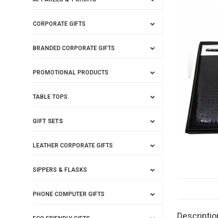
CORPORATE GIFTS
BRANDED CORPORATE GIFTS
PROMOTIONAL PRODUCTS
TABLE TOPS
GIFT SETS
LEATHER CORPORATE GIFTS
SIPPERS & FLASKS
PHONE COMPUTER GIFTS
Descriptio