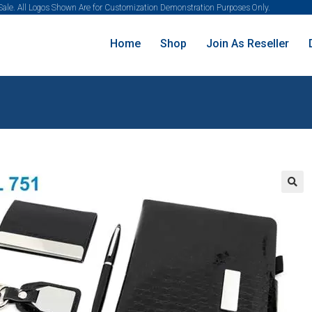
 Sale. All Logos Shown Are for Customization Demonstration Purposes Only.
Home
Shop
Join As Reseller
🔍