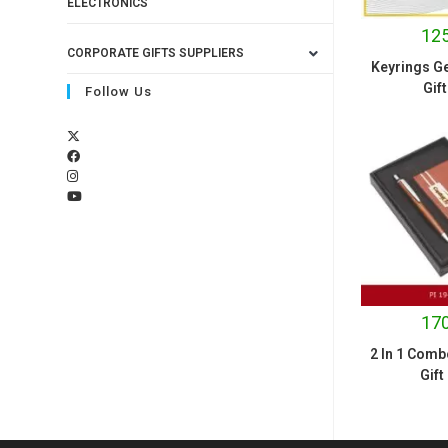
ELECTRONICS
125
CORPORATE GIFTS SUPPLIERS
Keyrings Ge
Gift
Follow Us
170
2 In 1 Comb
Gift