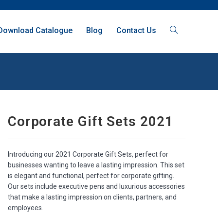
Download Catalogue
Blog
Contact Us
Corporate Gift Sets 2021
Introducing our 2021 Corporate Gift Sets, perfect for
businesses wanting to leave a lasting impression. This set
is elegant and functional, perfect for corporate gifting.
Our sets include executive pens and luxurious accessories
that make a lasting impression on clients, partners, and
employees.