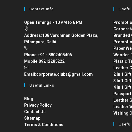
Contact Info
Useful
Open Timings - 10 AM to 6 PM
Promotio
Corporat
Address:
108 Vardhman Golden Plaza,
Branded 
Pitampura, Delhi
Promotio
Paper We
Phone:
+91 - 8802405406
Wooden T
Mobile:
09212285222
Plastic T
Leather C
Email:
corporate.clubs@gmail.com
2 In 1 Gif
3 In 1 Gif
Useful Links
4 In 1 Gif
Passport
Blog
Leather G
Privacy Policy
Leather W
Contact Us
Visiting 
Sitemap
Useful
Terms & Conditions