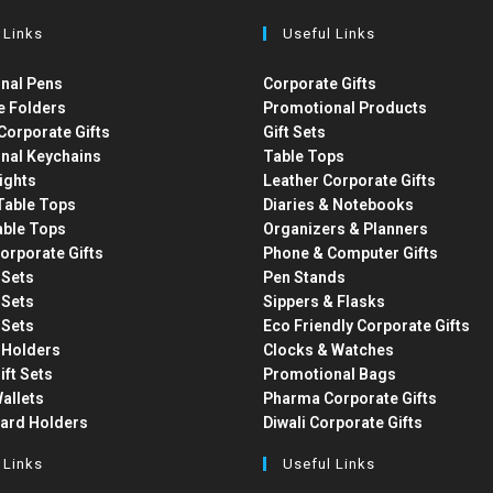
 Links
Useful Links
nal Pens
Corporate Gifts
e Folders
Promotional Products
Corporate Gifts
Gift Sets
nal Keychains
Table Tops
ights
Leather Corporate Gifts
able Tops
Diaries & Notebooks
able Tops
Organizers & Planners
orporate Gifts
Phone & Computer Gifts
t Sets
Pen Stands
t Sets
Sippers & Flasks
t Sets
Eco Friendly Corporate Gifts
 Holders
Clocks & Watches
ift Sets
Promotional Bags
allets
Pharma Corporate Gifts
Card Holders
Diwali Corporate Gifts
 Links
Useful Links