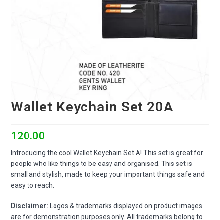
Wallet Keychain Set 20A
120.00
Introducing the cool Wallet Keychain Set A! This set is great for
people who like things to be easy and organised. This set is
small and stylish, made to keep your important things safe and
easy to reach.
Disclaimer:
Logos & trademarks displayed on product images
are for demonstration purposes only. All trademarks belong to