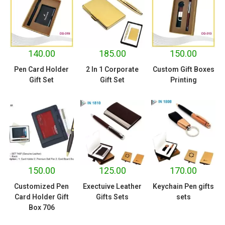
140.00
185.00
150.00
Pen Card Holder
2 In 1 Corporate
Custom Gift Boxes
Gift Set
Gift Set
Printing
150.00
125.00
170.00
Customized Pen
Exectuive Leather
Keychain Pen gifts
Card Holder Gift
Gifts Sets
sets
Box 706