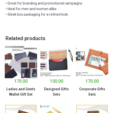
• Great for branding and promotional campaigns.
• Ideal for men and women alike.
• Sleek box packaging for a refined look.
Related products
170.00
150.00
170.00
Ladies and Gents
Designed Gifts
Corporate Gifts
Wallet Gift Set
Sets
Sets