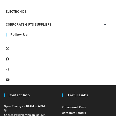
ELECTRONICS
CORPORATE GIFTS SUPPLIERS
Follow Us
Contact Info
Useful Links
Open Timings - 10 AM to 6 PM
Promotional Pens
Corporate Folders
Address:
108 Vardhman Golden