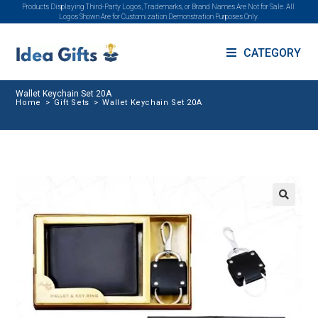
Products Displaying Third-Party Logos, Trademarks, or Brand Names Are Not for Sale. All
Logos Shown Are for Customization Demonstration Purposes Only.
CATEGORY
Wallet Keychain Set 20A
Home
>
Gift Sets
>
Wallet Keychain Set 20A
🔍