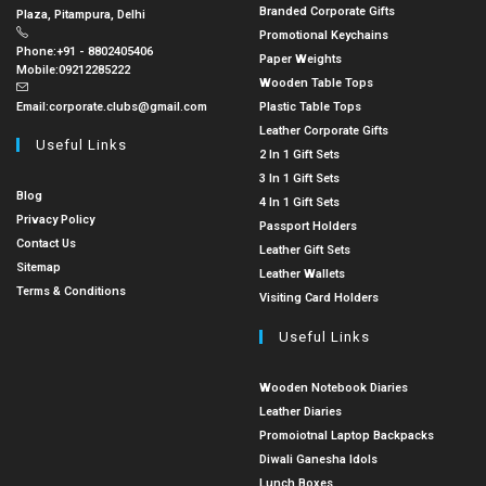
Branded Corporate Gifts
Plaza, Pitampura, Delhi
Promotional Keychains
Phone:
+91 - 8802405406
Paper Weights
Mobile:
09212285222
Wooden Table Tops
Email:
corporate.clubs@gmail.com
Plastic Table Tops
Leather Corporate Gifts
Useful Links
2 In 1 Gift Sets
3 In 1 Gift Sets
Blog
4 In 1 Gift Sets
Privacy Policy
Passport Holders
Contact Us
Leather Gift Sets
Sitemap
Leather Wallets
Terms & Conditions
Visiting Card Holders
Useful Links
Wooden Notebook Diaries
Leather Diaries
Promoiotnal Laptop Backpacks
Diwali Ganesha Idols
Lunch Boxes