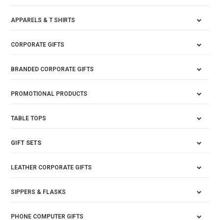
APPARELS & T SHIRTS
CORPORATE GIFTS
BRANDED CORPORATE GIFTS
PROMOTIONAL PRODUCTS
TABLE TOPS
GIFT SETS
LEATHER CORPORATE GIFTS
SIPPERS & FLASKS
PHONE COMPUTER GIFTS