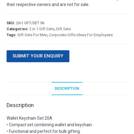
their respective owners and are not for sale.
SKU:
2in1 GFT/SET 56
Categories:
2 in 1 Gift Sets
,
Gift Sets
Tags:
Gift Sets For Men
,
Corporate Gifts Ideas For Employees
SUBMIT YOUR ENQUIRY
DESCRIPTION
Description
Wallet Keychain Set 20A
• Compact set combining wallet and keychain.
• Functional and perfect for bulk gifting.