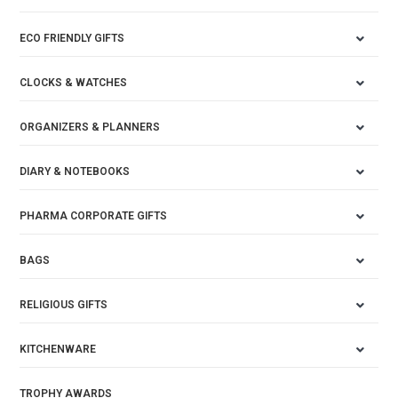
ECO FRIENDLY GIFTS
CLOCKS & WATCHES
ORGANIZERS & PLANNERS
DIARY & NOTEBOOKS
PHARMA CORPORATE GIFTS
BAGS
RELIGIOUS GIFTS
KITCHENWARE
TROPHY AWARDS