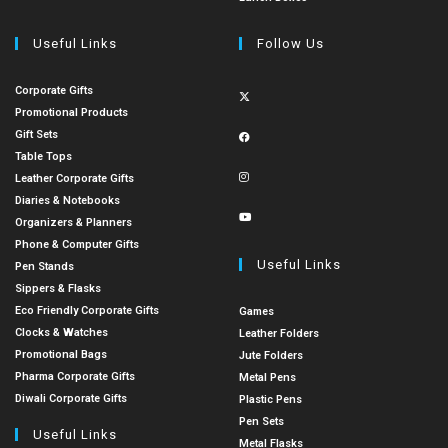
Useful Links
Follow Us
Corporate Gifts
Promotional Products
Gift Sets
Table Tops
Leather Corporate Gifts
Diaries & Notebooks
Organizers & Planners
Phone & Computer Gifts
Useful Links
Pen Stands
Sippers & Flasks
Eco Friendly Corporate Gifts
Games
Clocks & Watches
Leather Folders
Promotional Bags
Jute Folders
Pharma Corporate Gifts
Metal Pens
Diwali Corporate Gifts
Plastic Pens
Pen Sets
Useful Links
Metal Flasks