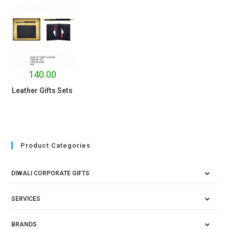
140.00
Leather Gifts Sets
Product Categories
DIWALI CORPORATE GIFTS
SERVICES
BRANDS