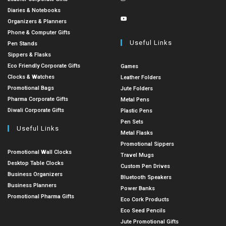
Diaries & Notebooks
Organizers & Planners
Phone & Computer Gifts
Useful Links
Pen Stands
Sippers & Flasks
Eco Friendly Corporate Gifts
Games
Clocks & Watches
Leather Folders
Promotional Bags
Jute Folders
Pharma Corporate Gifts
Metal Pens
Diwali Corporate Gifts
Plastic Pens
Pen Sets
Useful Links
Metal Flasks
Promotional Sippers
Promotional Wall Clocks
Travel Mugs
Desktop Table Clocks
Custom Pen Drives
Business Organizers
Bluetooth Speakers
Business Planners
Power Banks
Promotional Pharma Gifts
Eco Cork Products
Eco Seed Pencils
Jute Promotional Gifts