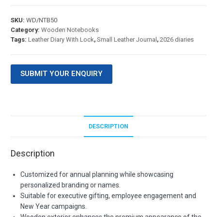
SKU:
WD/NTB50
Category:
Wooden Notebooks
Tags:
Leather Diary With Lock
,
Small Leather Journal
,
2026 diaries
SUBMIT YOUR ENQUIRY
DESCRIPTION
Description
Customized for annual planning while showcasing
personalized branding or names.
Suitable for executive gifting, employee engagement and
New Year campaigns.
Wooden exterior enhances the premium appearance of the