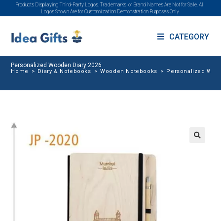
Products Displaying Third-Party Logos, Trademarks, or Brand Names Are Not for Sale. All
Logos Shown Are for Customization Demonstration Purposes Only.
CATEGORY
Personalized Wooden Diary 2026
Home
>
Diary & Notebooks
>
Wooden Notebooks
>
Personalized Wood
🔍