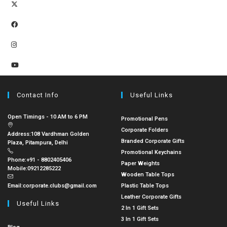
Contact Info
Useful Links
Open Timings - 10 AM to 6 PM
Promotional Pens
Corporate Folders
Address:
108 Vardhman Golden
Branded Corporate Gifts
Plaza, Pitampura, Delhi
Promotional Keychains
Phone:
+91 - 8802405406
Paper Weights
Mobile:
09212285222
Wooden Table Tops
Email:
corporate.clubs@gmail.com
Plastic Table Tops
Leather Corporate Gifts
Useful Links
2 In 1 Gift Sets
3 In 1 Gift Sets