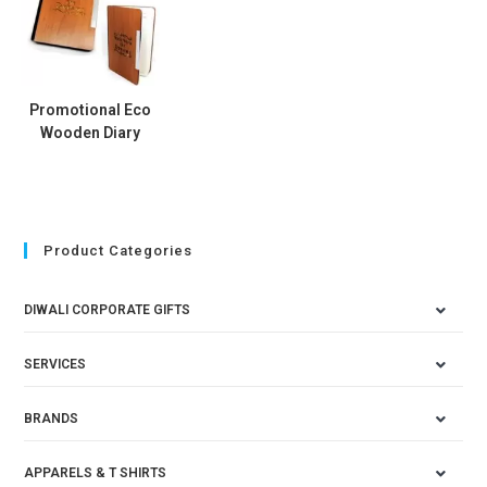
Promotional Eco
Wooden Diary
Product Categories
DIWALI CORPORATE GIFTS
SERVICES
BRANDS
APPARELS & T SHIRTS