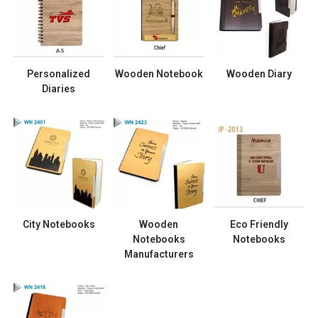
Personalized
Wooden Notebook
Wooden Diary
Diaries
City Notebooks
Wooden
Eco Friendly
Notebooks
Notebooks
Manufacturers