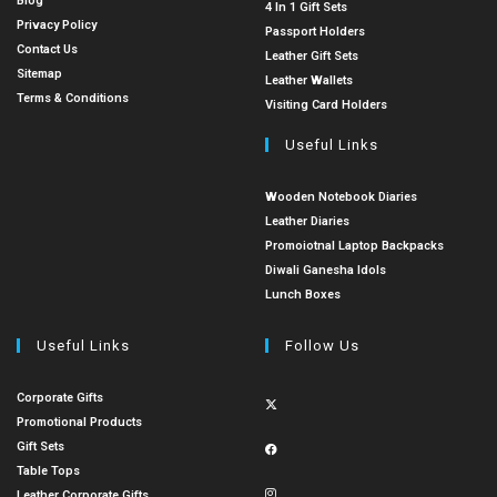
Blog
4 In 1 Gift Sets
Privacy Policy
Passport Holders
Contact Us
Leather Gift Sets
Sitemap
Leather Wallets
Terms & Conditions
Visiting Card Holders
Useful Links
Wooden Notebook Diaries
Leather Diaries
Promoiotnal Laptop Backpacks
Diwali Ganesha Idols
Lunch Boxes
Useful Links
Follow Us
Corporate Gifts
Promotional Products
Gift Sets
Table Tops
Leather Corporate Gifts