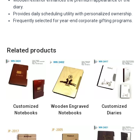
diary.
Provides daily scheduling utility with personalized ownership.
Frequently selected for year-end corporate gifting programs.
Related products
Customized
Wooden Engraved
Customized
Notebooks
Notebooks
Diaries