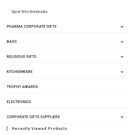
Spiral Wiro Notebooks
PHARMA CORPORATE GIFTS
BAGS
RELIGIOUS GIFTS
KITCHENWARE
TROPHY AWARDS
ELECTRONICS
CORPORATE GIFTS SUPPLIERS
Recently Viewed Products