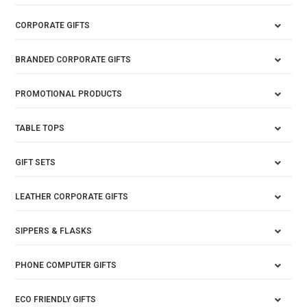
CORPORATE GIFTS
BRANDED CORPORATE GIFTS
PROMOTIONAL PRODUCTS
TABLE TOPS
GIFT SETS
LEATHER CORPORATE GIFTS
SIPPERS & FLASKS
PHONE COMPUTER GIFTS
ECO FRIENDLY GIFTS