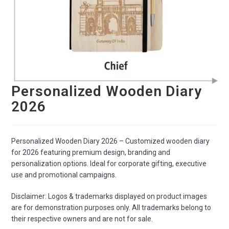
Personalized Wooden Diary
2026
Personalized Wooden Diary 2026 – Customized wooden diary
for 2026 featuring premium design, branding and
personalization options. Ideal for corporate gifting, executive
use and promotional campaigns.
Disclaimer: Logos & trademarks displayed on product images
are for demonstration purposes only. All trademarks belong to
their respective owners and are not for sale.