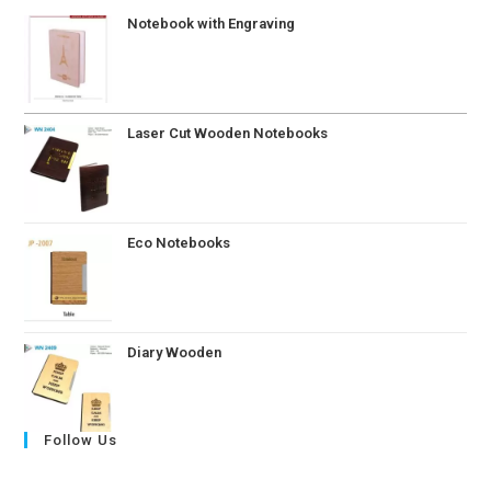
Notebook with Engraving
Laser Cut Wooden Notebooks
Eco Notebooks
Diary Wooden
Follow Us