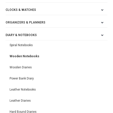
CLOCKS & WATCHES
ORGANIZERS & PLANNERS
DIARY & NOTEBOOKS
Spiral Notebooks
Wooden Notebooks
Wooden Diaries
Power Bank Diary
Leather Notebooks
Leather Diaries
Hard Bound Diaries