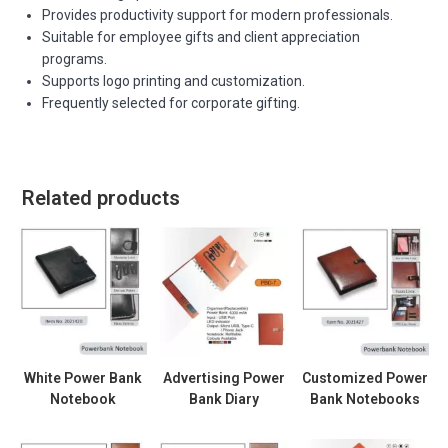
Provides productivity support for modern professionals.
Suitable for employee gifts and client appreciation
programs.
Supports logo printing and customization.
Frequently selected for corporate gifting.
Related products
White Power Bank
Advertising Power
Customized Power
Notebook
Bank Diary
Bank Notebooks