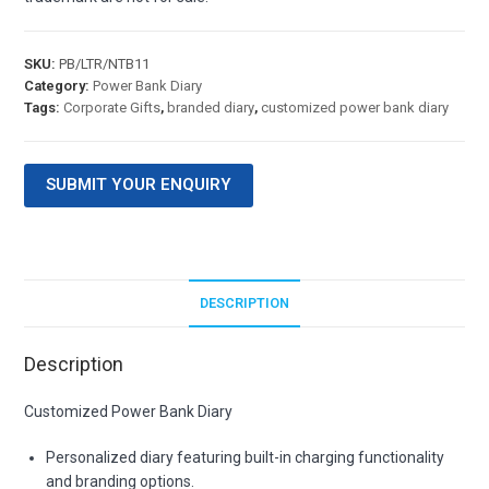
SKU:
PB/LTR/NTB11
Category:
Power Bank Diary
Tags:
Corporate Gifts
,
branded diary
,
customized power bank diary
SUBMIT YOUR ENQUIRY
DESCRIPTION
Description
Customized Power Bank Diary
Personalized diary featuring built-in charging functionality
and branding options.