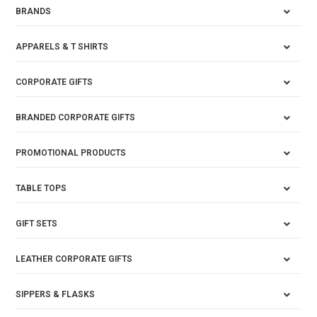
BRANDS
APPARELS & T SHIRTS
CORPORATE GIFTS
BRANDED CORPORATE GIFTS
PROMOTIONAL PRODUCTS
TABLE TOPS
GIFT SETS
LEATHER CORPORATE GIFTS
SIPPERS & FLASKS