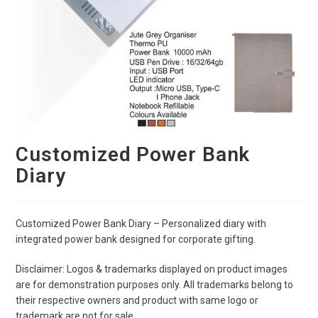
Customized Power Bank
Diary
Customized Power Bank Diary – Personalized diary with
integrated power bank designed for corporate gifting.
Disclaimer: Logos & trademarks displayed on product images
are for demonstration purposes only. All trademarks belong to
their respective owners and product with same logo or
trademark are not for sale.