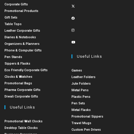
Corporate Gifts
Promotional Products
Gift Sets
Table Tops
Leather Corporate Gifts
Diaries & Notebooks
Organizers & Planners
Phone & Computer Gifts
Useful Links
Pen Stands
Sippers & Flasks
Eco Friendly Corporate Gifts
Games
Clocks & Watches
Leather Folders
Promotional Bags
Jute Folders
Pharma Corporate Gifts
Metal Pens
Diwali Corporate Gifts
Plastic Pens
Pen Sets
Useful Links
Metal Flasks
Promotional Sippers
Promotional Wall Clocks
Travel Mugs
Desktop Table Clocks
Custom Pen Drives