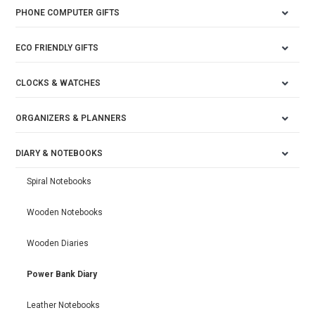
PHONE COMPUTER GIFTS
ECO FRIENDLY GIFTS
CLOCKS & WATCHES
ORGANIZERS & PLANNERS
DIARY & NOTEBOOKS
Spiral Notebooks
Wooden Notebooks
Wooden Diaries
Power Bank Diary
Leather Notebooks