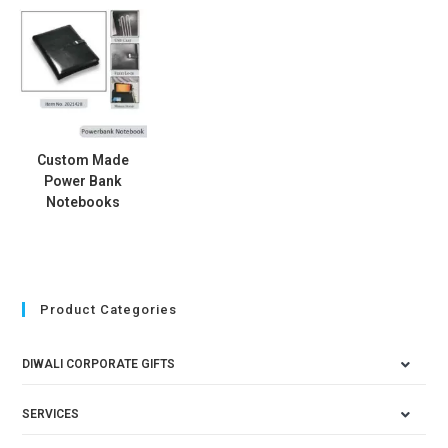
Custom Made
Power Bank
Notebooks
Product Categories
DIWALI CORPORATE GIFTS
SERVICES