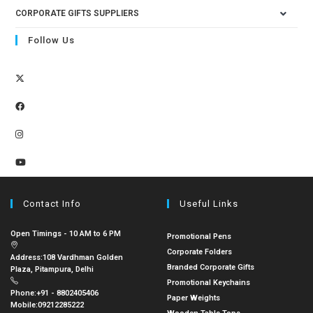
CORPORATE GIFTS SUPPLIERS
Follow Us
Contact Info
Useful Links
Open Timings - 10 AM to 6 PM
Promotional Pens
Corporate Folders
Address:
108 Vardhman Golden
Branded Corporate Gifts
Plaza, Pitampura, Delhi
Promotional Keychains
Phone:
+91 - 8802405406
Paper Weights
Mobile:
09212285222