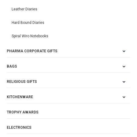
Leather Diaries
Hard Bound Diaries
Spiral Wiro Notebooks
PHARMA CORPORATE GIFTS
BAGS
RELIGIOUS GIFTS
KITCHENWARE
TROPHY AWARDS
ELECTRONICS