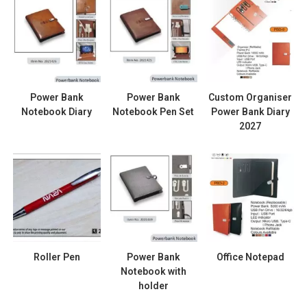
Power Bank
Power Bank
Custom Organiser
Notebook Diary
Notebook Pen Set
Power Bank Diary
2027
Roller Pen
Power Bank
Office Notepad
Notebook with
holder