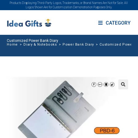
Products Displaying Third-Party Logos, Trademarks, or Brand Names Are Not for Sale. All
Logos Shown Are for Customization Demonstration Purposes Only.
CATEGORY
Customized Power Bank Diary
Home
>
Diary & Notebooks
>
Power Bank Diary
>
Customized Power Ba
🔍