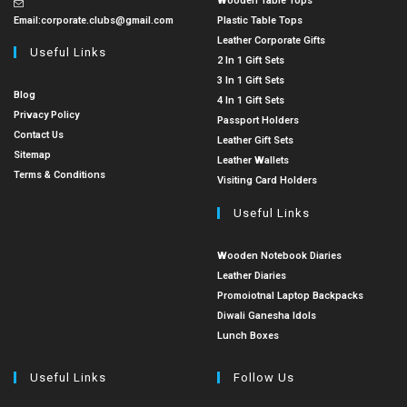
Wooden Table Tops
Email:
corporate.clubs@gmail.com
Plastic Table Tops
Leather Corporate Gifts
Useful Links
2 In 1 Gift Sets
3 In 1 Gift Sets
Blog
4 In 1 Gift Sets
Privacy Policy
Passport Holders
Contact Us
Leather Gift Sets
Sitemap
Leather Wallets
Terms & Conditions
Visiting Card Holders
Useful Links
Wooden Notebook Diaries
Leather Diaries
Promoiotnal Laptop Backpacks
Diwali Ganesha Idols
Lunch Boxes
Useful Links
Follow Us