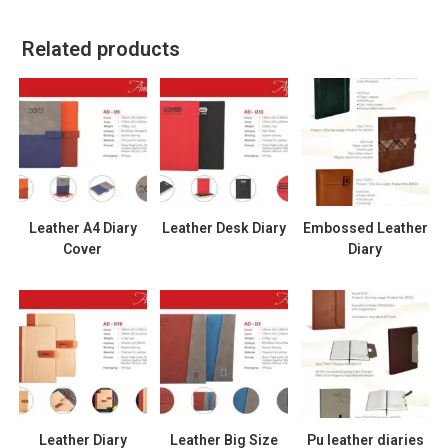
Related products
Leather A4 Diary
Leather Desk Diary
Embossed Leather
Cover
Diary
Leather Diary
Leather Big Size
Pu leather diaries