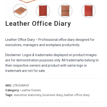
Leather Office Diary
Leather Office Diary – Professional office diary designed for
executives, managers and workplace productivity.
Disclaimer: Logos & trademarks displayed on product images
are for demonstration purposes only. All trademarks belong to
their respective owners and product with same logo or
trademark are not for sale.
SKU:
LTR/DIAR47
Category:
Leather Diaries
Tags:
executive stationery
,
business diary
,
leather office diary