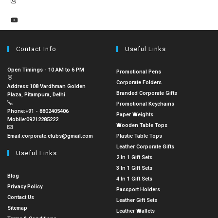
Contact Info
Useful Links
Open Timings - 10 AM to 6 PM
Promotional Pens
Corporate Folders
Address:
108 Vardhman Golden
Branded Corporate Gifts
Plaza, Pitampura, Delhi
Promotional Keychains
Phone:
+91 - 8802405406
Paper Weights
Mobile:
09212285222
Wooden Table Tops
Email:
corporate.clubs@gmail.com
Plastic Table Tops
Leather Corporate Gifts
Useful Links
2 In 1 Gift Sets
3 In 1 Gift Sets
Blog
4 In 1 Gift Sets
Privacy Policy
Passport Holders
Contact Us
Leather Gift Sets
Sitemap
Leather Wallets