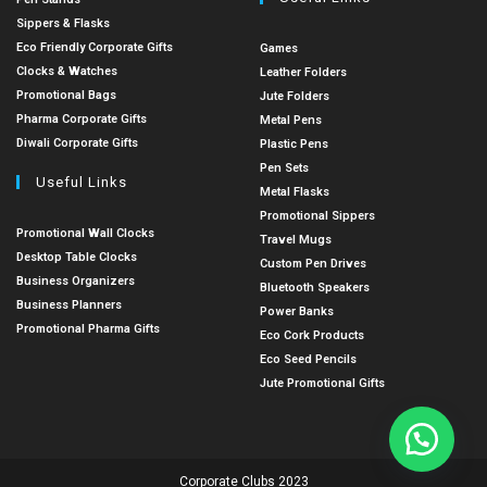
Sippers & Flasks
Eco Friendly Corporate Gifts
Games
Clocks & Watches
Leather Folders
Promotional Bags
Jute Folders
Pharma Corporate Gifts
Metal Pens
Diwali Corporate Gifts
Plastic Pens
Pen Sets
Useful Links
Metal Flasks
Promotional Sippers
Promotional Wall Clocks
Travel Mugs
Desktop Table Clocks
Custom Pen Drives
Business Organizers
Bluetooth Speakers
Business Planners
Power Banks
Promotional Pharma Gifts
Eco Cork Products
Eco Seed Pencils
Jute Promotional Gifts
Corporate Clubs 2023