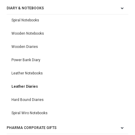
DIARY & NOTEBOOKS
Spiral Notebooks
Wooden Notebooks
Wooden Diaries
Power Bank Diary
Leather Notebooks
Leather Diaries
Hard Bound Diaries
Spiral Wiro Notebooks
PHARMA CORPORATE GIFTS