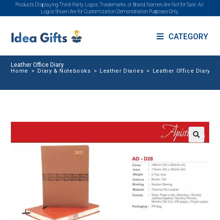
Products Displaying Third-Party Logos, Trademarks, or Brand Names Are Not for Sale. All
Logos Shown Are for Customization Demonstration Purposes Only.
CATEGORY
Leather Office Diary
Home
>
Diary & Notebooks
>
Leather Diaries
>
Leather Office Diary
🔍