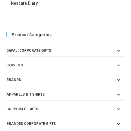
Nescafe Diary
Product Categories
DIWALI CORPORATE GIFTS
SERVICES
BRANDS
APPARELS & T SHIRTS
CORPORATE GIFTS
BRANDED CORPORATE GIFTS