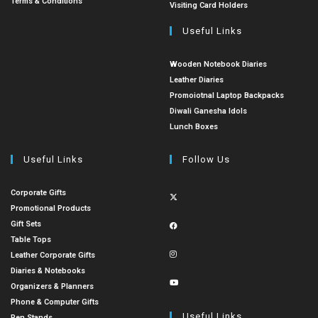
Terms & Conditions
Visiting Card Holders
Useful Links
Wooden Notebook Diaries
Leather Diaries
Promoiotnal Laptop Backpacks
Diwali Ganesha Idols
Lunch Boxes
Useful Links
Follow Us
Corporate Gifts
Promotional Products
Gift Sets
Table Tops
Leather Corporate Gifts
Diaries & Notebooks
Organizers & Planners
Phone & Computer Gifts
Useful Links
Pen Stands