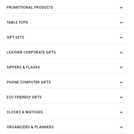
PROMOTIONAL PRODUCTS
TABLE TOPS
GIFT SETS
LEATHER CORPORATE GIFTS
SIPPERS & FLASKS
PHONE COMPUTER GIFTS
ECO FRIENDLY GIFTS
CLOCKS & WATCHES
ORGANIZERS & PLANNERS