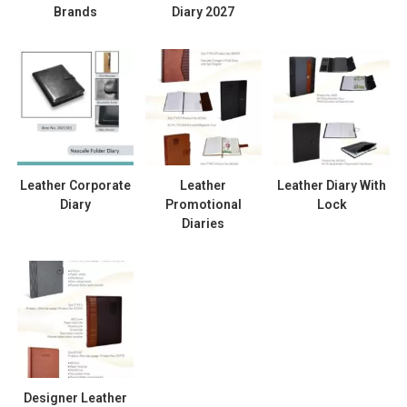
Brands
Diary 2027
Leather Corporate
Leather
Leather Diary With
Diary
Promotional
Lock
Diaries
Designer Leather