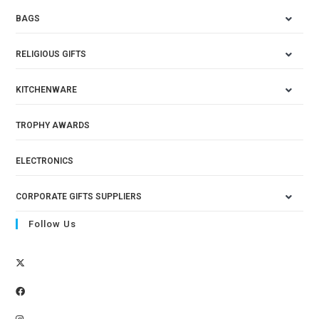
BAGS
RELIGIOUS GIFTS
KITCHENWARE
TROPHY AWARDS
ELECTRONICS
CORPORATE GIFTS SUPPLIERS
Follow Us