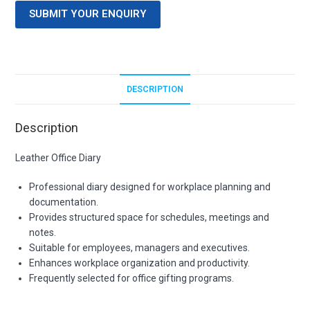
SUBMIT YOUR ENQUIRY
DESCRIPTION
Description
Leather Office Diary
Professional diary designed for workplace planning and
documentation.
Provides structured space for schedules, meetings and
notes.
Suitable for employees, managers and executives.
Enhances workplace organization and productivity.
Frequently selected for office gifting programs.