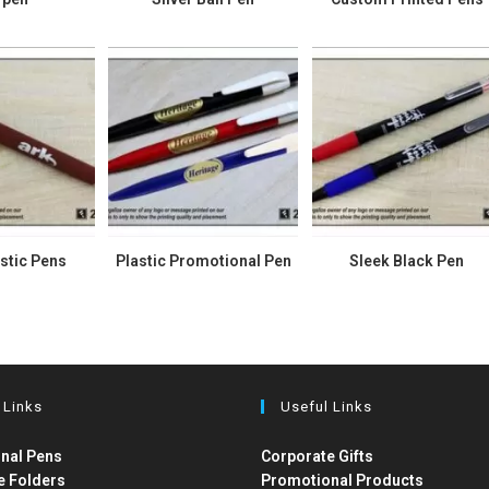
stic Pens
Plastic Promotional Pen
Sleek Black Pen
 Links
Useful Links
nal Pens
Corporate Gifts
e Folders
Promotional Products