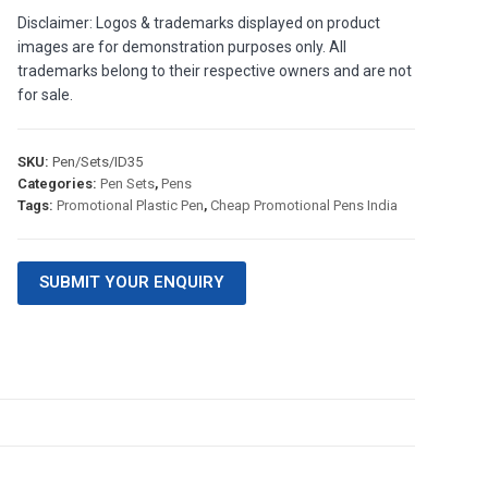
Disclaimer: Logos & trademarks displayed on product
images are for demonstration purposes only. All
trademarks belong to their respective owners and are not
for sale.
SKU:
Pen/Sets/ID35
Categories:
Pen Sets
,
Pens
Tags:
Promotional Plastic Pen
,
Cheap Promotional Pens India
SUBMIT YOUR ENQUIRY