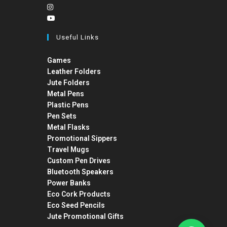
Useful Links
Games
Leather Folders
Jute Folders
Metal Pens
Plastic Pens
Pen Sets
Metal Flasks
Promotional Sippers
Travel Mugs
Custom Pen Drives
Bluetooth Speakers
Power Banks
Eco Cork Products
Eco Seed Pencils
Jute Promotional Gifts