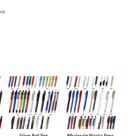
ool.
Silver Ball Pen
Wholesale Plastic Pens