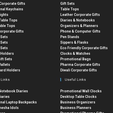
Corporate Gifts
Gift Sets
nal Keychains
Table Tops
ights
Leather Corporate Gifts
able Tops
Diaries & Notebooks
able Tops
Organizers & Planners
orporate Gifts
Phone & Computer Gifts
t Sets
Pen Stands
t Sets
Sippers & Flasks
t Sets
Eco Friendly Corporate Gifts
 Holders
Clocks & Watches
ift Sets
Promotional Bags
allets
Pharma Corporate Gifts
Card Holders
Diwali Corporate Gifts
 Links
Useful Links
otebook Diaries
Promotional Wall Clocks
iaries
Desktop Table Clocks
nal Laptop Backpacks
Business Organizers
nesha Idols
Business Planners