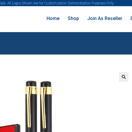
 Sale. All Logos Shown Are for Customization Demonstration Purposes Only.
Home
Shop
Join As Reseller
🔍