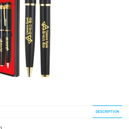
DESCRIPTION
n