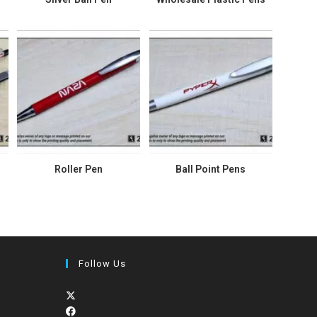
Roller Pen
Ball Point Pens
Follow Us