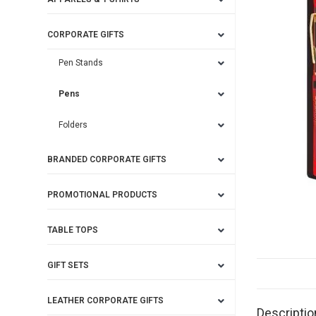
CORPORATE GIFTS
Pen Stands
Pens
Folders
BRANDED CORPORATE GIFTS
PROMOTIONAL PRODUCTS
TABLE TOPS
GIFT SETS
LEATHER CORPORATE GIFTS
Descriptio