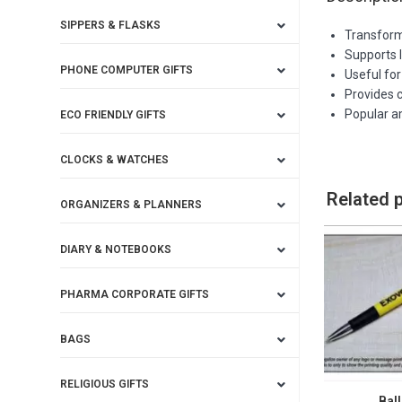
SIPPERS & FLASKS
Transforms
Supports 
PHONE COMPUTER GIFTS
Useful fo
Provides 
Popular a
ECO FRIENDLY GIFTS
CLOCKS & WATCHES
Related 
ORGANIZERS & PLANNERS
DIARY & NOTEBOOKS
PHARMA CORPORATE GIFTS
BAGS
RELIGIOUS GIFTS
Ball