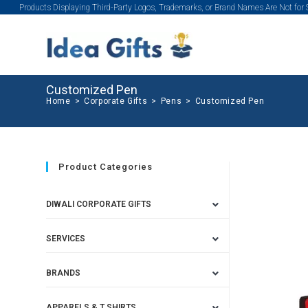
Products Displaying Third-Party Logos, Trademarks, or Brand Names Are Not for
Customized Pen
Home
>
Corporate Gifts
>
Pens
>
Customized Pen
Product Categories
DIWALI CORPORATE GIFTS
SERVICES
BRANDS
APPARELS & T SHIRTS