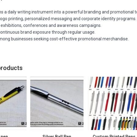
 a daily writing instrument into a powerful branding and promotional t
logo printing, personalized messaging and corporate identity programs.
r exhibitions, conferences and awareness campaigns.
continuous brand exposure through regular usage.
mong businesses seeking cost-effective promotional merchandise.
products
 pen
Silver Ball Pen
Custom Printed Pens