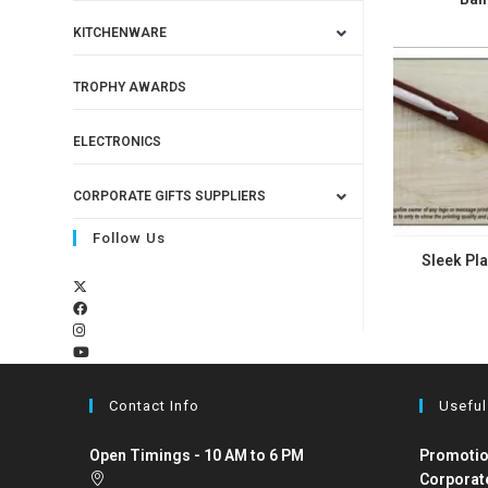
KITCHENWARE
TROPHY AWARDS
ELECTRONICS
CORPORATE GIFTS SUPPLIERS
Follow Us
Sleek Pla
Contact Info
Useful
Open Timings - 10 AM to 6 PM
Promotio
Corporat