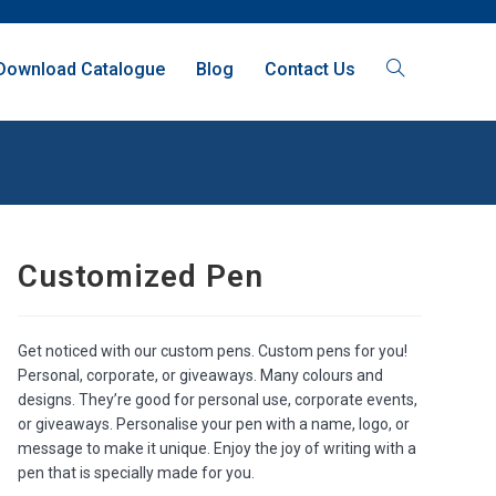
Download Catalogue
Blog
Contact Us
Customized Pen
Get noticed with our custom pens. Custom pens for you!
Personal, corporate, or giveaways. Many colours and
designs. They’re good for personal use, corporate events,
or giveaways. Personalise your pen with a name, logo, or
message to make it unique. Enjoy the joy of writing with a
pen that is specially made for you.