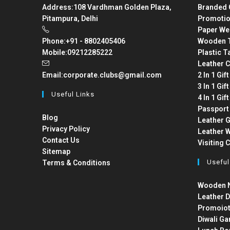
Address:
108 Vardhman Golden Plaza,
Branded 
Pitampura, Delhi
Promotio
Paper We
Phone:
+91 - 8802405406
Wooden T
Mobile:
09212285222
Plastic T
Leather C
Email:
corporate.clubs@gmail.com
2 In 1 Gif
3 In 1 Gif
Useful Links
4 In 1 Gif
Passport
Blog
Leather G
Privacy Policy
Leather W
Contact Us
Visiting 
Sitemap
Useful
Terms & Conditions
Wooden N
Leather D
Promoiot
Diwali Ga